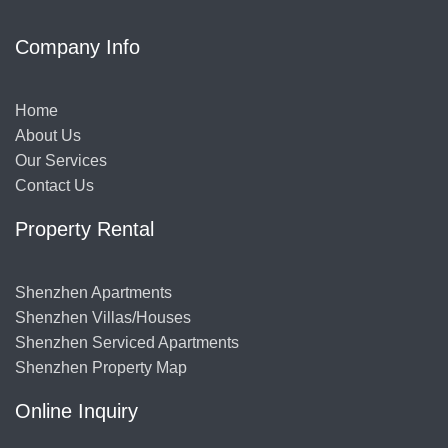
Company Info
Home
About Us
Our Services
Contact Us
Property Rental
Shenzhen Apartments
Shenzhen Villas/Houses
Shenzhen Serviced Apartments
Shenzhen Property Map
Online Inquiry