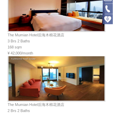
0
The Mumian Hotel后海木棉花酒店
3 Brs 2 Baths
168 sqm
¥
42,000/month
The Mumian Hotel后海木棉花酒店
2 Brs 2 Baths