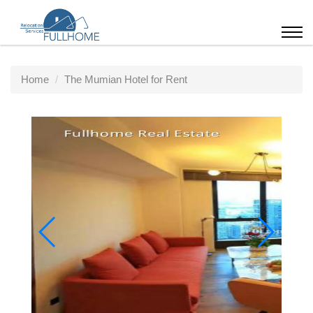
Home
The Mumian Hotel for Rent