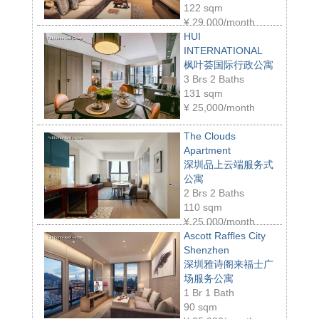
122 sqm
¥
29,000/month
HUI
INTERNATIONAL
枫叶荟国际行政公寓
3 Brs 2 Baths
131 sqm
¥
25,000/month
The Clouds
Apartment
深圳品上云端服务式
公寓
2 Brs 2 Baths
110 sqm
¥
25,000/month
Ascott Raffles City
Shenzhen
深圳雅诗阁来福士广
场服务公寓
1 Br 1 Bath
90 sqm