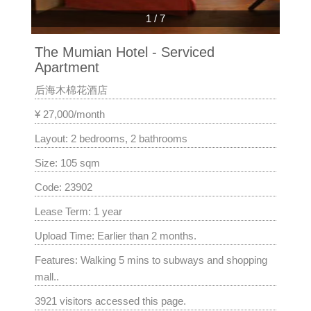
1
/
7
The Mumian Hotel - Serviced
Apartment
后海木棉花酒店
¥ 27,000/month
Layout: 2 bedrooms, 2 bathrooms
Size: 105 sqm
Code: 23902
Lease Term: 1 year
Upload Time: Earlier than 2 months.
Features: Walking 5 mins to subways and shopping
mall..
3921 visitors accessed this page.