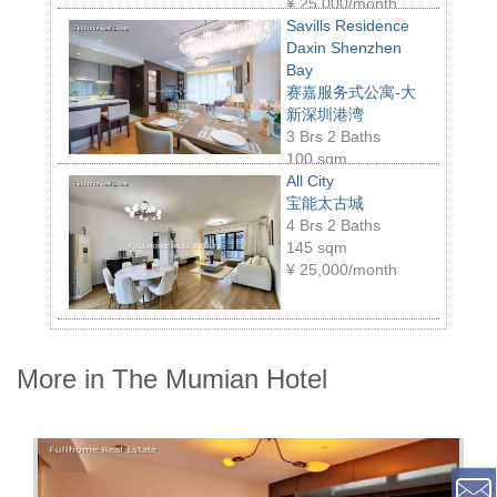
¥
25,000/month
Savills Residence
Daxin Shenzhen
Bay
赛嘉服务式公寓-大
新深圳港湾
3 Brs 2 Baths
100 sqm
¥
29,000/month
All City
宝能太古城
4 Brs 2 Baths
145 sqm
¥
25,000/month
More in The Mumian Hotel