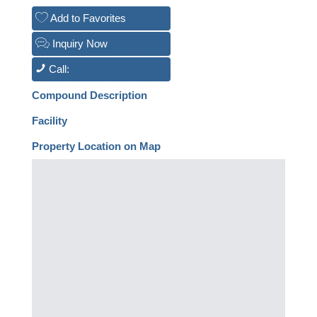
Add to Favorites
Inquiry Now
Call:
Compound Description
Facility
Property Location on Map