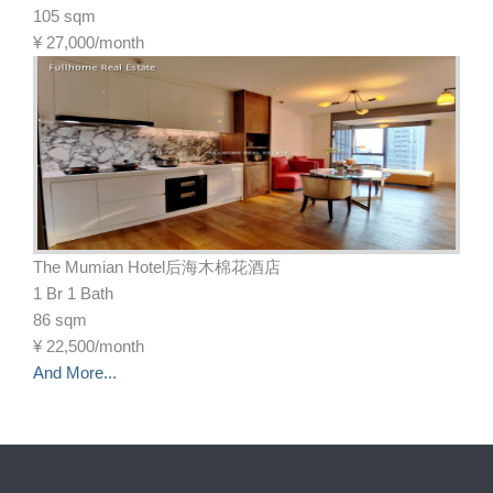
105 sqm
¥
27,000/month
The Mumian Hotel后海木棉花酒店
1 Br 1 Bath
86 sqm
¥
22,500/month
And More...