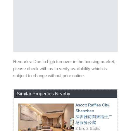
Remarks: Due to high turnover in the housing market,
please check with us to verify availability which is
subject to change without prior notice.
Similar Properties Nearby
Ascott Raffles City
Shenzhen
深圳雅诗阁来福士广
场服务公寓
2 Brs 2 Baths