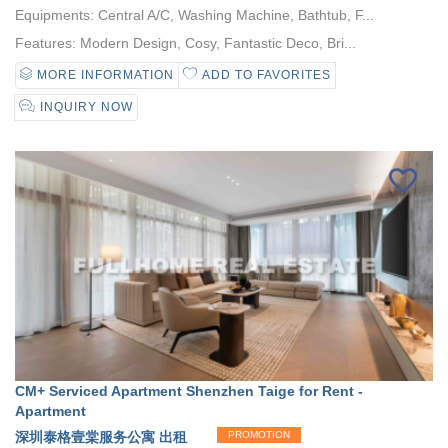
Equipments: Central A/C, Washing Machine, Bathtub, F...
Features: Modern Design, Cosy, Fantastic Deco, Bri...
MORE INFORMATION
ADD TO FAVORITES
INQUIRY NOW
CM+ Serviced Apartment Shenzhen Taige for Rent -
Apartment
深圳泰格壹棠服务公寓 出租
PROMOTION