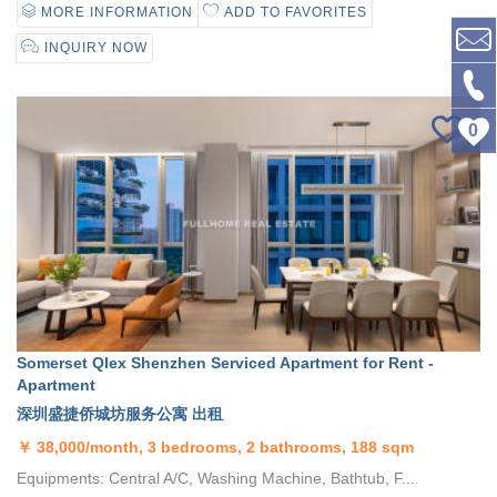
MORE INFORMATION
ADD TO FAVORITES
INQUIRY NOW
0
Somerset Qlex Shenzhen Serviced Apartment for Rent -
Apartment
深圳盛捷侨城坊服务公寓 出租
￥
38,000/month, 3 bedrooms, 2 bathrooms, 188 sqm
Equipments: Central A/C, Washing Machine, Bathtub, F...