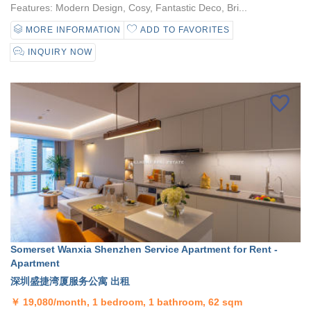
Features: Modern Design, Cosy, Fantastic Deco, Bri...
MORE INFORMATION
ADD TO FAVORITES
INQUIRY NOW
Somerset Wanxia Shenzhen Service Apartment for Rent -
Apartment
深圳盛捷湾厦服务公寓 出租
￥
19,080/month, 1 bedroom, 1 bathroom, 62 sqm