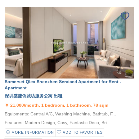
Somerset Qlex Shenzhen Serviced Apartment for Rent -
Apartment
深圳盛捷侨城坊服务公寓 出租
￥
21,000/month, 1 bedroom, 1 bathroom, 78 sqm
Equipments: Central A/C, Washing Machine, Bathtub, F...
Features: Modern Design, Cosy, Fantastic Deco, Bri...
MORE INFORMATION
ADD TO FAVORITES