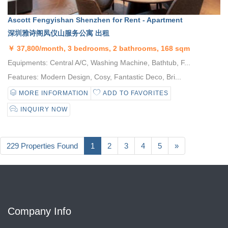
Ascott Fengyishan Shenzhen for Rent - Apartment
深圳雅诗阁凤仪山服务公寓 出租
￥
37,800/month, 3 bedrooms, 2 bathrooms, 168 sqm
Equipments: Central A/C, Washing Machine, Bathtub, F...
Features: Modern Design, Cosy, Fantastic Deco, Bri...
MORE INFORMATION
ADD TO FAVORITES
INQUIRY NOW
229 Properties Found
1
2
3
4
5
»
Company Info