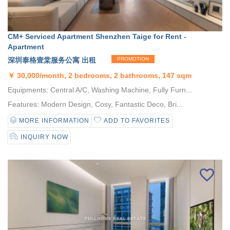
CM+ Serviced Apartment Shenzhen Taige for Rent -
Apartment
深圳泰格壹棠服务公寓 出租
PROMOTION
￥
30,000/month, 2 bedrooms, 2 bathrooms, 147 sqm
Equipments: Central A/C, Washing Machine, Fully Furn...
Features: Modern Design, Cosy, Fantastic Deco, Bri...
MORE INFORMATION
ADD TO FAVORITES
INQUIRY NOW