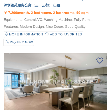
深圳雅苑服务公寓（三一云都） 出租
￥
7,200/month, 2 bedrooms, 2 bathrooms, 90 sqm
Equipments: Central A/C, Washing Machine, Fully Furn...
Features: Modern Design, Nice Decor, Good Quality ...
MORE INFORMATION
ADD TO FAVORITES
INQUIRY NOW