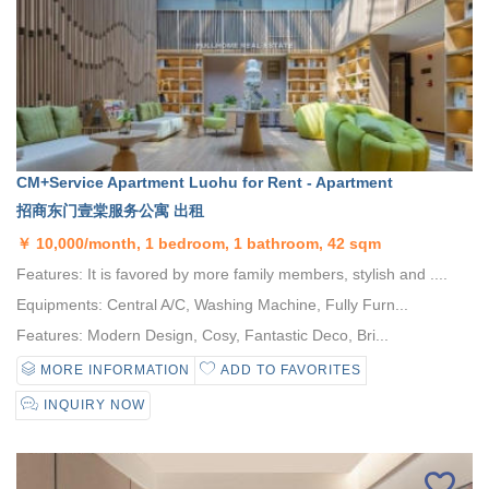
CM+Service Apartment Luohu for Rent - Apartment
招商东门壹棠服务公寓 出租
￥
10,000/month, 1 bedroom, 1 bathroom, 42 sqm
Features: It is favored by more family members, stylish and ....
Equipments: Central A/C, Washing Machine, Fully Furn...
Features: Modern Design, Cosy, Fantastic Deco, Bri...
MORE INFORMATION
ADD TO FAVORITES
INQUIRY NOW