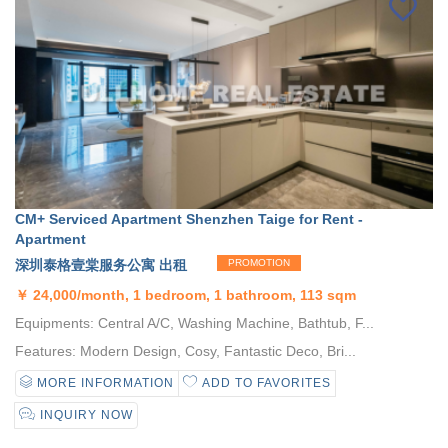
CM+ Serviced Apartment Shenzhen Taige for Rent -
Apartment
深圳泰格壹棠服务公寓 出租
PROMOTION
￥
24,000/month, 1 bedroom, 1 bathroom, 113 sqm
Equipments: Central A/C, Washing Machine, Bathtub, F...
Features: Modern Design, Cosy, Fantastic Deco, Bri...
MORE INFORMATION
ADD TO FAVORITES
INQUIRY NOW