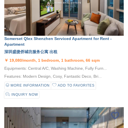
Somerset Qlex Shenzhen Serviced Apartment for Rent -
Apartment
深圳盛捷侨城坊服务公寓 出租
￥
19,080/month, 1 bedroom, 1 bathroom, 66 sqm
Equipments: Central A/C, Washing Machine, Fully Furn...
Features: Modern Design, Cosy, Fantastic Deco, Bri...
MORE INFORMATION
ADD TO FAVORITES
INQUIRY NOW