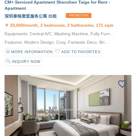
CM+ Serviced Apartment Shenzhen Taige for Rent -
Apartment
深圳泰格壹棠服务公寓 出租
PROMOTION
￥
33,000/month, 2 bedrooms, 2 bathrooms, 171 sqm
Equipments: Central A/C, Washing Machine, Fully Furn...
Features: Modern Design, Cosy, Fantastic Deco, Bri...
MORE INFORMATION
ADD TO FAVORITES
INQUIRY NOW