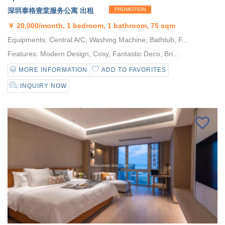
深圳泰格壹棠服务公寓 出租
PROMOTION
￥
20,000/month, 1 bedroom, 1 bathroom, 75 sqm
Equipments: Central A/C, Washing Machine, Bathtub, F...
Features: Modern Design, Cosy, Fantastic Deco, Bri...
MORE INFORMATION
ADD TO FAVORITES
INQUIRY NOW