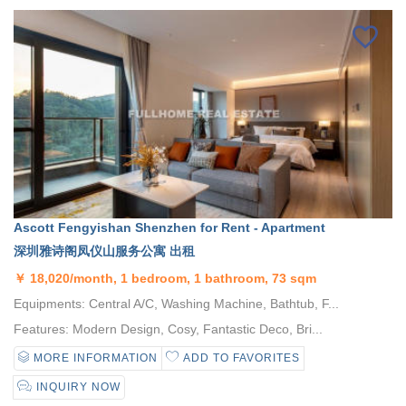
Ascott Fengyishan Shenzhen for Rent - Apartment
深圳雅诗阁凤仪山服务公寓 出租
￥
18,020/month, 1 bedroom, 1 bathroom, 73 sqm
Equipments: Central A/C, Washing Machine, Bathtub, F...
Features: Modern Design, Cosy, Fantastic Deco, Bri...
MORE INFORMATION
ADD TO FAVORITES
INQUIRY NOW