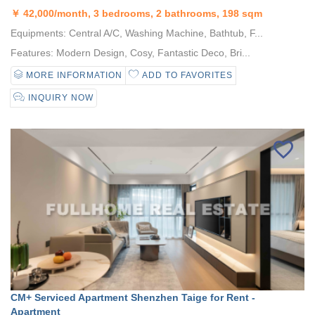
￥
42,000/month, 3 bedrooms, 2 bathrooms, 198 sqm
Equipments: Central A/C, Washing Machine, Bathtub, F...
Features: Modern Design, Cosy, Fantastic Deco, Bri...
MORE INFORMATION
ADD TO FAVORITES
INQUIRY NOW
CM+ Serviced Apartment Shenzhen Taige for Rent -
Apartment