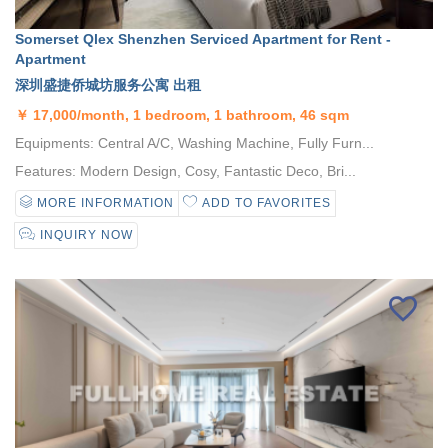
Somerset Qlex Shenzhen Serviced Apartment for Rent -
Apartment
深圳盛捷侨城坊服务公寓 出租
￥
17,000/month, 1 bedroom, 1 bathroom, 46 sqm
Equipments: Central A/C, Washing Machine, Fully Furn...
Features: Modern Design, Cosy, Fantastic Deco, Bri...
MORE INFORMATION
ADD TO FAVORITES
INQUIRY NOW