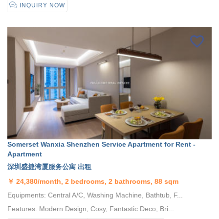
INQUIRY NOW
Somerset Wanxia Shenzhen Service Apartment for Rent -
Apartment
深圳盛捷湾厦服务公寓 出租
￥
24,380/month, 2 bedrooms, 2 bathrooms, 88 sqm
Equipments: Central A/C, Washing Machine, Bathtub, F...
Features: Modern Design, Cosy, Fantastic Deco, Bri...