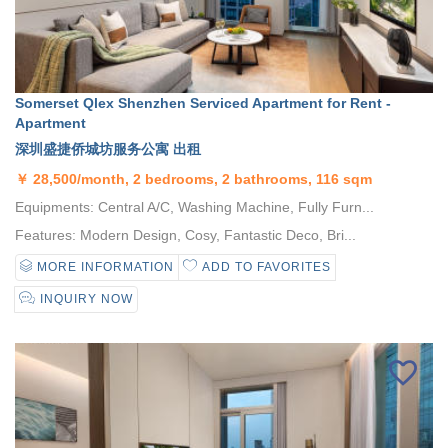
Somerset Qlex Shenzhen Serviced Apartment for Rent -
Apartment
深圳盛捷侨城坊服务公寓 出租
￥
28,500/month, 2 bedrooms, 2 bathrooms, 116 sqm
Equipments: Central A/C, Washing Machine, Fully Furn...
Features: Modern Design, Cosy, Fantastic Deco, Bri...
MORE INFORMATION
ADD TO FAVORITES
INQUIRY NOW