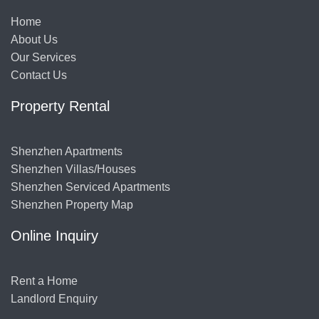
Home
About Us
Our Services
Contact Us
Property Rental
Shenzhen Apartments
Shenzhen Villas/Houses
Shenzhen Serviced Apartments
Shenzhen Property Map
Online Inquiry
Rent a Home
Landlord Enquiry