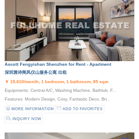
Ascott Fengyishan Shenzhen for Rent - Apartment
深圳雅诗阁凤仪山服务公寓 出租
￥
19,610/month, 1 bedroom, 1 bathroom, 85 sqm
Equipments: Central A/C, Washing Machine, Bathtub, F...
Features: Modern Design, Cosy, Fantastic Deco, Bri...
MORE INFORMATION
ADD TO FAVORITES
INQUIRY NOW