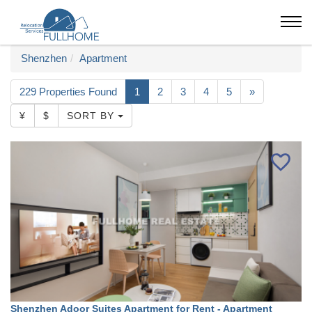
Shenzhen
Apartment
229 Properties Found
1
2
3
4
5
»
¥
$
SORT BY
Shenzhen Adoor Suites Apartment for Rent - Apartment