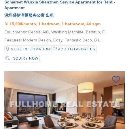
Somerset Wanxia Shenzhen Service Apartment for Rent -
Apartment
深圳盛捷湾厦服务公寓 出租
￥
15,900/month, 1 bedroom, 1 bathroom, 44 sqm
Equipments: Central A/C, Washing Machine, Bathtub, F...
Features: Modern Design, Cosy, Fantastic Deco, Bri...
MORE INFORMATION
ADD TO FAVORITES
INQUIRY NOW