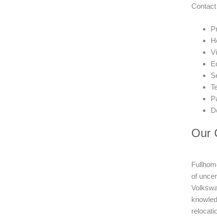
Contact
Pr
H
V
E
Se
T
P
D
Our C
Fullhome
of unce
Volkswag
knowledg
relocati