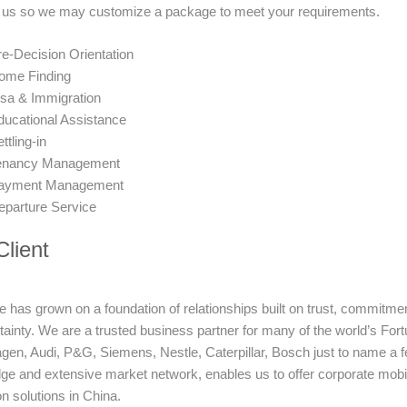
 us so we may customize a package to meet your requirements.
e-Decision Orientation
ome Finding
isa & Immigration
ducational Assistance
ttling-in
enancy Management
ayment Management
eparture Service
lient
 has grown on a foundation of relationships built on trust, commitment 
rtainty. We are a trusted business partner for many of the world’s 
en, Audi, P&G, Siemens, Nestle, Caterpillar, Bosch just to name a fe
e and extensive market network, enables us to offer corporate mobil
on solutions in China.