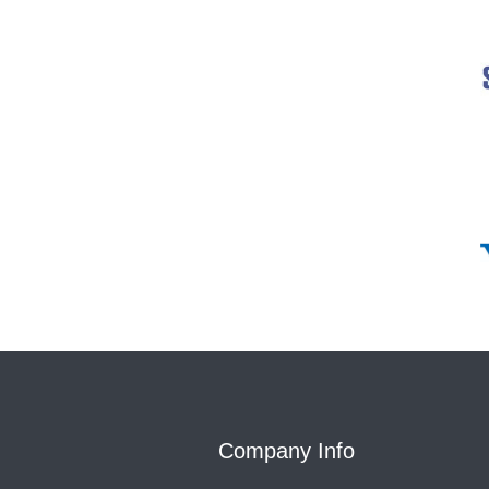
Company Info