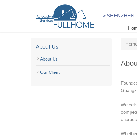
> SHENZHEN
Ho
Hom
About Us
About Us
Abou
Our Client
Founded 
Guangzh
We deliv
competen
characte
Whether 