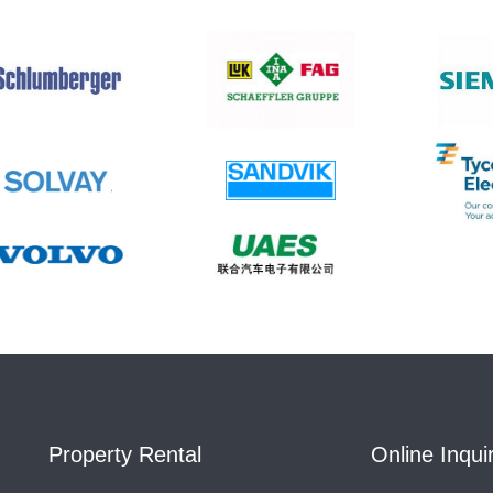
Property Rental
Online Inqui