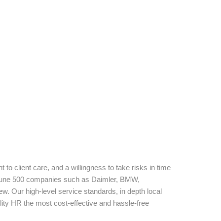
to client care, and a willingness to take risks in time
Fortune 500 companies such as Daimler, BMW,
w. Our high-level service standards, in depth local
ity HR the most cost-effective and hassle-free