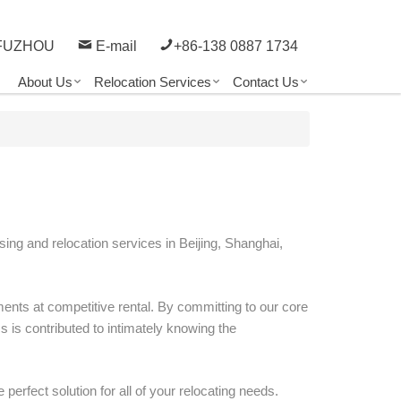
FUZHOU
E-mail
+86-138 0887 1734
About Us
Relocation Services
Contact Us
sing and relocation services in Beijing, Shanghai,
ents at competitive rental. By committing to our core
 is contributed to intimately knowing the
 perfect solution for all of your relocating needs.