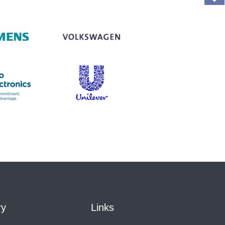
ry
Links