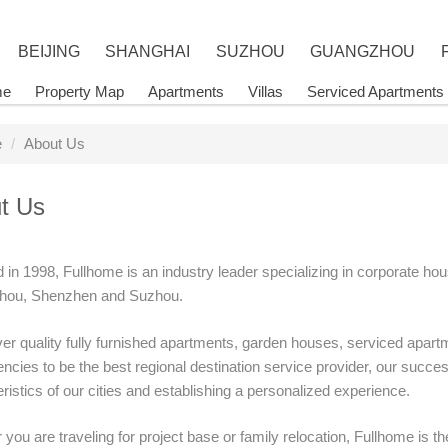
BEIJING
SHANGHAI
SUZHOU
GUANGZHOU
me
Property Map
Apartments
Villas
Serviced Apartments
e
About Us
t Us
in 1998, Fullhome is an industry leader specializing in corporate hou
ou, Shenzhen and Suzhou.
er quality fully furnished apartments, garden houses, serviced apartm
cies to be the best regional destination service provider, our success
ristics of our cities and establishing a personalized experience.
you are traveling for project base or family relocation, Fullhome is the