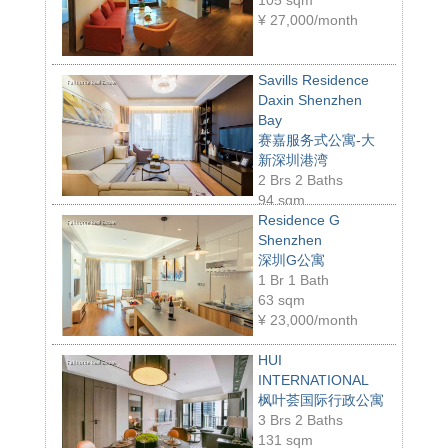
¥
27,000/month
Savills Residence
Daxin Shenzhen
Bay
赛嘉服务式公寓-大
新深圳港湾
2 Brs 2 Baths
94 sqm
¥
23,000/month
Residence G
Shenzhen
深圳G公寓
1 Br 1 Bath
63 sqm
¥
23,000/month
HUI
INTERNATIONAL
枫叶荟国际行政公寓
3 Brs 2 Baths
131 sqm