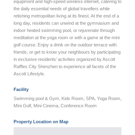
equipment and high-speed wireless internet, catering to
the daily essential needs of global travellers while
relishing metropolitan living at its finest. At the end of a
long day, residents can unwind at the gymnasium and
indoor heated swimming pool, or rejuvenate through
meditation at the yoga room or with a game at the mini
golf course. Enjoy a drink on the outdoor terrace with
friends, or get to know your neighbours by participating
in exclusive residents’ activities organized by Ascott
Raffles City Shenzhen to experience all facets of the
Ascott Lifestyle.
Facility
Swimming pool & Gym, Kids Room, SPA, Yoga Room,
Mini Golf, Mini Cinema, Conference Room
Property Location on Map