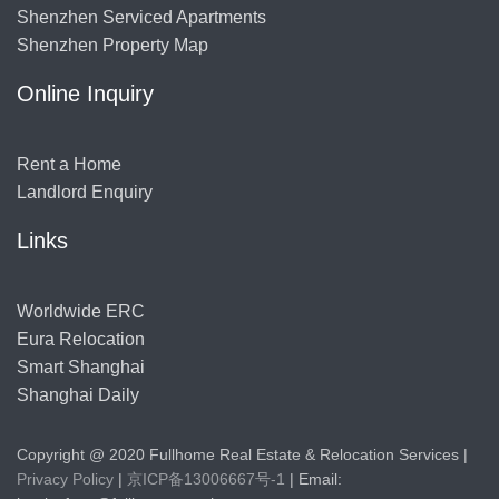
Shenzhen Serviced Apartments
Shenzhen Property Map
Online Inquiry
Rent a Home
Landlord Enquiry
Links
Worldwide ERC
Eura Relocation
Smart Shanghai
Shanghai Daily
Copyright @ 2020 Fullhome Real Estate & Relocation Services |
Privacy Policy
|
京ICP备13006667号-1
| Email: