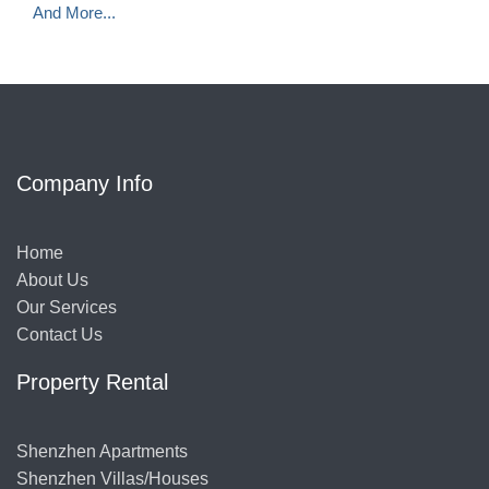
And More...
Company Info
Home
About Us
Our Services
Contact Us
Property Rental
Shenzhen Apartments
Shenzhen Villas/Houses