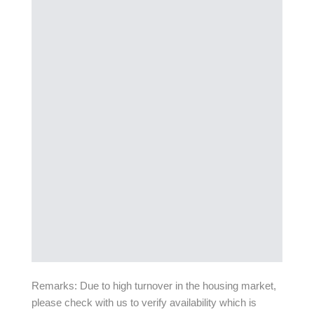
Remarks: Due to high turnover in the housing market,
please check with us to verify availability which is