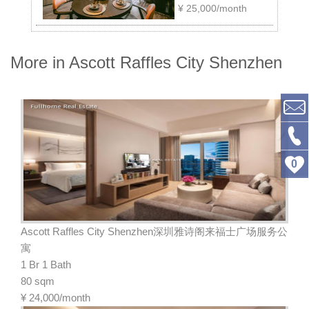
¥
25,000/month
More in Ascott Raffles City Shenzhen
0
Ascott Raffles City Shenzhen深圳雅诗阁来福士广场服务公
寓
1 Br 1 Bath
80 sqm
¥
24,000/month