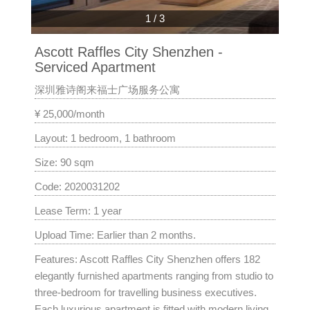
1
/
3
Ascott Raffles City Shenzhen -
Serviced Apartment
深圳雅诗阁来福士广场服务公寓
¥ 25,000/month
Layout: 1 bedroom, 1 bathroom
Size: 90 sqm
Code: 2020031202
Lease Term: 1 year
Upload Time: Earlier than 2 months.
Features: Ascott Raffles City Shenzhen offers 182
elegantly furnished apartments ranging from studio to
three-bedroom for travelling business executives.
Each luxurious apartment is fitted with modern living