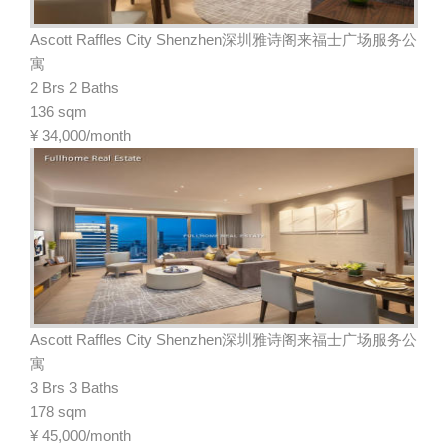
Ascott Raffles City Shenzhen深圳雅诗阁来福士广场服务公
寓
2 Brs 2 Baths
136 sqm
¥
34,000/month
Ascott Raffles City Shenzhen深圳雅诗阁来福士广场服务公
寓
3 Brs 3 Baths
178 sqm
¥
45,000/month