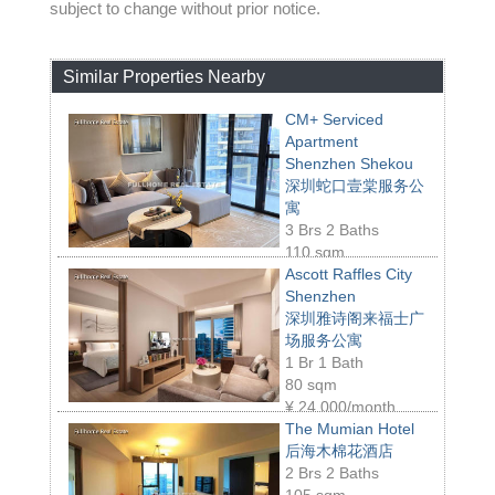
subject to change without prior notice.
Similar Properties Nearby
CM+ Serviced
Apartment
Shenzhen Shekou
深圳蛇口壹棠服务公
寓
3 Brs 2 Baths
110 sqm
¥
23,000/month
Ascott Raffles City
Shenzhen
深圳雅诗阁来福士广
场服务公寓
1 Br 1 Bath
80 sqm
¥
24,000/month
The Mumian Hotel
后海木棉花酒店
2 Brs 2 Baths
105 sqm