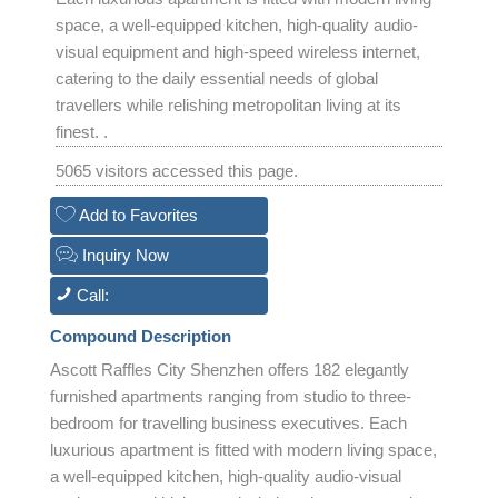
space, a well-equipped kitchen, high-quality audio-
visual equipment and high-speed wireless internet,
catering to the daily essential needs of global
travellers while relishing metropolitan living at its
finest. .
5065 visitors accessed this page.
Add to Favorites
Inquiry Now
Call:
Compound Description
Ascott Raffles City Shenzhen offers 182 elegantly
furnished apartments ranging from studio to three-
bedroom for travelling business executives. Each
luxurious apartment is fitted with modern living space,
a well-equipped kitchen, high-quality audio-visual