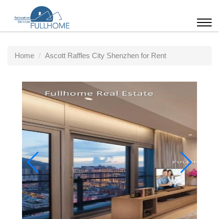
Home
Ascott Raffles City Shenzhen for Rent