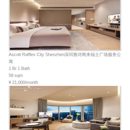
Ascott Raffles City Shenzhen深圳雅诗阁来福士广场服务公
寓
1 Br 1 Bath
58 sqm
¥
21,000/month