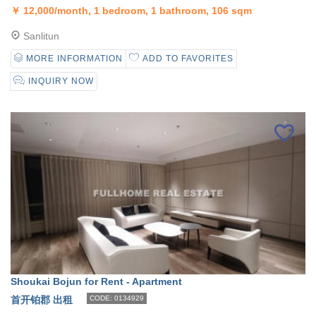
￥
12,000/month, 1 bedroom, 1 bathroom, 106 sqm
Sanlitun
MORE INFORMATION
ADD TO FAVORITES
INQUIRY NOW
Shoukai Bojun for Rent - Apartment
首开铂郡 出租
CODE: 0134929