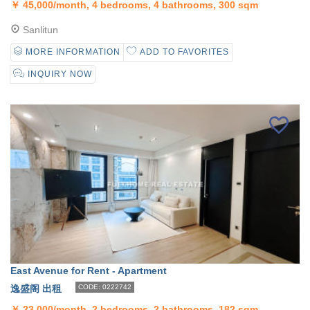
￥
45,000/month, 4 bedrooms, 4 bathrooms, 300 sqm
Sanlitun
MORE INFORMATION
ADD TO FAVORITES
INQUIRY NOW
East Avenue for Rent - Apartment
逸盛阁 出租
CODE: 0222742
￥
23,000/month, 2 bedrooms, 2 bathrooms, 182 sqm