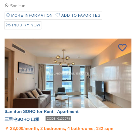
Sanlitun
MORE INFORMATION
ADD TO FAVORITES
INQUIRY NOW
Sanlitun SOHO for Rent - Apartment
三里屯SOHO 出租
CODE: 0132078
￥
23,000/month, 2 bedrooms, 4 bathrooms, 182 sqm