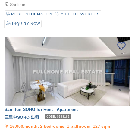
Sanlitun
MORE INFORMATION
ADD TO FAVORITES
INQUIRY NOW
Sanlitun SOHO for Rent - Apartment
三里屯SOHO 出租
CODE: 0123181
￥
16,000/month, 2 bedrooms, 1 bathroom, 127 sqm