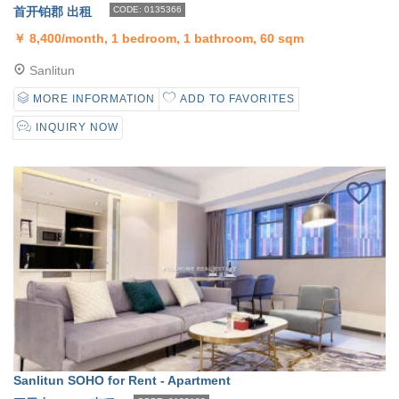
首开铂郡 出租
CODE: 0135366
￥
8,400/month, 1 bedroom, 1 bathroom, 60 sqm
Sanlitun
MORE INFORMATION
ADD TO FAVORITES
INQUIRY NOW
Sanlitun SOHO for Rent - Apartment