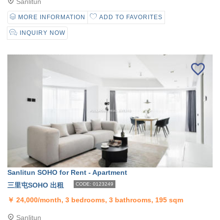
Sanlitun
MORE INFORMATION
ADD TO FAVORITES
INQUIRY NOW
Sanlitun SOHO for Rent - Apartment
三里屯SOHO 出租
CODE: 0123249
￥
24,000/month, 3 bedrooms, 3 bathrooms, 195 sqm
Sanlitun