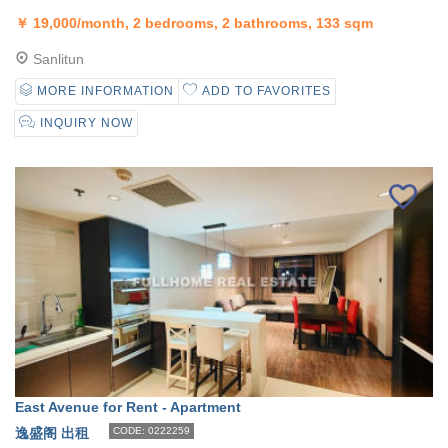
￥
19,000/month, 2 bedrooms, 2 bathrooms, 133 sqm
Sanlitun
MORE INFORMATION
ADD TO FAVORITES
INQUIRY NOW
East Avenue for Rent - Apartment
逸盛阁 出租
CODE: 0222259