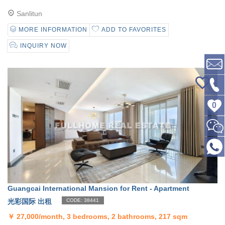
Sanlitun
MORE INFORMATION
ADD TO FAVORITES
INQUIRY NOW
0
Guangcai International Mansion for Rent - Apartment
光彩国际 出租
CODE: 38441
￥
27,000/month, 3 bedrooms, 2 bathrooms, 217 sqm