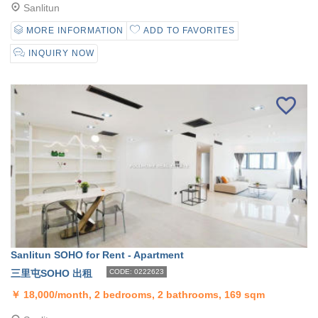
Sanlitun
MORE INFORMATION
ADD TO FAVORITES
INQUIRY NOW
Sanlitun SOHO for Rent - Apartment
三里屯SOHO 出租
CODE: 0222623
￥
18,000/month, 2 bedrooms, 2 bathrooms, 169 sqm