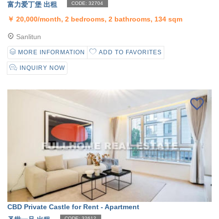
富力爱丁堡 出租
CODE: 32704
￥
20,000/month, 2 bedrooms, 2 bathrooms, 134 sqm
Sanlitun
MORE INFORMATION
ADD TO FAVORITES
INQUIRY NOW
CBD Private Castle for Rent - Apartment
CODE: 32612