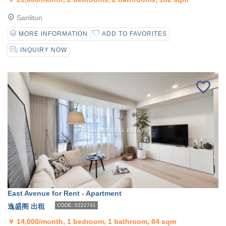
Sanlitun
MORE INFORMATION
ADD TO FAVORITES
INQUIRY NOW
East Avenue for Rent - Apartment
逸盛阁 出租
CODE: 0222741
￥
14,000/month, 1 bedroom, 1 bathroom, 84 sqm