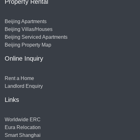
Property Rental
Beijing Apartments
Beijing Villas/Houses
Beijing Serviced Apartments
Beijing Property Map
Online Inquiry
Rent a Home
Landlord Enquiry
Links
Worldwide ERC
Eura Relocation
Smart Shanghai