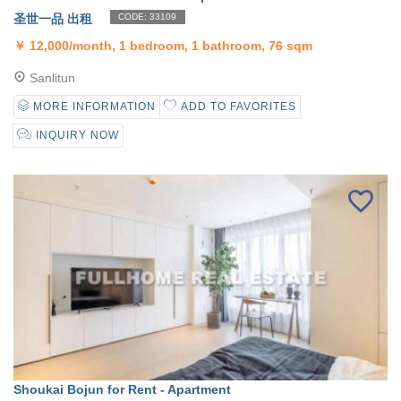
圣世一品 出租
CODE: 33109
￥
12,000/month, 1 bedroom, 1 bathroom, 76 sqm
Sanlitun
MORE INFORMATION
ADD TO FAVORITES
INQUIRY NOW
Shoukai Bojun for Rent - Apartment