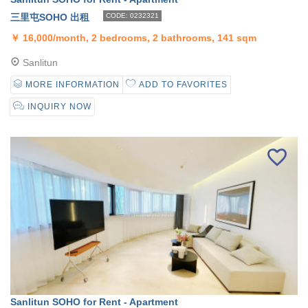
三里屯SOHO 出租
CODE: 0232321
￥
16,000/month, 2 bedrooms, 2 bathrooms, 141 sqm
Sanlitun
MORE INFORMATION
ADD TO FAVORITES
INQUIRY NOW
Sanlitun SOHO for Rent - Apartment