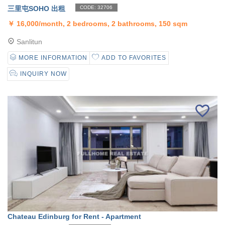
三里屯SOHO 出租
CODE: 32706
￥
16,000/month, 2 bedrooms, 2 bathrooms, 150 sqm
Sanlitun
MORE INFORMATION
ADD TO FAVORITES
INQUIRY NOW
Chateau Edinburg for Rent - Apartment