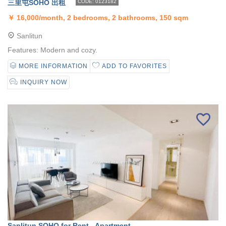
三里屯SOHO 出租
CODE: 0123182
￥
16,000/month, 2 bedrooms, 2 bathrooms, 150 sqm
Sanlitun
Features: Modern and cozy.
MORE INFORMATION
ADD TO FAVORITES
INQUIRY NOW
Sanlitun SOHO for Rent - Apartment