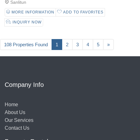
Sanlitun
MORE INFORMATION
ADD TO FAVORITES
INQUIRY NOW
108 Properties Found
1
2
3
4
5
»
Company Info
Home
About Us
Our Services
Contact Us