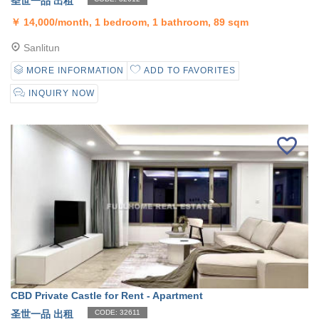
圣世一品 出租
￥
14,000/month, 1 bedroom, 1 bathroom, 89 sqm
Sanlitun
MORE INFORMATION
ADD TO FAVORITES
INQUIRY NOW
CBD Private Castle for Rent - Apartment
圣世一品 出租
CODE: 32611