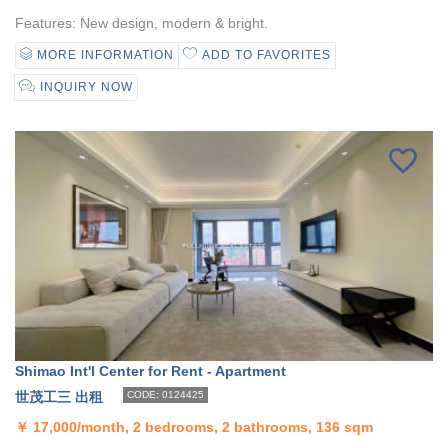
Features: New design, modern & bright.
MORE INFORMATION
ADD TO FAVORITES
INQUIRY NOW
Shimao Int'l Center for Rent - Apartment
世茂工三 出租
CODE: 0124425
￥
17,000/month, 2 bedrooms, 2 bathrooms, 136 sqm