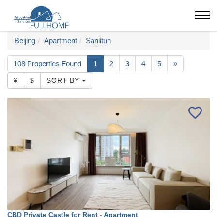
Beijing
Apartment
Sanlitun
108 Properties Found
1
2
3
4
5
»
¥
$
SORT BY
CBD Private Castle for Rent - Apartment