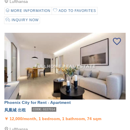
Lufthansa
MORE INFORMATION
ADD TO FAVORITES
INQUIRY NOW
Phoenix City for Rent - Apartment
凤凰城 出租
CODE: 0227014
￥
12,000/month, 1 bedroom, 1 bathroom, 74 sqm
Lufthansa