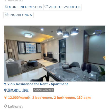
MORE INFORMATION
ADD TO FAVORITES
INQUIRY NOW
Mixion Residence for Rent - Apartment
华远九都汇 出租
CODE: 0222404
￥
12,000/month, 2 bedrooms, 2 bathrooms, 110 sqm
Lufthansa