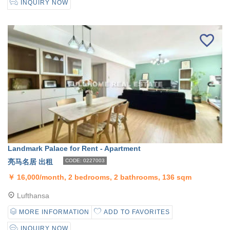
INQUIRY NOW
Landmark Palace for Rent - Apartment
亮马名居 出租
CODE: 0227003
￥
16,000/month, 2 bedrooms, 2 bathrooms, 136 sqm
Lufthansa
MORE INFORMATION
ADD TO FAVORITES
INQUIRY NOW