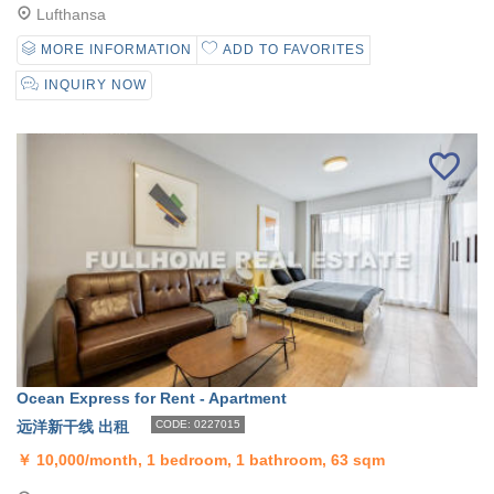
Lufthansa
MORE INFORMATION
ADD TO FAVORITES
INQUIRY NOW
Ocean Express for Rent - Apartment
远洋新干线 出租
CODE: 0227015
￥
10,000/month, 1 bedroom, 1 bathroom, 63 sqm