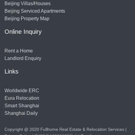
Beijing Villas/Houses
Beijing Serviced Apartments
Beijing Property Map
Online Inquiry
Rent a Home
Landlord Enquiry
Links
Worldwide ERC
Eura Relocation
Smart Shanghai
Shanghai Daily
Copyright @ 2020 Fullhome Real Estate & Relocation Services |