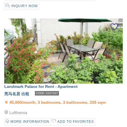
INQUIRY NOW
Landmark Palace for Rent - Apartment
亮马名居 出租
CODE: 0107167
￥
45,000/month, 3 bedrooms, 3 bathrooms, 335 sqm
Lufthansa
MORE INFORMATION
ADD TO FAVORITES