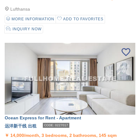
Lufthansa
MORE INFORMATION
ADD TO FAVORITES
INQUIRY NOW
Ocean Express for Rent - Apartment
远洋新干线 出租
CODE: 0227017
￥
14,000/month, 3 bedrooms, 2 bathrooms, 145 sqm