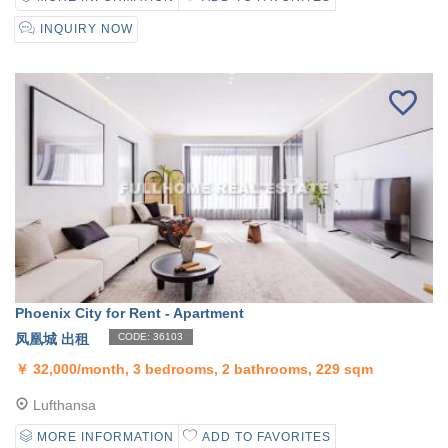
INQUIRY NOW
Phoenix City for Rent - Apartment
凤凰城 出租
CODE: 36103
￥
32,000/month, 3 bedrooms, 2 bathrooms, 229 sqm
Lufthansa
MORE INFORMATION
ADD TO FAVORITES