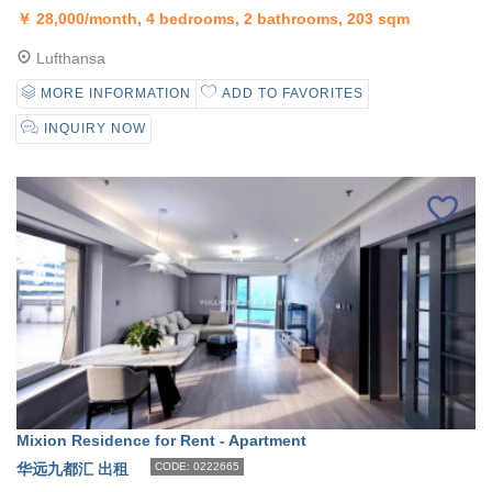
￥
28,000/month, 4 bedrooms, 2 bathrooms, 203 sqm
Lufthansa
MORE INFORMATION
ADD TO FAVORITES
INQUIRY NOW
Mixion Residence for Rent - Apartment
华远九都汇 出租
CODE: 0222665