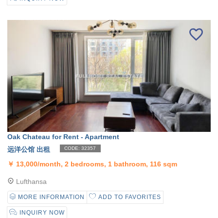
Oak Chateau for Rent - Apartment
远洋公馆 出租
CODE: 32357
￥
13,000/month, 2 bedrooms, 1 bathroom, 116 sqm
Lufthansa
MORE INFORMATION
ADD TO FAVORITES
INQUIRY NOW