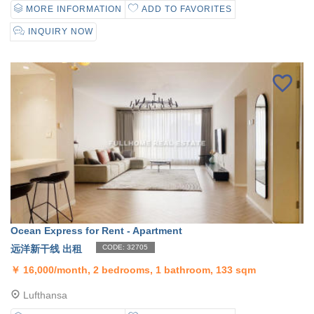
MORE INFORMATION
ADD TO FAVORITES
INQUIRY NOW
Ocean Express for Rent - Apartment
远洋新干线 出租
CODE: 32705
￥
16,000/month, 2 bedrooms, 1 bathroom, 133 sqm
Lufthansa