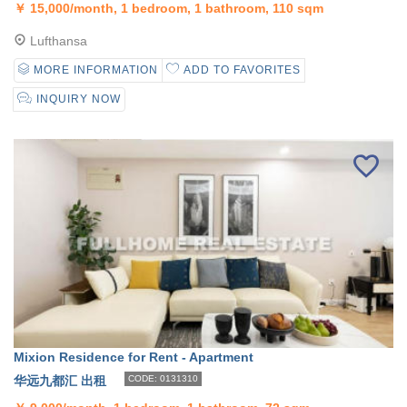
￥
15,000/month, 1 bedroom, 1 bathroom, 110 sqm
Lufthansa
MORE INFORMATION
ADD TO FAVORITES
INQUIRY NOW
Mixion Residence for Rent - Apartment
华远九都汇 出租
CODE: 0131310