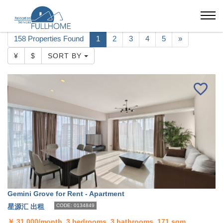
Beijing
Apartment
Lufthansa
158 Properties Found
1
2
3
4
5
»
¥
$
SORT BY
Gemini Grove for Rent - Apartment
星源汇 出租
CODE: 0134849
￥
31,000/month, 3 bedrooms, 3 bathrooms, 171 sqm