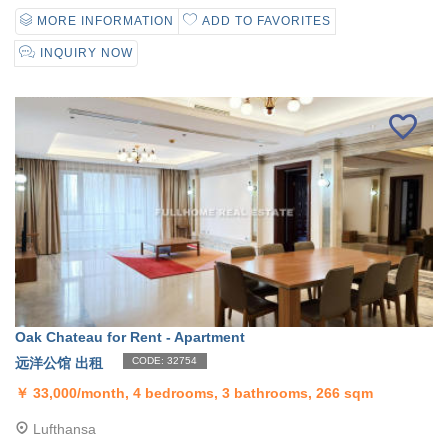
MORE INFORMATION
ADD TO FAVORITES
INQUIRY NOW
Oak Chateau for Rent - Apartment
远洋公馆 出租
CODE: 32754
￥
33,000/month, 4 bedrooms, 3 bathrooms, 266 sqm
Lufthansa