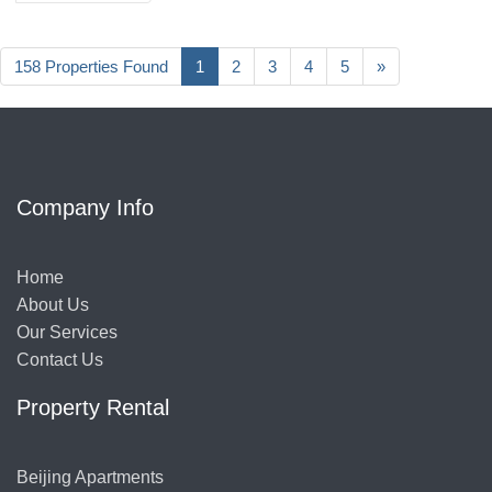
158 Properties Found
1
2
3
4
5
»
Company Info
Home
About Us
Our Services
Contact Us
Property Rental
Beijing Apartments