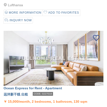
Lufthansa
MORE INFORMATION
ADD TO FAVORITES
INQUIRY NOW
Ocean Express for Rent - Apartment
远洋新干线 出租
CODE: 0227016
￥
15,000/month, 2 bedrooms, 1 bathroom, 130 sqm