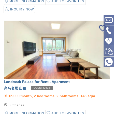
MORE INFORMATION
ADD TO FAVORITES
INQUIRY NOW
0
Landmark Palace for Rent - Apartment
亮马名居 出租
CODE: 32613
￥
15,000/month, 2 bedrooms, 2 bathrooms, 143 sqm
Lufthansa
MORE INFORMATION
ADD TO FAVORITES