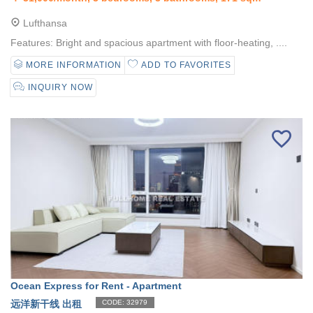
Lufthansa
Features: Bright and spacious apartment with floor-heating, ....
MORE INFORMATION
ADD TO FAVORITES
INQUIRY NOW
Ocean Express for Rent - Apartment
远洋新干线 出租
CODE: 32979