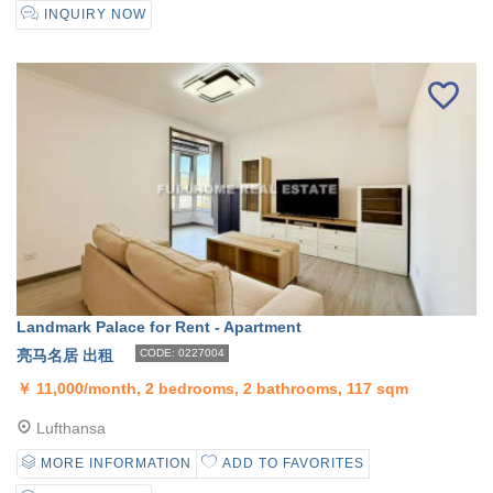
INQUIRY NOW
Landmark Palace for Rent - Apartment
亮马名居 出租
CODE: 0227004
￥
11,000/month, 2 bedrooms, 2 bathrooms, 117 sqm
Lufthansa
MORE INFORMATION
ADD TO FAVORITES