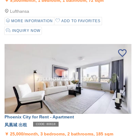
￥
9,000/month, 1 bedroom, 1 bathroom, 72 sqm
Lufthansa
MORE INFORMATION
ADD TO FAVORITES
INQUIRY NOW
Phoenix City for Rent - Apartment
凤凰城 出租
CODE: 80618
￥
25,000/month, 3 bedrooms, 2 bathrooms, 185 sqm