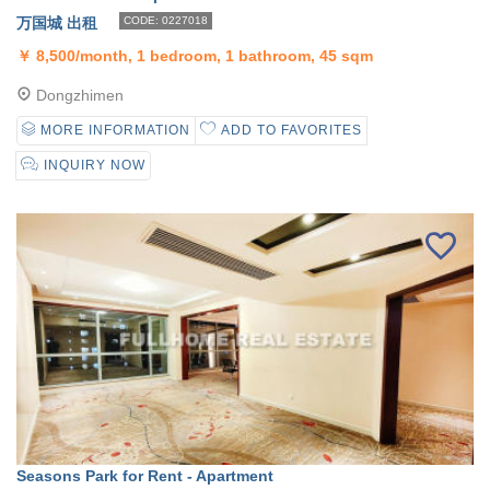
万国城 出租
CODE: 0227018
￥
8,500/month, 1 bedroom, 1 bathroom, 45 sqm
Dongzhimen
MORE INFORMATION
ADD TO FAVORITES
INQUIRY NOW
Seasons Park for Rent - Apartment