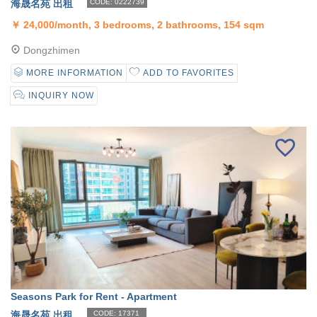
海晟名苑 出租
CODE: 0222739
￥
24,000/month, 3 bedrooms, 2 bathrooms, 154 sqm
Dongzhimen
MORE INFORMATION
ADD TO FAVORITES
INQUIRY NOW
Seasons Park for Rent - Apartment
海晟名苑 出租
CODE: 17371