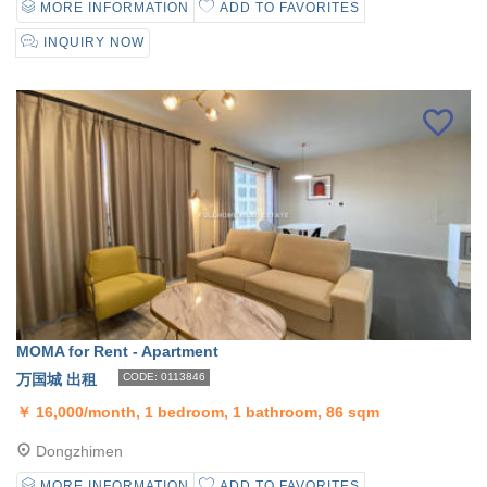
MORE INFORMATION
ADD TO FAVORITES
INQUIRY NOW
MOMA for Rent - Apartment
万国城 出租
CODE: 0113846
￥
16,000/month, 1 bedroom, 1 bathroom, 86 sqm
Dongzhimen
MORE INFORMATION
ADD TO FAVORITES