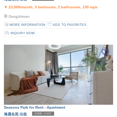
￥
23,000/month, 3 bedrooms, 2 bathrooms, 150 sqm
Dongzhimen
MORE INFORMATION
ADD TO FAVORITES
INQUIRY NOW
Seasons Park for Rent - Apartment
海晟名苑 出租
CODE: 17157