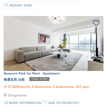
INQUIRY NOW
Seasons Park for Rent - Apartment
海晟名苑 出租
CODE: 17356
￥
27,000/month, 2 bedrooms, 2 bathrooms, 157 sqm
Dongzhimen
MORE INFORMATION
ADD TO FAVORITES