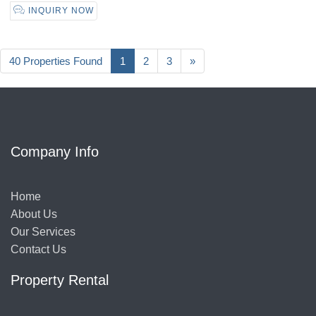
INQUIRY NOW
40 Properties Found
1
2
3
»
Company Info
Home
About Us
Our Services
Contact Us
Property Rental