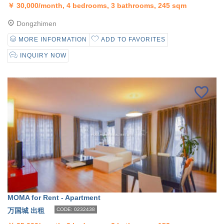
￥
30,000/month, 4 bedrooms, 3 bathrooms, 245 sqm
Dongzhimen
MORE INFORMATION
ADD TO FAVORITES
INQUIRY NOW
MOMA for Rent - Apartment
万国城 出租
CODE: 0232438