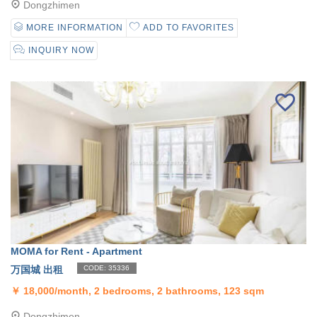
Dongzhimen
MORE INFORMATION
ADD TO FAVORITES
INQUIRY NOW
MOMA for Rent - Apartment
万国城 出租
CODE: 35336
￥
18,000/month, 2 bedrooms, 2 bathrooms, 123 sqm
Dongzhimen