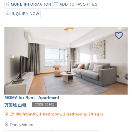
MORE INFORMATION
ADD TO FAVORITES
INQUIRY NOW
MOMA for Rent - Apartment
万国城 出租
CODE: 35862
￥
15,000/month, 1 bedroom, 1 bathroom, 70 sqm
Dongzhimen