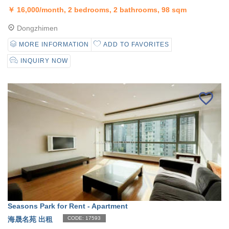
￥
16,000/month, 2 bedrooms, 2 bathrooms, 98 sqm
Dongzhimen
MORE INFORMATION
ADD TO FAVORITES
INQUIRY NOW
Seasons Park for Rent - Apartment
海晟名苑 出租
CODE: 17593