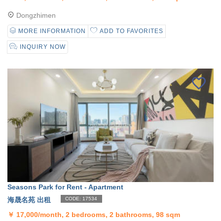
Dongzhimen
MORE INFORMATION
ADD TO FAVORITES
INQUIRY NOW
Seasons Park for Rent - Apartment
海晟名苑 出租
CODE: 17534
￥
17,000/month, 2 bedrooms, 2 bathrooms, 98 sqm