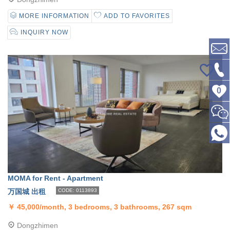
MORE INFORMATION
ADD TO FAVORITES
INQUIRY NOW
0
MOMA for Rent - Apartment
万国城 出租
CODE: 0113893
￥
45,000/month, 3 bedrooms, 3 bathrooms, 267 sqm
Dongzhimen