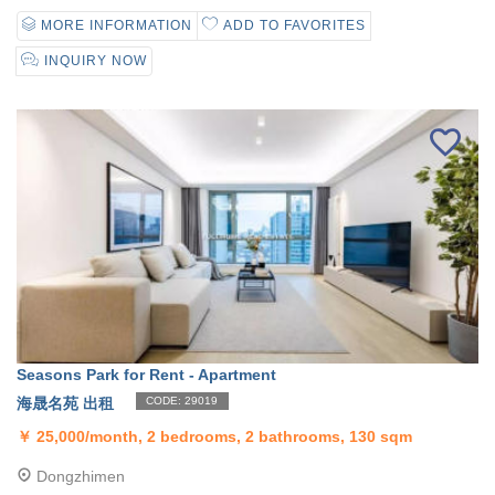
MORE INFORMATION
ADD TO FAVORITES
INQUIRY NOW
Seasons Park for Rent - Apartment
海晟名苑 出租
CODE: 29019
￥
25,000/month, 2 bedrooms, 2 bathrooms, 130 sqm
Dongzhimen