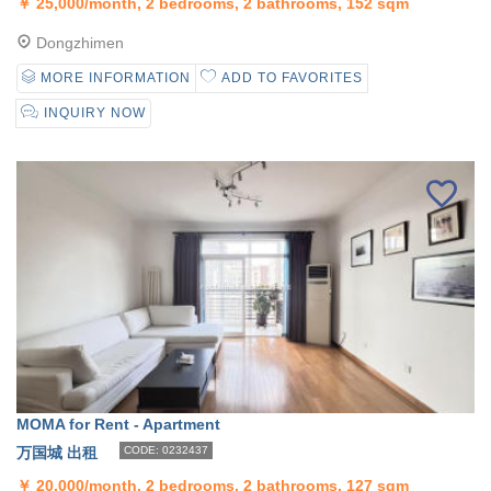
￥
25,000/month, 2 bedrooms, 2 bathrooms, 152 sqm
Dongzhimen
MORE INFORMATION
ADD TO FAVORITES
INQUIRY NOW
MOMA for Rent - Apartment
万国城 出租
CODE: 0232437
￥
20,000/month, 2 bedrooms, 2 bathrooms, 127 sqm