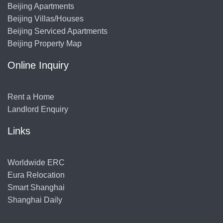
Beijing Apartments
Beijing Villas/Houses
Beijing Serviced Apartments
Beijing Property Map
Online Inquiry
Rent a Home
Landlord Enquiry
Links
Worldwide ERC
Eura Relocation
Smart Shanghai
Shanghai Daily