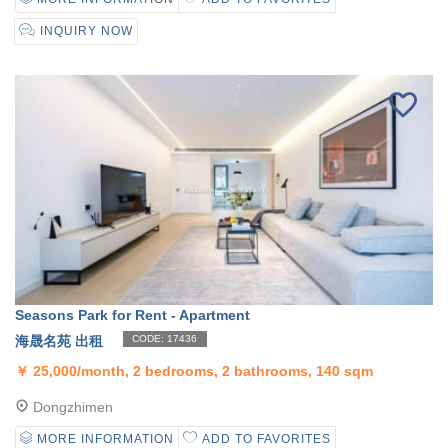
INQUIRY NOW
Seasons Park for Rent - Apartment
海晟名苑 出租
CODE: 17436
￥
25,000/month, 2 bedrooms, 2 bathrooms, 140 sqm
Dongzhimen
MORE INFORMATION
ADD TO FAVORITES