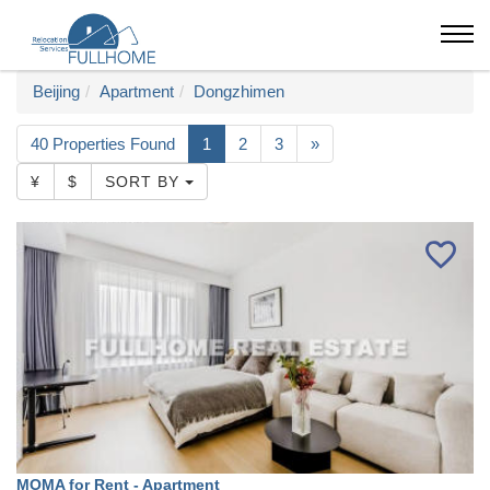
Beijing
Apartment
Dongzhimen
40 Properties Found
1
2
3
»
¥
$
SORT BY
MOMA for Rent - Apartment