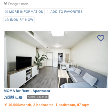
Dongzhimen
MORE INFORMATION
ADD TO FAVORITES
INQUIRY NOW
MOMA for Rent - Apartment
万国城 出租
CODE: 0232418
￥
16,000/month, 2 bedrooms, 1 bathroom, 97 sqm