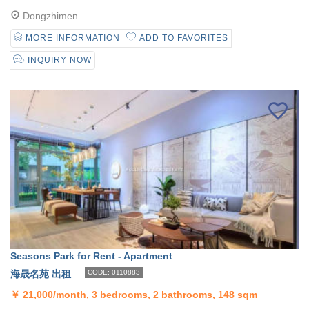
Dongzhimen
MORE INFORMATION
ADD TO FAVORITES
INQUIRY NOW
Seasons Park for Rent - Apartment
海晟名苑 出租
CODE: 0110883
￥
21,000/month, 3 bedrooms, 2 bathrooms, 148 sqm