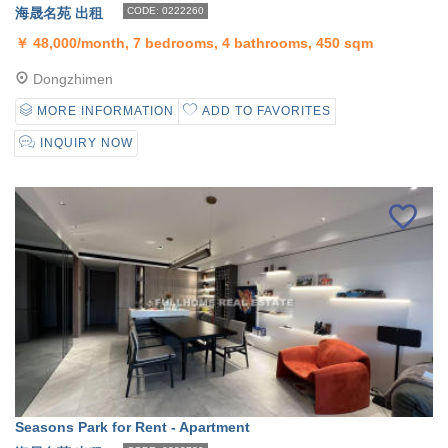
海晟名苑 出租
CODE: 0222260
￥
48,000/month, 7 bedrooms, 4 bathrooms, 450 sqm
Dongzhimen
MORE INFORMATION
ADD TO FAVORITES
INQUIRY NOW
Seasons Park for Rent - Apartment