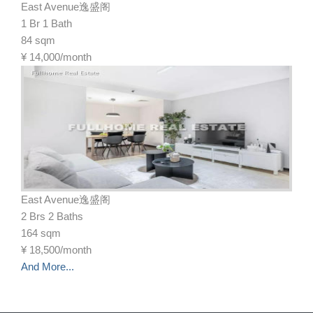
East Avenue逸盛阁
1 Br 1 Bath
84 sqm
¥
14,000/month
East Avenue逸盛阁
2 Brs 2 Baths
164 sqm
¥
18,500/month
And More...