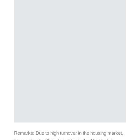
Remarks: Due to high turnover in the housing market,