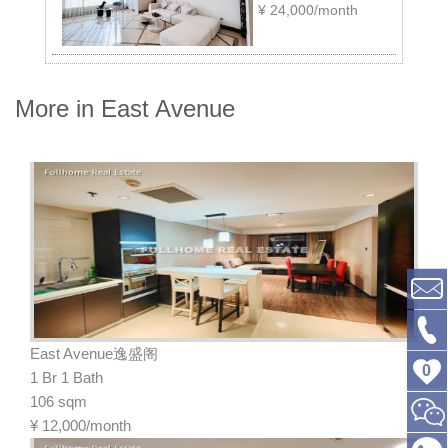
¥
24,000/month
More in East Avenue
East Avenue逸盛阁
0
1 Br 1 Bath
106 sqm
¥
12,000/month