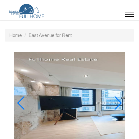
Home
East Avenue for Rent