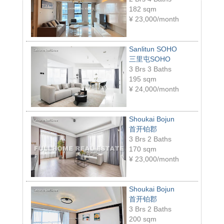
182 sqm
¥
23,000/month
Sanlitun SOHO
三里屯SOHO
3 Brs 3 Baths
195 sqm
¥
24,000/month
Shoukai Bojun
首开铂郡
3 Brs 2 Baths
170 sqm
¥
23,000/month
Shoukai Bojun
首开铂郡
3 Brs 2 Baths
200 sqm