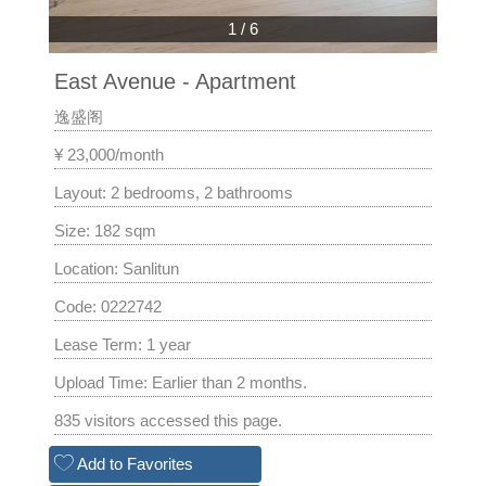
1
/
6
East Avenue - Apartment
逸盛阁
¥ 23,000/month
Layout: 2 bedrooms, 2 bathrooms
Size: 182 sqm
Location: Sanlitun
Code: 0222742
Lease Term: 1 year
Upload Time: Earlier than 2 months.
835 visitors accessed this page.
Add to Favorites