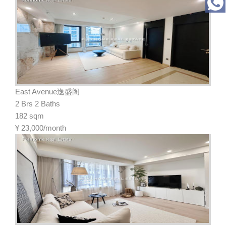
East Avenue逸盛阁
2 Brs 2 Baths
182 sqm
¥
23,000/month