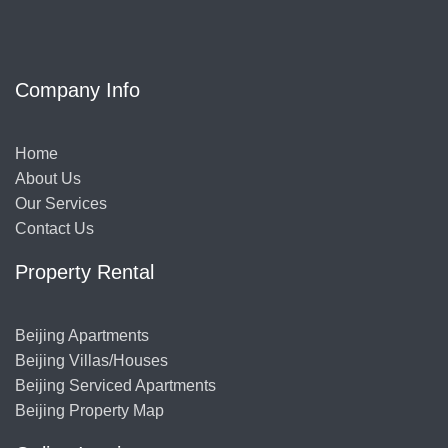
Company Info
Home
About Us
Our Services
Contact Us
Property Rental
Beijing Apartments
Beijing Villas/Houses
Beijing Serviced Apartments
Beijing Property Map