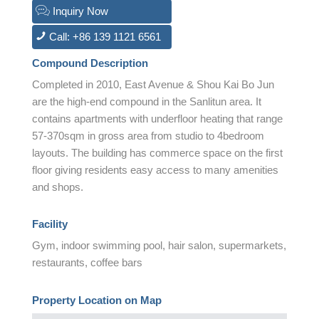
Inquiry Now
Call: +86 139 1121 6561
Compound Description
Completed in 2010, East Avenue & Shou Kai Bo Jun
are the high-end compound in the Sanlitun area. It
contains apartments with underfloor heating that range
57-370sqm in gross area from studio to 4bedroom
layouts. The building has commerce space on the first
floor giving residents easy access to many amenities
and shops.
Facility
Gym, indoor swimming pool, hair salon, supermarkets,
restaurants, coffee bars
Property Location on Map