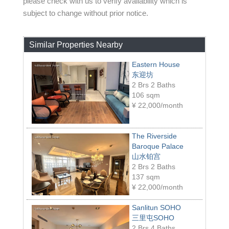
please check with us to verify availability which is
subject to change without prior notice.
Similar Properties Nearby
Eastern House
东迎坊
2 Brs 2 Baths
106 sqm
¥
22,000/month
The Riverside
Baroque Palace
山水铂宫
2 Brs 2 Baths
137 sqm
¥
22,000/month
Sanlitun SOHO
三里屯SOHO
2 Brs 4 Baths