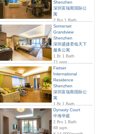
Shenzhen
深圳富瑞斯国际公
寓
2 Brs 1 Bath
06 sqm
¥
18,000/month
Somerset
Grandview
Shenzhen
深圳盛捷君临天下
服务公寓
1 Br 1 Bath
71 sqm
16,500/month
Fietser
International
Residence
Shenzhen
深圳富瑞斯国际公
寓
1 Br 1 Bath
2 sqm
¥
15,000/month
Dynasty Court
中海华庭
2 Brs 1 Bath
88 sqm
¥
14,000/month