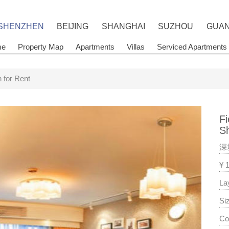
 SHENZHEN
BEIJING
SHANGHAI
SUZHOU
GUA
me
Property Map
Apartments
Villas
Serviced Apartments
 for Rent
Fi
S
深
¥ 
La
Si
Co