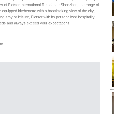
ites of Fietser International Residence Shenzhen, the range of
-equipped kitchenette with a breathtaking view of the city,
-stay or leisure, Fietser with its personalized hospitality,
1
eeds and always exceed your expectations.
om
¥
7