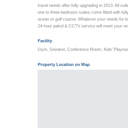
travel needs after fully upgrading in 2013. All su
one to three-bedroom suites come fitted with fully
ocean or golf course. Whatever your needs for long
24-hour patrol & CCTV service will meet your n
Facility
Gym, Snooker, Conference Room, Kids’ Playro
Property Location on Map