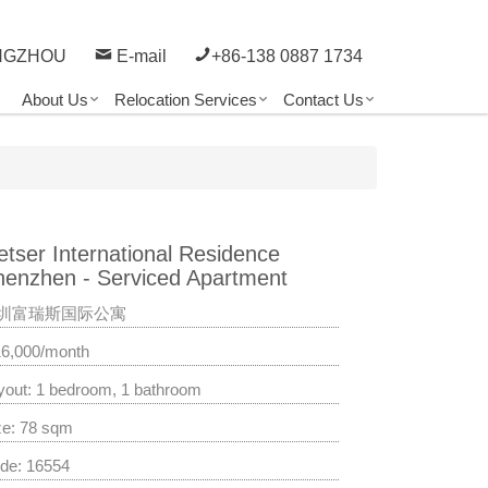
NGZHOU
E-mail
+86-138 0887 1734
About Us
Relocation Services
Contact Us
etser International Residence
henzhen - Serviced Apartment
圳富瑞斯国际公寓
16,000/month
yout: 1 bedroom, 1 bathroom
ze: 78 sqm
de: 16554