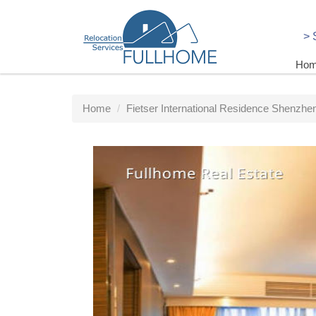
>
Ho
Home
Fietser International Residence Shenzhen