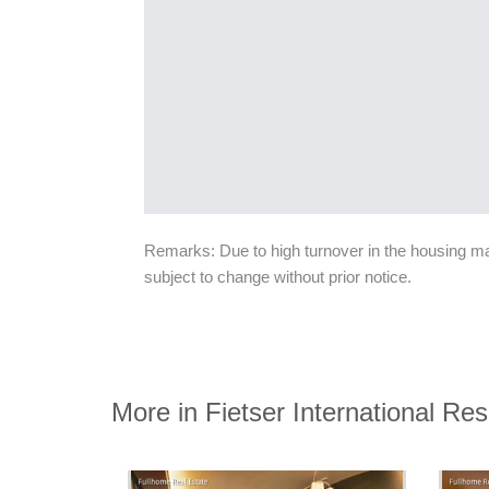
Remarks: Due to high turnover in the housing mark
subject to change without prior notice.
More in Fietser International R