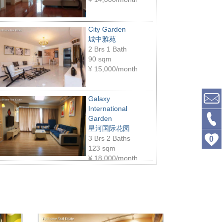
City Garden
城中雅苑
2 Brs 1 Bath
90 sqm
¥
15,000/month
Galaxy
International
Garden
星河国际花园
3 Brs 2 Baths
0
123 sqm
¥
18,000/month