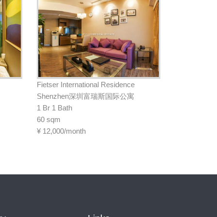
Fietser International Residence
Shenzhen深圳富瑞斯国际公寓
1 Br 1 Bath
60 sqm
¥
12,000/month