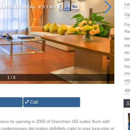
Le
Up
Fea
Re
be
kit
oc
lon
hos
me
1
/
6
exp
40
Call:
S
since its opening in 2005 of Shenzhen.165 suites flush with
contemporary decoration definitely cater to your long-stay or