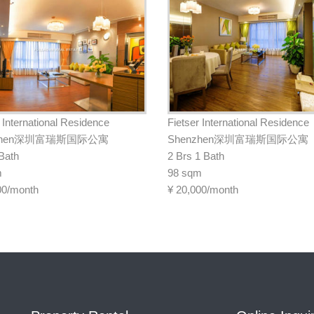
 International Residence
Fietser International Residence
nzhen深圳富瑞斯国际公寓
Shenzhen深圳富瑞斯国际公寓
 Bath
2 Brs 1 Bath
m
98 sqm
00/month
¥
20,000/month