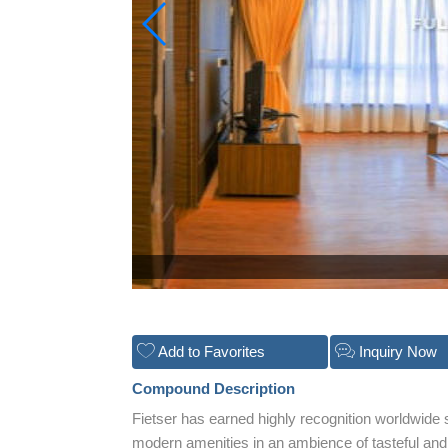
Add to Favorites
Inquiry Now
Compound Description
Fietser has earned highly recognition worldwide 
modern amenities in an ambience of tasteful and 