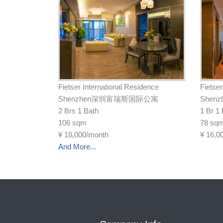
Fietser International Residence
Fietser
Shenzhen深圳富瑞斯国际公寓
She
2 Brs 1 Bath
1 Br 1
106 sqm
78 sq
¥
18,000/month
¥
16,0
And More...