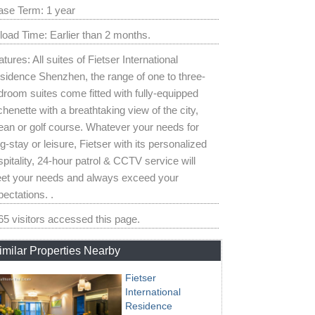
ase Term: 1 year
load Time: Earlier than 2 months.
tures: All suites of Fietser International
sidence Shenzhen, the range of one to three-
droom suites come fitted with fully-equipped
chenette with a breathtaking view of the city,
ean or golf course. Whatever your needs for
g-stay or leisure, Fietser with its personalized
pitality, 24-hour patrol & CCTV service will
et your needs and always exceed your
ectations. .
65 visitors accessed this page.
imilar Properties Nearby
Fietser
International
Residence