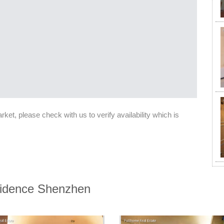
et, please check with us to verify availability which is
esidence Shenzhen