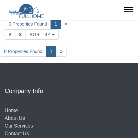
Shenzhen
Develop Garden
0 Properties Found
1
»
¥
$
SORT BY
0 Properties Found
1
»
Company Info
Home
About Us
Our Services
Contact Us