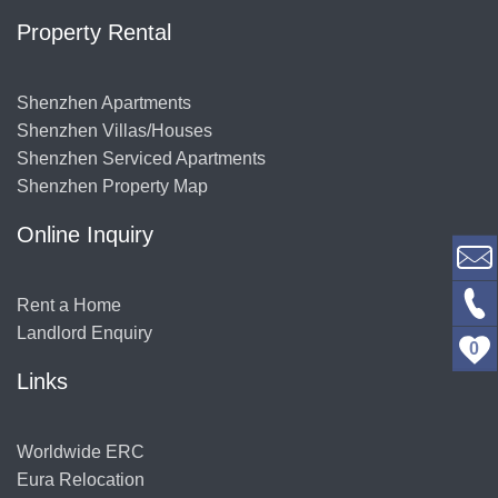
Property Rental
Shenzhen Apartments
Shenzhen Villas/Houses
Shenzhen Serviced Apartments
Shenzhen Property Map
Online Inquiry
Rent a Home
Landlord Enquiry
0
Links
Worldwide ERC
Eura Relocation