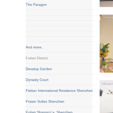
The Paragon
And more...
Futian District:
Develop Garden
Dynasty Court
Fietser International Residence Shenzhen
Fraser Suites Shenzhen
Futian Shangri-La, Shenzhen