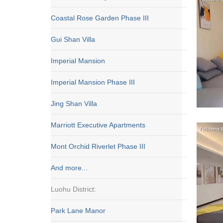
Coastal Rose Garden Phase III
Gui Shan Villa
Imperial Mansion
Imperial Mansion Phase III
Jing Shan Villa
Marriott Executive Apartments
Mont Orchid Riverlet Phase III
And more...
Luohu District:
Park Lane Manor