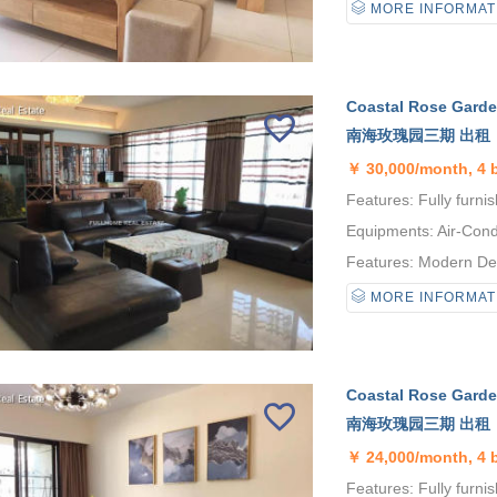
MORE INFORMAT
Coastal Rose Garden
南海玫瑰园三期 出租
￥
30,000/month, 4
Features: Fully furnis
Equipments: Air-Condi
Features: Modern Desi
MORE INFORMAT
Coastal Rose Garden
南海玫瑰园三期 出租
￥
24,000/month, 4
Features: Fully furni