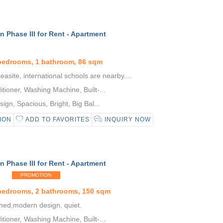
 Phase III for Rent - Apartment
bedrooms, 1 bathroom, 86 sqm
asite, international schools are nearby....
tioner, Washing Machine, Built-...
gn, Spacious, Bright, Big Bal...
ION
ADD TO FAVORITES
INQUIRY NOW
 Phase III for Rent - Apartment
PROMOTION
 bedrooms, 2 bathrooms, 150 sqm
shed,modern design, quiet.
tioner, Washing Machine, Built-...