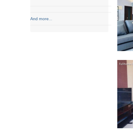
And more...