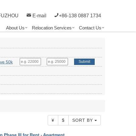
FUZHOU
E-mail
+86-138 0887 1734
About Us
Relocation Services
Contact Us
ve 50k
Submit
¥
$
SORT BY
 Phase III for Rent - Apartment