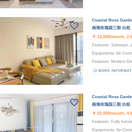
Coastal Rose Garden
南海玫瑰园三期 出租
￥
12,500/month, 2 
Features: Subways, se
Equipments: Air-Condi
Features: Modern Desi
MORE INFORMAT
Coastal Rose Garden
南海玫瑰园三期 出租
￥
22,500/month, 4
Features: Fully furni
Equipments: Air-Condi