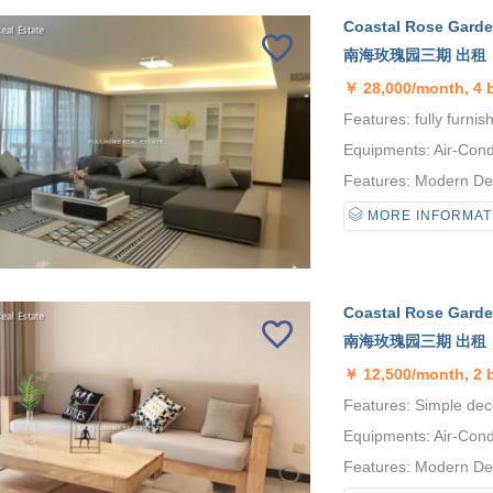
Coastal Rose Garden
南海玫瑰园三期 出租
￥
28,000/month, 4
Features: fully furnis
Equipments: Air-Condi
Features: Modern Desi
MORE INFORMAT
Coastal Rose Garden
南海玫瑰园三期 出租
￥
12,500/month, 2 
Features: Simple deco
Equipments: Air-Condi
Features: Modern Desi