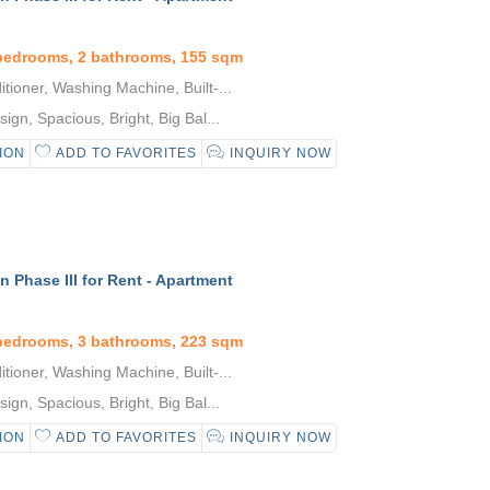
 bedrooms, 2 bathrooms, 155 sqm
tioner, Washing Machine, Built-...
gn, Spacious, Bright, Big Bal...
ION
ADD TO FAVORITES
INQUIRY NOW
 Phase III for Rent - Apartment
 bedrooms, 3 bathrooms, 223 sqm
tioner, Washing Machine, Built-...
gn, Spacious, Bright, Big Bal...
ION
ADD TO FAVORITES
INQUIRY NOW