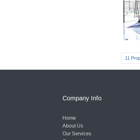
11 Pro
Company Info
Home
About Us
Our Services