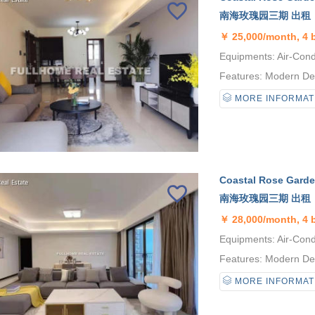
南海玫瑰园三期 出租
￥
25,000/month, 4
Equipments: Air-Condi
Features: Modern Desi
MORE INFORMAT
Coastal Rose Garden
南海玫瑰园三期 出租
￥
28,000/month, 4
Equipments: Air-Condi
Features: Modern Desi
MORE INFORMAT