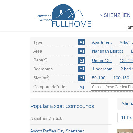
> SHENZHEN
Ho
Type
All
Apartment
Villa/
Area
All
Nanshan Disrtict
L
Rent(¥)
All
Under 12k
12k-19
Bedrooms
All
1 bedroom
2 bed
2
Size(m
)
All
50-100
100-150
Compound/Code
All
Shen
Popular Expat Compounds
11 Pr
Nanshan Disrtict:
Ascott Raffles City Shenzhen