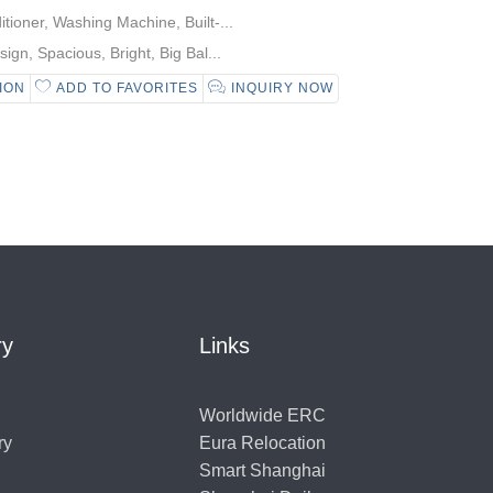
tioner, Washing Machine, Built-...
gn, Spacious, Bright, Big Bal...
ION
ADD TO FAVORITES
INQUIRY NOW
ry
Links
Worldwide ERC
ry
Eura Relocation
Smart Shanghai