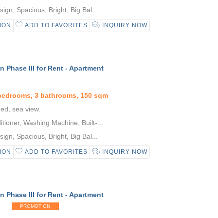
gn, Spacious, Bright, Big Bal...
ION
ADD TO FAVORITES
INQUIRY NOW
 Phase III for Rent - Apartment
 bedrooms, 3 bathrooms, 150 sqm
hed, sea view.
tioner, Washing Machine, Built-...
gn, Spacious, Bright, Big Bal...
ION
ADD TO FAVORITES
INQUIRY NOW
 Phase III for Rent - Apartment
PROMOTION