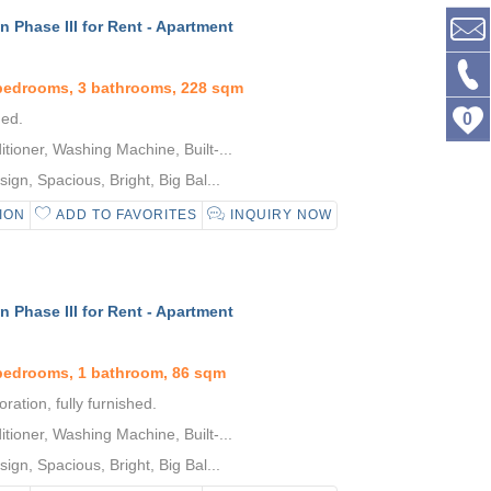
 Phase III for Rent - Apartment
 bedrooms, 3 bathrooms, 228 sqm
hed.
0
tioner, Washing Machine, Built-...
gn, Spacious, Bright, Big Bal...
ION
ADD TO FAVORITES
INQUIRY NOW
 Phase III for Rent - Apartment
bedrooms, 1 bathroom, 86 sqm
ration, fully furnished.
tioner, Washing Machine, Built-...
gn, Spacious, Bright, Big Bal...