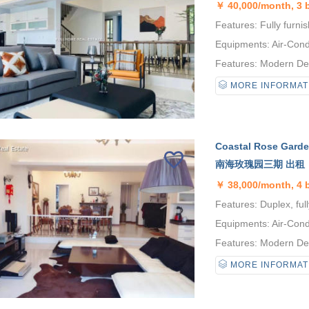
￥
40,000/month, 3
Features: Fully furni
Equipments: Air-Condi
Features: Modern Desi
MORE INFORMAT
Coastal Rose Garden
南海玫瑰园三期 出租
￥
38,000/month, 4
Features: Duplex, full
Equipments: Air-Condi
Features: Modern Desi
MORE INFORMAT