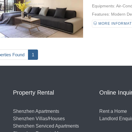
Equipments: Air-Condi
Features: Modern Desi
MORE INFORMAT
perties Found
1
Property Rental
Online Inqui
Shenzhen Apartments
Rent a Home
Shenzhen Villas/Houses
Landlord Enqui
Shenzhen Serviced Apartments