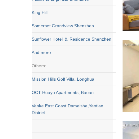
King Hill
Somerset Grandview Shenzhen
Sunflower Hotel ＆ Residence Shenzhen
And more...
Others:
Mission Hills Golf Villa, Longhua
OCT Huayu Apartments, Baoan
Vanke East Coast Dameisha,Yantian
District