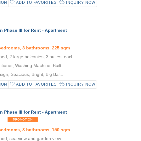
ION
ADD TO FAVORITES
INQUIRY NOW
 Phase III for Rent - Apartment
 bedrooms, 3 bathrooms, 225 sqm
hed, 2 large balconies, 3 suites, each....
tioner, Washing Machine, Built-...
gn, Spacious, Bright, Big Bal...
ION
ADD TO FAVORITES
INQUIRY NOW
 Phase III for Rent - Apartment
PROMOTION
 bedrooms, 3 bathrooms, 150 sqm
shed, sea view and garden view.