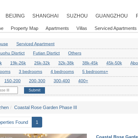
BEIJING
SHANGHAI
SUZHOU
GUANGZHOU
me
Property Map
Apartments
Villas
Serviced Apartments
House
Serviced Apartment
uohu Disrtict
Futian Disrtict
Others
k
19k-26k
26k-32k
32k-38k
38k-45k
45k-50k
Abo
rooms
3 bedrooms
4 bedrooms
5 bedrooms+
150-200
200-300
300-400
400+
Submit
zhen
Coastal Rose Garden Phase III
operties Found
1
Coastal Rose Garden