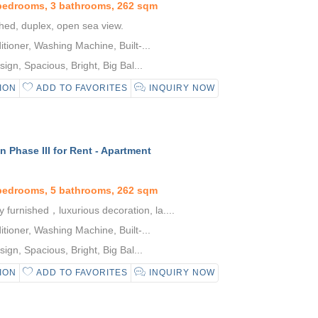
 bedrooms, 3 bathrooms, 262 sqm
shed, duplex, open sea view.
tioner, Washing Machine, Built-...
gn, Spacious, Bright, Big Bal...
ION
ADD TO FAVORITES
INQUIRY NOW
 Phase III for Rent - Apartment
 bedrooms, 5 bathrooms, 262 sqm
y furnished，luxurious decoration, la....
tioner, Washing Machine, Built-...
gn, Spacious, Bright, Big Bal...
ION
ADD TO FAVORITES
INQUIRY NOW