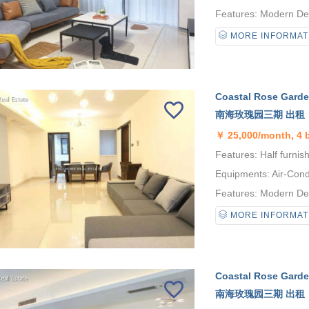
Features: Modern Desi
MORE INFORMAT
Coastal Rose Garden
南海玫瑰园三期 出租
￥
25,000/month, 4
Features: Half furnis
Equipments: Air-Condi
Features: Modern Desi
MORE INFORMAT
Coastal Rose Garden
南海玫瑰园三期 出租