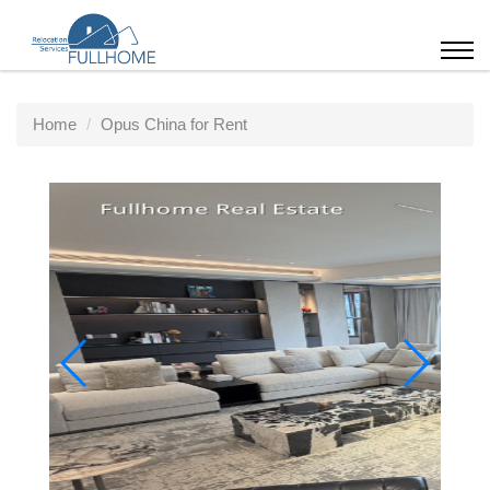
Home
Opus China for Rent