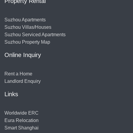
Property Rental
Suzhou Apartments
Suzhou Villas/Houses
Suzhou Serviced Apartments
Suzhou Property Map
Online Inquiry
Rent a Home
Landlord Enquiry
Links
Worldwide ERC
Eura Relocation
Smart Shanghai