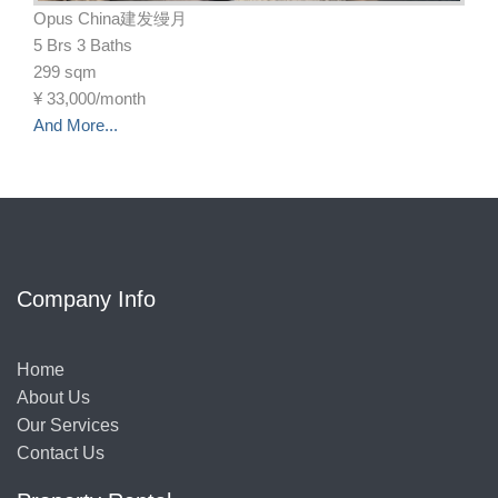
Opus China建发缦月
5 Brs 3 Baths
299 sqm
¥
33,000/month
And More...
Company Info
Home
About Us
Our Services
Contact Us