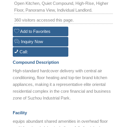
Open Kitchen, Quiet Compound, High-Rise, Higher
Floor, Panorama View, Individual Landlord.
360 visitors accessed this page.
Add to Favorites
Inquiry Now
Call:
Compound Description
High-standard hardcover delivery with central air
conditioning, floor heating and top-tier brand kitchen
appliances, making it a representative elite oriental
residential complex in the core financial and business
zone of Suzhou Industrial Park.
Facility
equips abundant shared amenities in overhead floor