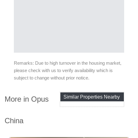
Remarks: Due to high turnover in the housing market,
please check with us to verify availability which is
subject to change without prior notice.
Similar Properties Nearby
More in Opus
China