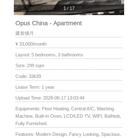
1
/
17
Opus China - Apartment
建发缦月
¥ 33,000/month
Layout: 5 bedrooms, 3 bathrooms
Size: 299 sqm
Code: 33639
Lease Term: 1 year
Upload Time: 2026-06-17 13:03:44
Equipments: Floor Heating, Central A/C, Washing
Machine, Built-In Oven, LCD/LED TV, WIFI, Bathtub,
Fully Furnished.
Features: Modern Design, Fancy Looking, Spacious,