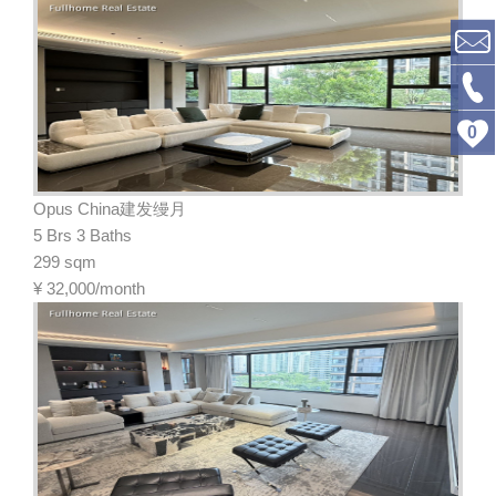
0
Opus China建发缦月
5 Brs 3 Baths
299 sqm
¥
32,000/month