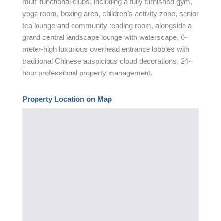
multi-functional clubs, including a fully furnished gym,
yoga room, boxing area, children’s activity zone, senior
tea lounge and community reading room, alongside a
grand central landscape lounge with waterscape, 6-
meter-high luxurious overhead entrance lobbies with
traditional Chinese auspicious cloud decorations, 24-
hour professional property management.
Property Location on Map