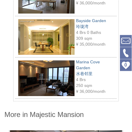
¥
36,000/month
Bayside Garden
玲珑湾
4 Brs 0 Baths
309 sqm
¥
35,000/month
Marina Cove
0
Garden
水巷邻里
4 Brs
250 sqm
¥
36,000/month
More in Majestic Mansion