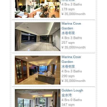
4 Brs 3 Baths
178 sqm
¥
35,000/month
Marina Cove
Garden
水巷邻里
4 Brs 3 Baths
257 sqm
¥
35,000/month
Marina Cove
Garden
水巷邻里
4 Brs 3 Baths
290 sqm
¥
35,000/month
Golden Lough
金水湾
4 Brs 0 Baths
347 sqm