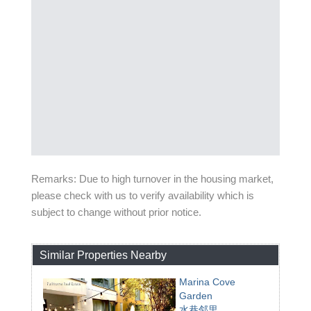
Remarks: Due to high turnover in the housing market,
please check with us to verify availability which is
subject to change without prior notice.
Similar Properties Nearby
Marina Cove
Garden
水巷邻里