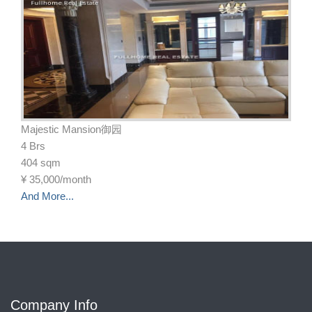
Majestic Mansion御园
4 Brs
404 sqm
¥
35,000/month
And More...
Company Info