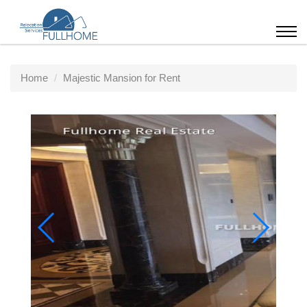
Home
Majestic Mansion for Rent