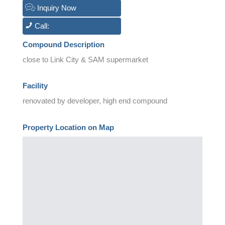
Inquiry Now
Call:
Compound Description
close to Link City & SAM supermarket
Facility
renovated by developer, high end compound
Property Location on Map