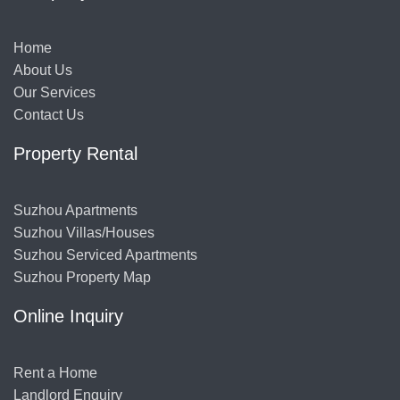
Home
About Us
Our Services
Contact Us
Property Rental
Suzhou Apartments
Suzhou Villas/Houses
Suzhou Serviced Apartments
Suzhou Property Map
Online Inquiry
Rent a Home
Landlord Enquiry