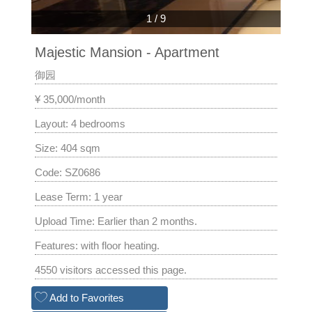
1
/
9
Majestic Mansion - Apartment
御园
¥ 35,000/month
Layout: 4 bedrooms
Size: 404 sqm
Code: SZ0686
Lease Term: 1 year
Upload Time: Earlier than 2 months.
Features: with floor heating.
4550 visitors accessed this page.
Add to Favorites