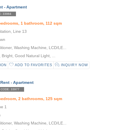
nt - Apartment
: 33984
bedrooms, 1 bathroom, 112 sqm
ation, Line 13
own
itioner, Washing Machine, LCD/LE...
Bright, Good Natural Light, ...
ION
ADD TO FAVORITES
INQUIRY NOW
 Rent - Apartment
CODE: 33977
 bedroom, 2 bathrooms, 125 sqm
ne 1
n
itioner, Washing Machine, LCD/LE...