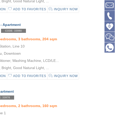
Bright, Good Natural Light, ...
ION
ADD TO FAVORITES
INQUIRY NOW
 - Apartment
0
CODE: 33980
 bedrooms, 3 bathrooms, 204 sqm
tation, Line 10
u, Downtown
itioner, Washing Machine, LCD/LE...
Bright, Good Natural Light, ...
ION
ADD TO FAVORITES
INQUIRY NOW
partment
: 33976
 bedrooms, 2 bathrooms, 160 sqm
ne 1