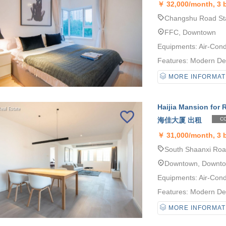
￥
32,000/month, 3
Changshu Road Sta
FFC, Downtown
Equipments: Air-Cond
Features: Modern Desi
MORE INFORMAT
Haijia Mansion for 
海佳大厦 出租
CO
￥
31,000/month, 3
South Shaanxi Road
Downtown, Downt
Equipments: Air-Cond
Features: Modern Desi
MORE INFORMAT