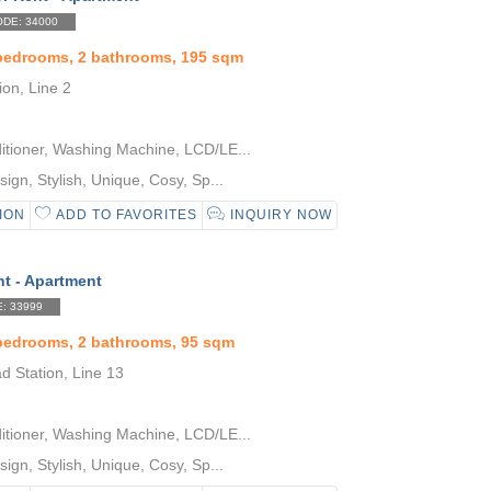
DE: 34000
 bedrooms, 2 bathrooms, 195 sqm
ion, Line 2
itioner, Washing Machine, LCD/LE...
gn, Stylish, Unique, Cosy, Sp...
ION
ADD TO FAVORITES
INQUIRY NOW
nt - Apartment
: 33999
 bedrooms, 2 bathrooms, 95 sqm
d Station, Line 13
itioner, Washing Machine, LCD/LE...
gn, Stylish, Unique, Cosy, Sp...