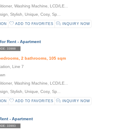
itioner, Washing Machine, LCD/LE...
gn, Stylish, Unique, Cosy, Sp...
ION
ADD TO FAVORITES
INQUIRY NOW
for Rent - Apartment
DE: 33988
 bedrooms, 2 bathrooms, 105 sqm
tion, Line 7
own
itioner, Washing Machine, LCD/LE...
gn, Stylish, Unique, Cosy, Sp...
ION
ADD TO FAVORITES
INQUIRY NOW
Rent - Apartment
DE: 33993