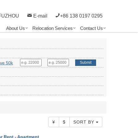
FUZHOU
E-mail
+86 138 0197 0295
About Us
Relocation Services
Contact Us
ve 50k
Submit
¥
$
SORT BY
r Rent - Apartment