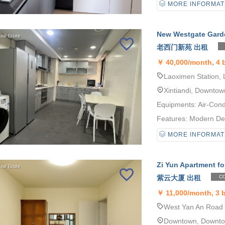
MORE INFORMAT
New Westgate Garde
老西门新苑 出租
￥
40,000/month, 4
Laoximen Station, 
Xintiandi, Downtow
Equipments: Air-Cond
Features: Modern Desi
MORE INFORMAT
Zi Yun Apartment fo
紫云大厦 出租
CO
￥
11,000/month, 3
West Yan An Road S
Downtown, Downt