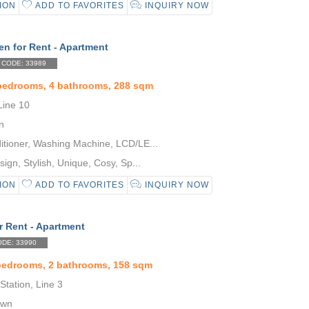
ION
ADD TO FAVORITES
INQUIRY NOW
n for Rent - Apartment
CODE: 33989
 bedrooms, 4 bathrooms, 288 sqm
Line 10
n
itioner, Washing Machine, LCD/LE...
gn, Stylish, Unique, Cosy, Sp...
ION
ADD TO FAVORITES
INQUIRY NOW
r Rent - Apartment
DE: 33990
 bedrooms, 2 bathrooms, 158 sqm
tation, Line 3
own