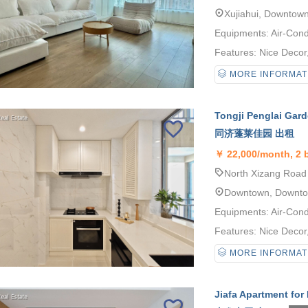
Xujiahui, Downtow
Equipments: Air-Cond
Features: Nice Decor, 
MORE INFORMAT
Tongji Penglai Gard
同济蓬莱佳园 出租
￥
22,000/month, 2
North Xizang Road 
Downtown, Downt
Equipments: Air-Cond
Features: Nice Decor, 
MORE INFORMAT
Jiafa Apartment for