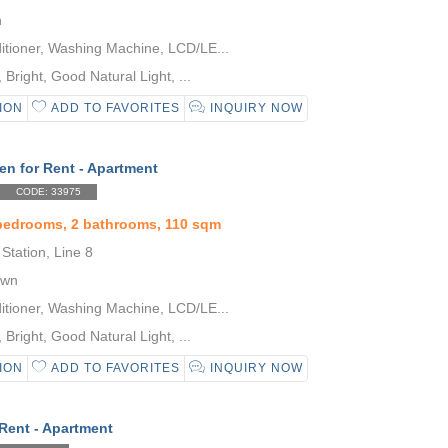
n
itioner, Washing Machine, LCD/LE...
Bright, Good Natural Light, ...
ION
ADD TO FAVORITES
INQUIRY NOW
en for Rent - Apartment
CODE: 33975
 bedrooms, 2 bathrooms, 110 sqm
Station, Line 8
own
itioner, Washing Machine, LCD/LE...
Bright, Good Natural Light, ...
ION
ADD TO FAVORITES
INQUIRY NOW
 Rent - Apartment