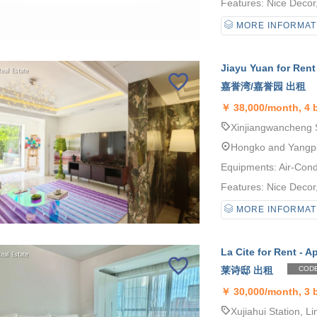
Features: Nice Decor, 
MORE INFORMAT
Jiayu Yuan for Rent
嘉誉湾/嘉誉园 出租
￥
38,000/month, 4
Xinjiangwancheng S
Hongko and Yangp
Equipments: Air-Cond
Features: Nice Decor, 
MORE INFORMAT
La Cite for Rent - A
莱诗邸 出租
CODE
￥
30,000/month, 3
Xujiahui Station, Li