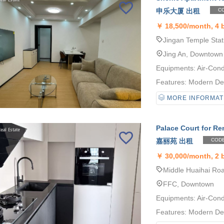
申乐大厦 出租
CO
￥
18,500/month, 4
Jingan Temple Stat
Jing An, Downtown
Equipments: Air-Cond
Features: Modern Desi
MORE INFORMAT
Palace Court for Re
嘉丽苑 出租
CODE
￥
30,000/month, 2
Middle Huaihai Roa
FFC, Downtown
Equipments: Air-Cond
Features: Modern Desi