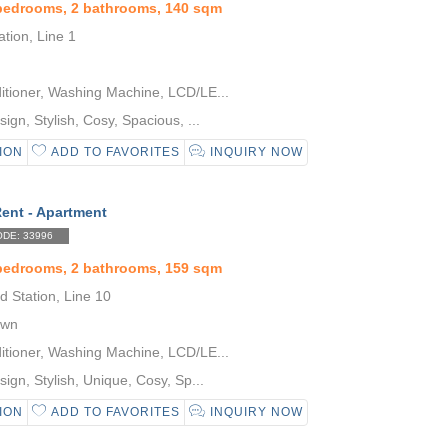
 bedrooms, 2 bathrooms, 140 sqm
tion, Line 1
itioner, Washing Machine, LCD/LE...
gn, Stylish, Cosy, Spacious, ...
ION
ADD TO FAVORITES
INQUIRY NOW
Rent - Apartment
DE: 33996
 bedrooms, 2 bathrooms, 159 sqm
 Station, Line 10
own
itioner, Washing Machine, LCD/LE...
gn, Stylish, Unique, Cosy, Sp...
ION
ADD TO FAVORITES
INQUIRY NOW