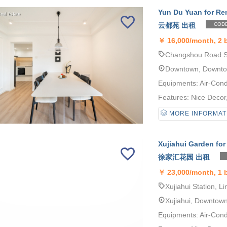
Yun Du Yuan for Re
云都苑 出租
CODE
￥
16,000/month, 2 
Changshou Road St
Downtown, Downt
Equipments: Air-Cond
Features: Nice Decor, 
MORE INFORMAT
Xujiahui Garden for
徐家汇花园 出租
￥
23,000/month, 1
Xujiahui Station, Li
Xujiahui, Downtow
Equipments: Air-Cond