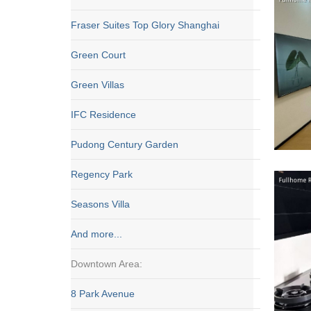
Fraser Suites Top Glory Shanghai
Green Court
Green Villas
IFC Residence
Pudong Century Garden
Regency Park
Seasons Villa
And more...
Downtown Area:
8 Park Avenue