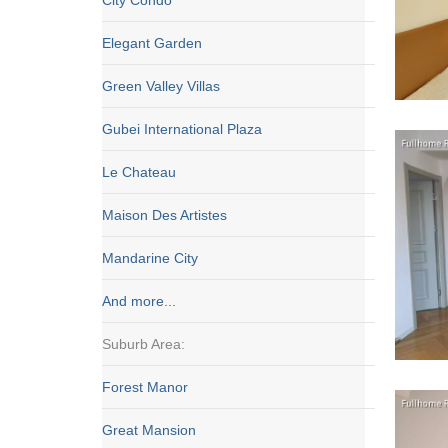
City Condo
Elegant Garden
Green Valley Villas
Gubei International Plaza
Le Chateau
Maison Des Artistes
Mandarine City
And more...
Suburb Area:
Forest Manor
Great Mansion