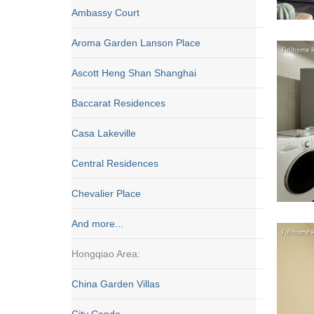
Ambassy Court
Aroma Garden Lanson Place
Ascott Heng Shan Shanghai
Baccarat Residences
Casa Lakeville
Central Residences
Chevalier Place
And more...
Hongqiao Area:
China Garden Villas