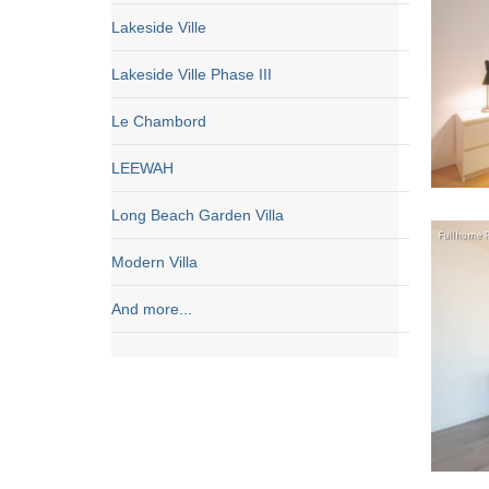
Lakeside Ville
Lakeside Ville Phase III
Le Chambord
LEEWAH
Long Beach Garden Villa
Modern Villa
And more...