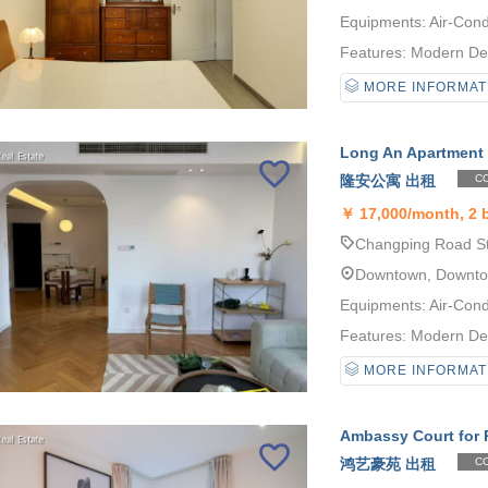
Equipments: Air-Cond
Features: Modern Desi
MORE INFORMAT
Long An Apartment 
隆安公寓 出租
CO
￥
17,000/month, 2
Changping Road Sta
Downtown, Downt
Equipments: Air-Cond
Features: Modern Desi
MORE INFORMAT
Ambassy Court for 
鸿艺豪苑 出租
CO