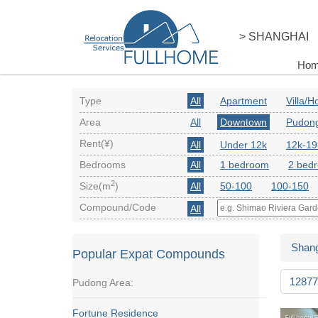
> SHANGHAI
Ho
Type
All
Apartment
Villa/
Area
All
Downtown
Pudon
Rent(¥)
All
Under 12k
12k-19
Bedrooms
All
1 bedroom
2 bed
2
Size(m
)
All
50-100
100-150
Compound/Code
All
Shang
Popular Expat Compounds
12877
Pudong Area:
Fortune Residence