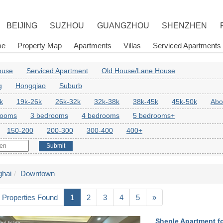
BEIJING
SUZHOU
GUANGZHOU
SHENZHEN
me
Property Map
Apartments
Villas
Serviced Apartments
House
Serviced Apartment
Old House/Lane House
g
Hongqiao
Suburb
k
19k-26k
26k-32k
32k-38k
38k-45k
45k-50k
Abo
rooms
3 bedrooms
4 bedrooms
5 bedrooms+
150-200
200-300
300-400
400+
Submit
hai
Downtown
 Properties Found
1
2
3
4
5
»
Shenle Apartment fo