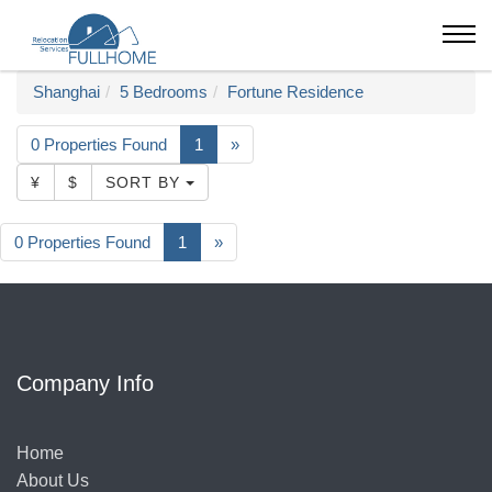
Shanghai
5 Bedrooms
Fortune Residence
0 Properties Found
1
»
¥
$
SORT BY
0 Properties Found
1
»
Company Info
Home
About Us