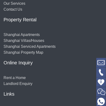
Our Services
Contact Us
Property Rental
Shanghai Apartments
Shanghai Villas/Houses
Shanghai Serviced Apartments
Shanghai Property Map
Online Inquiry
Rent a Home
0
Landlord Enquiry
Links