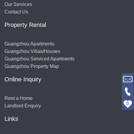
Our Services
Contact Us
Property Rental
Guangzhou Apartments
Guangzhou Villas/Houses
Guangzhou Serviced Apartments
Guangzhou Property Map
Online Inquiry
Rent a Home
0
Landlord Enquiry
Links