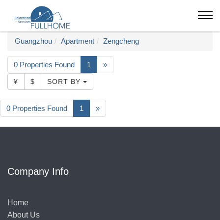
Guangzhou
Apartment
Zengcheng
0 Properties Found
1
»
¥
$
SORT BY
0 Properties Found
1
»
Company Info
Home
About Us