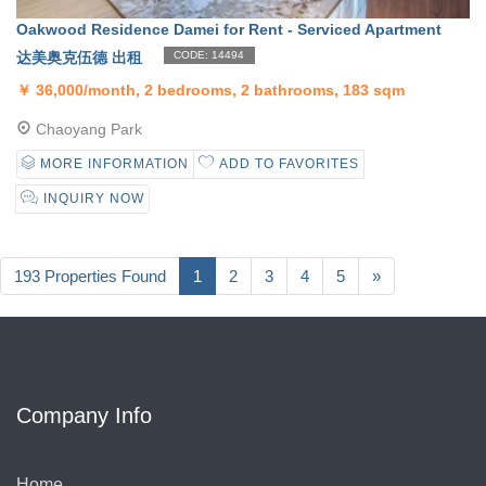
Oakwood Residence Damei for Rent - Serviced Apartment
达美奥克伍德 出租
CODE: 14494
￥
36,000/month, 2 bedrooms, 2 bathrooms, 183 sqm
Chaoyang Park
MORE INFORMATION
ADD TO FAVORITES
INQUIRY NOW
193 Properties Found
1
2
3
4
5
»
Company Info
Home