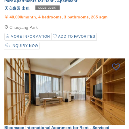
Park Apartments for Rent - Apartment
天安豪园 出租
CODE: 32657
￥
40,000/month, 4 bedrooms, 3 bathrooms, 265 sqm
Chaoyang Park
MORE INFORMATION
ADD TO FAVORITES
INQUIRY NOW
Bloomage International Apartment for Rent - Serviced