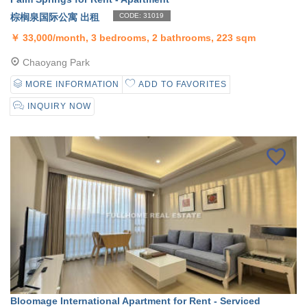
棕榈泉国际公寓 出租
CODE: 31019
￥
33,000/month, 3 bedrooms, 2 bathrooms, 223 sqm
Chaoyang Park
MORE INFORMATION
ADD TO FAVORITES
INQUIRY NOW
Bloomage International Apartment for Rent - Serviced