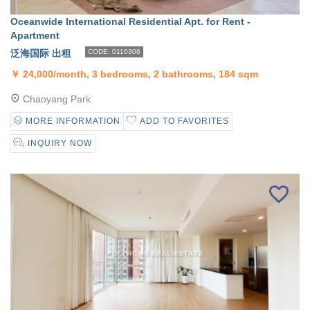
Oceanwide International Residential Apt. for Rent -
Apartment
泛海国际 出租
CODE: 0110306
￥
24,000/month, 3 bedrooms, 2 bathrooms, 184 sqm
Chaoyang Park
MORE INFORMATION
ADD TO FAVORITES
INQUIRY NOW