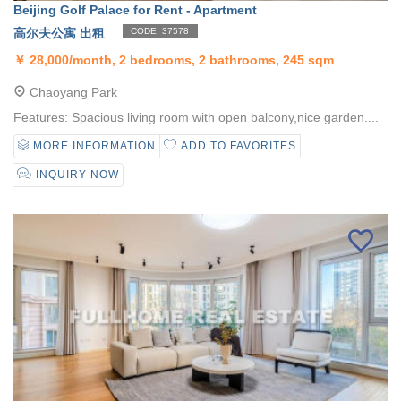
Beijing Golf Palace for Rent - Apartment
高尔夫公寓 出租
CODE: 37578
￥
28,000/month, 2 bedrooms, 2 bathrooms, 245 sqm
Chaoyang Park
Features: Spacious living room with open balcony,nice garden....
MORE INFORMATION
ADD TO FAVORITES
INQUIRY NOW