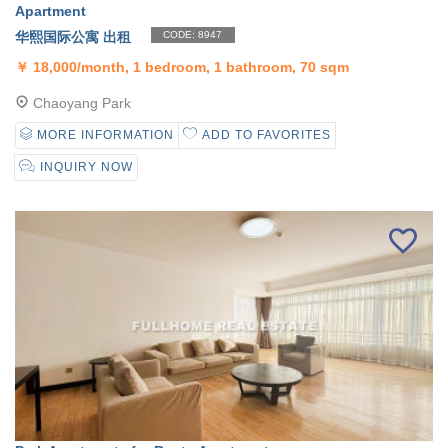
Apartment
华熙国际公寓 出租
CODE: 8947
￥
18,000/month, 1 bedroom, 1 bathroom, 70 sqm
Chaoyang Park
MORE INFORMATION
ADD TO FAVORITES
INQUIRY NOW