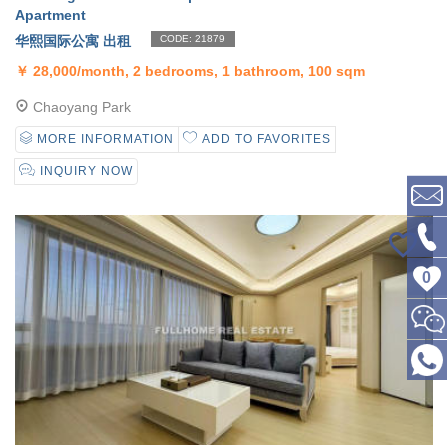
Apartment
华熙国际公寓 出租
CODE: 21879
￥
28,000/month, 2 bedrooms, 1 bathroom, 100 sqm
Chaoyang Park
MORE INFORMATION
ADD TO FAVORITES
INQUIRY NOW
0