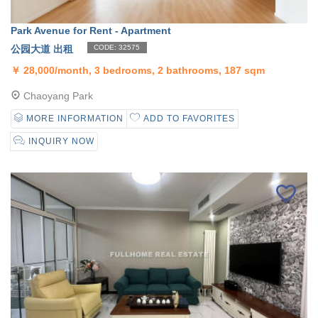
Park Avenue for Rent - Apartment
公园大道 出租
CODE: 32575
￥
28,000/month, 3 bedrooms, 2 bathrooms, 187 sqm
Chaoyang Park
MORE INFORMATION
ADD TO FAVORITES
INQUIRY NOW