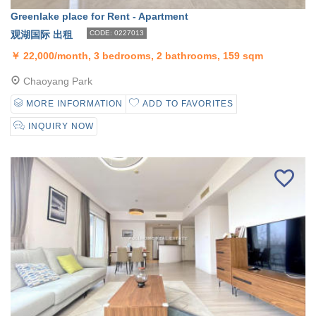
Greenlake place for Rent - Apartment
观湖国际 出租
CODE: 0227013
￥
22,000/month, 3 bedrooms, 2 bathrooms, 159 sqm
Chaoyang Park
MORE INFORMATION
ADD TO FAVORITES
INQUIRY NOW