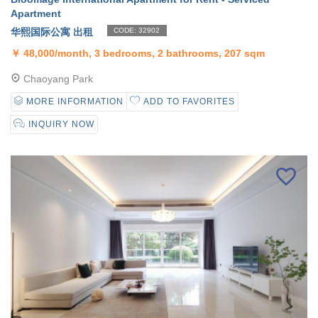
Apartment
华熙国际公寓 出租
CODE: 32902
￥
48,000/month, 3 bedrooms, 2 bathrooms, 207 sqm
Chaoyang Park
MORE INFORMATION
ADD TO FAVORITES
INQUIRY NOW