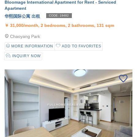
Bloomage International Apartment for Rent - Serviced
Apartment
华熙国际公寓 出租
CODE: 19482
￥
31,000/month, 2 bedrooms, 2 bathrooms, 131 sqm
Chaoyang Park
MORE INFORMATION
ADD TO FAVORITES
INQUIRY NOW