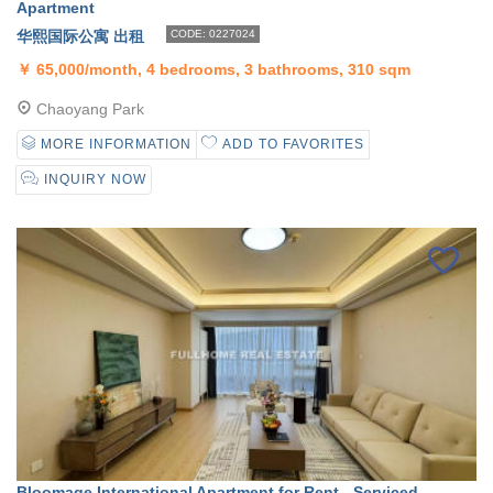
Apartment
华熙国际公寓 出租
CODE: 0227024
￥
65,000/month, 4 bedrooms, 3 bathrooms, 310 sqm
Chaoyang Park
MORE INFORMATION
ADD TO FAVORITES
INQUIRY NOW
Bloomage International Apartment for Rent - Serviced