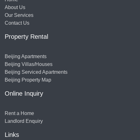
About Us
Our Services
Contact Us
Property Rental
Beijing Apartments
Beijing Villas/Houses
Beijing Serviced Apartments
Beijing Property Map
Online Inquiry
Rent a Home
Landlord Enquiry
Links