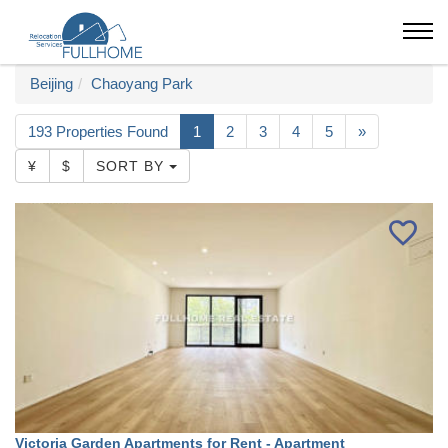
Beijing
Chaoyang Park
193 Properties Found
1
2
3
4
5
»
¥
$
SORT BY
Victoria Garden Apartments for Rent - Apartment