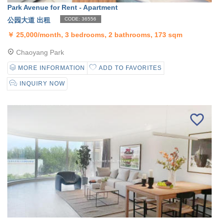
Park Avenue for Rent - Apartment
公园大道 出租
CODE: 36556
￥
25,000/month, 3 bedrooms, 2 bathrooms, 173 sqm
Chaoyang Park
MORE INFORMATION
ADD TO FAVORITES
INQUIRY NOW