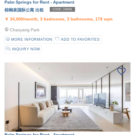
Palm Springs for Rent - Apartment
棕榈泉国际公寓 出租
CODE: 29898
￥
34,000/month, 3 bedrooms, 3 bathrooms, 179 sqm
Chaoyang Park
MORE INFORMATION
ADD TO FAVORITES
INQUIRY NOW
Palm Springs for Rent - Apartment