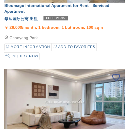
Bloomage International Apartment for Rent - Serviced
Apartment
华熙国际公寓 出租
CODE: 26995
￥
26,000/month, 1 bedroom, 1 bathroom, 100 sqm
Chaoyang Park
MORE INFORMATION
ADD TO FAVORITES
INQUIRY NOW