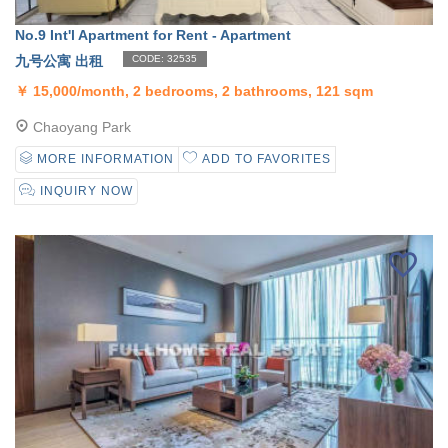
No.9 Int'l Apartment for Rent - Apartment
九号公寓 出租
CODE: 32535
￥
15,000/month, 2 bedrooms, 2 bathrooms, 121 sqm
Chaoyang Park
MORE INFORMATION
ADD TO FAVORITES
INQUIRY NOW