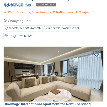
维多利亚花园 出租
CODE: 0227025
￥
20,000/month, 3 bedrooms, 2 bathrooms, 153 sqm
Chaoyang Park
MORE INFORMATION
ADD TO FAVORITES
INQUIRY NOW
Bloomage International Apartment for Rent - Serviced