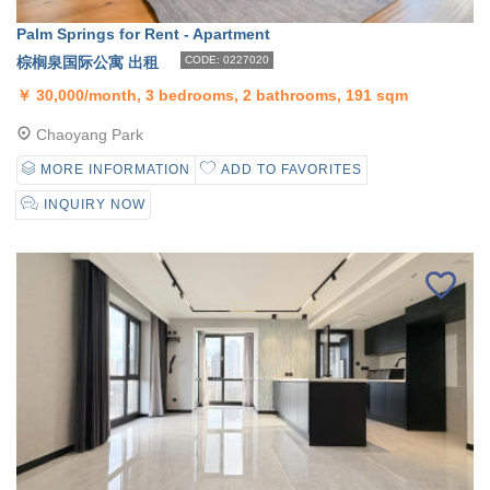
Palm Springs for Rent - Apartment
棕榈泉国际公寓 出租
CODE: 0227020
￥
30,000/month, 3 bedrooms, 2 bathrooms, 191 sqm
Chaoyang Park
MORE INFORMATION
ADD TO FAVORITES
INQUIRY NOW