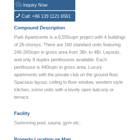
Inquiry Now
Call: +86 139 1121 6561
Compound Description
Park Apartments is a 6,555sqm project with 4 buildings
of 26-storeys. There are 160 standard units featuring
246-265sqm in gross area from 3Br. to 4Br. Layouts,
and only 8 duplex penthouses available. Each
penthouse is 440sqm in gross area. Luxury
apartments with the private club on the ground floor.
Spacious layout, ceiling to floor window, western style
kitchen, some units with a lovely open balcony or
terrace.
Facility
Swimming pool, sauna, gym etc.
Property Location on Map