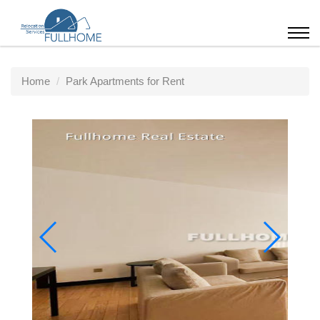
Home
Park Apartments for Rent