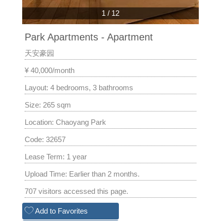
1
/
12
Park Apartments - Apartment
天安豪园
¥ 40,000/month
Layout: 4 bedrooms, 3 bathrooms
Size: 265 sqm
Location: Chaoyang Park
Code: 32657
Lease Term: 1 year
Upload Time: Earlier than 2 months.
707 visitors accessed this page.
Add to Favorites