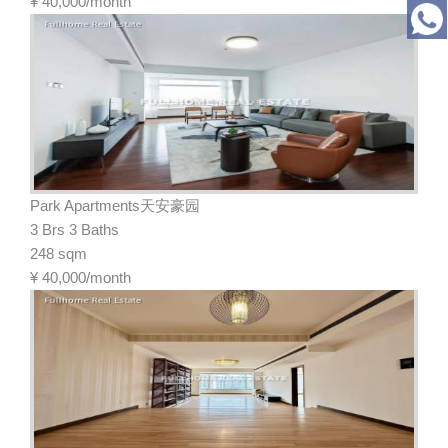
¥
40,000/month
Park Apartments天安豪园
3 Brs 3 Baths
248 sqm
¥
40,000/month