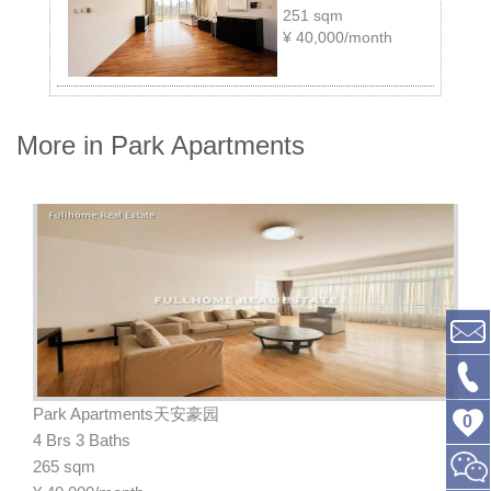
251 sqm
¥
40,000/month
More in Park Apartments
Park Apartments天安豪园
0
4 Brs 3 Baths
265 sqm