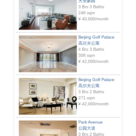
天安豪园
3 Brs 3 Baths
248 sqm
¥
40,000/month
Beijing Golf Palace
高尔夫公寓
4 Brs 3 Baths
308 sqm
¥
42,000/month
Beijing Golf Palace
高尔夫公寓
3 Brs 2 Baths
271 sqm
¥
42,000/month
Park Avenue
公园大道
3 Brs 2 Baths