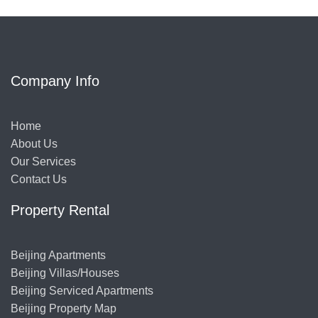
Company Info
Home
About Us
Our Services
Contact Us
Property Rental
Beijing Apartments
Beijing Villas/Houses
Beijing Serviced Apartments
Beijing Property Map