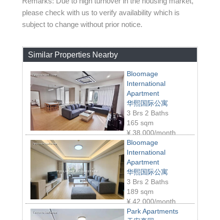
Remarks: Due to high turnover in the housing market,
please check with us to verify availability which is
subject to change without prior notice.
Similar Properties Nearby
Bloomage
International
Apartment
华熙国际公寓
3 Brs 2 Baths
165 sqm
¥
38,000/month
Bloomage
International
Apartment
华熙国际公寓
3 Brs 2 Baths
189 sqm
¥
42,000/month
Park Apartments