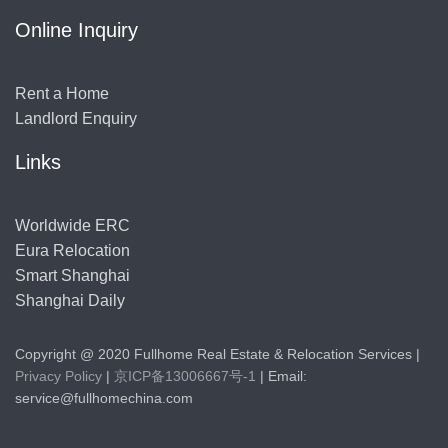
Online Inquiry
Rent a Home
Landlord Enquiry
Links
Worldwide ERC
Eura Relocation
Smart Shanghai
Shanghai Daily
Copyright @ 2020 Fullhome Real Estate & Relocation Services |
Privacy Policy
|
京ICP备13006667号-1
| Email:
service@fullhomechina.com