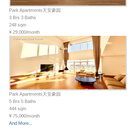
Park Apartments天安豪园
3 Brs 3 Baths
248 sqm
¥
29,000/month
Park Apartments天安豪园
5 Brs 5 Baths
444 sqm
¥
75,000/month
And More...