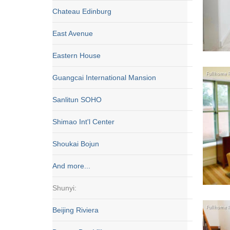
Chateau Edinburg
East Avenue
Eastern House
Guangcai International Mansion
Sanlitun SOHO
Shimao Int'l Center
Shoukai Bojun
And more...
Shunyi:
Beijing Riviera