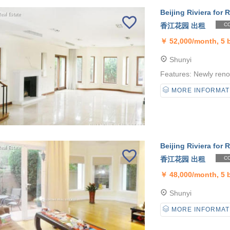
Beijing Riviera for R
香江花园 出租
CO
￥
52,000/month, 5
Shunyi
Features: Newly reno
MORE INFORMAT
Beijing Riviera for R
香江花园 出租
CO
￥
48,000/month, 5
Shunyi
MORE INFORMAT