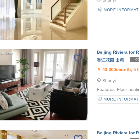
Shunyi
MORE INFORMAT
Beijing Riviera for R
香江花园 出租
CO
￥
43,000/month, 5
Shunyi
Features: Floor heati
MORE INFORMAT
Beijing Riviera for R