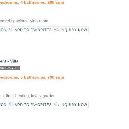
 bedrooms, 4 bathrooms, 280 sqm
vated,spacious living room.
ION
ADD TO FAVORITES
INQUIRY NOW
ent - Villa
DE: 27172
 bedrooms, 5 bathrooms, 700 sqm
n, floor heating, lovely garden.
ION
ADD TO FAVORITES
INQUIRY NOW