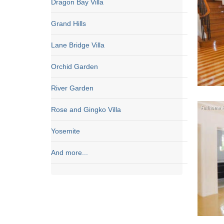
Dragon Bay Villa
Grand Hills
Lane Bridge Villa
Orchid Garden
River Garden
Rose and Gingko Villa
Yosemite
And more...