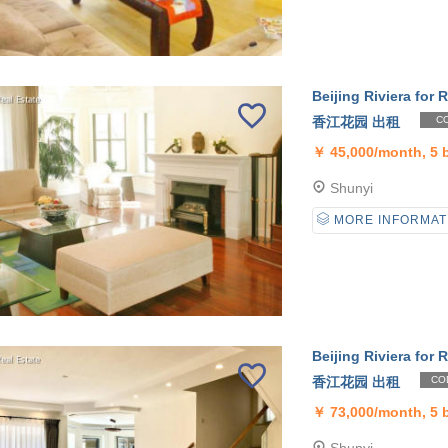
Beijing Riviera for R
香江花园 出租
CO
￥
45,000/month, 5
Shunyi
MORE INFORMAT
Beijing Riviera for R
香江花园 出租
CO
￥
73,000/month, 5