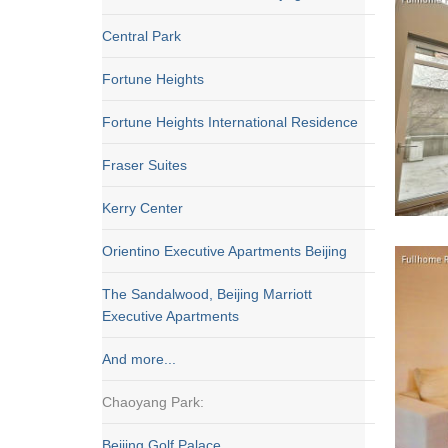
Central Park
Fortune Heights
Fortune Heights International Residence
Fraser Suites
Kerry Center
Orientino Executive Apartments Beijing
The Sandalwood, Beijing Marriott
Executive Apartments
And more...
Chaoyang Park:
Beijing Golf Palace