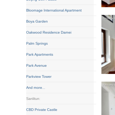
Bloomage International Apartment
Boya Garden
Oakwood Residence Damei
Palm Springs
Park Apartments
Park Avenue
Parkview Tower
And more...
Sanlitun:
CBD Private Castle