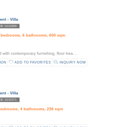
ent - Villa
E: 0132889
5 bedrooms, 6 bathrooms, 600 sqm
with contemporary furnishing, floor-hea....
ION
ADD TO FAVORITES
INQUIRY NOW
ent - Villa
E: 0232571
 bedrooms, 4 bathrooms, 236 sqm