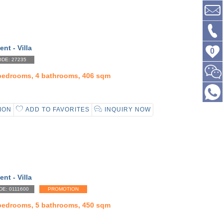
ent - Villa
0
DE: 27235
 bedrooms, 4 bathrooms, 406 sqm
ION
ADD TO FAVORITES
INQUIRY NOW
ent - Villa
DE: 0111600
PROMOTION
 bedrooms, 5 bathrooms, 450 sqm