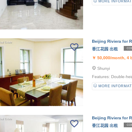
MORE INFORMAT
Beijing Riviera for R
香江花园 出租
COD
￥
50,000/month, 4
Shunyi
Features: Double-heig
MORE INFORMAT
Beijing Riviera for R
香江花园 出租
COD