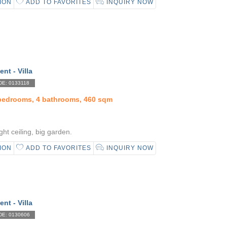
ION
ADD TO FAVORITES
INQUIRY NOW
ent - Villa
E: 0133118
 bedrooms, 4 bathrooms, 460 sqm
ht ceiling, big garden.
ION
ADD TO FAVORITES
INQUIRY NOW
ent - Villa
E: 0130606