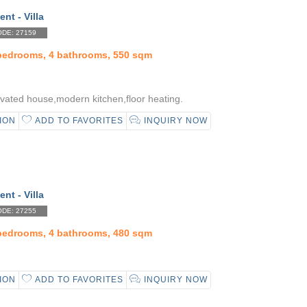
ent - Villa
DE: 27159
 bedrooms, 4 bathrooms, 550 sqm
vated house,modern kitchen,floor heating.
ION
ADD TO FAVORITES
INQUIRY NOW
ent - Villa
DE: 27255
 bedrooms, 4 bathrooms, 480 sqm
ION
ADD TO FAVORITES
INQUIRY NOW