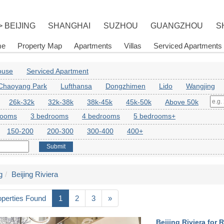
> BEIJING
SHANGHAI
SUZHOU
GUANGZHOU
S
me
Property Map
Apartments
Villas
Serviced Apartments
House
Serviced Apartment
Chaoyang Park
Lufthansa
Dongzhimen
Lido
Wangjing
26k-32k
32k-38k
38k-45k
45k-50k
Above 50k
rooms
3 bedrooms
4 bedrooms
5 bedrooms+
150-200
200-300
300-400
400+
Submit
g
Beijing Riviera
operties Found
1
2
3
»
Beijing Riviera for R