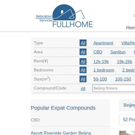
Ho
Type
All
Apartment
Villa/
Area
All
CBD
Sanlitun
Rent(¥)
All
12k-19k
19k-26k
Bedrooms
All
1 bedroom
2 bed
2
Size(m
)
All
50-100
100-150
Compound/Code
All
Beijin
Popular Expat Compounds
52 Pr
CBD:
Ascott Riverside Garden Beijing