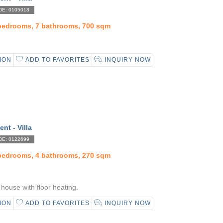
E: 0105018
 bedrooms, 7 bathrooms, 700 sqm
ION
ADD TO FAVORITES
INQUIRY NOW
ent - Villa
E: 0122699
 bedrooms, 4 bathrooms, 270 sqm
house with floor heating.
ION
ADD TO FAVORITES
INQUIRY NOW