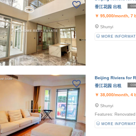
香江花园 出租
COD
￥
95,000/month, 7
Shunyi
MORE INFORMAT
Beijing Riviera for R
香江花园 出租
COD
￥
38,000/month, 4
Shunyi
Features: Renovated 
MORE INFORMAT