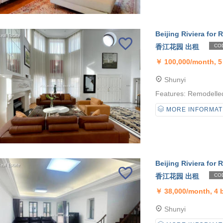
Beijing Riviera for R
香江花园 出租
COD
￥
100,000/month, 
Shunyi
Features: Remodelled 
MORE INFORMAT
Beijing Riviera for R
香江花园 出租
COD
￥
38,000/month, 4
Shunyi