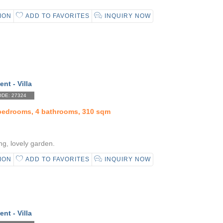
ION
ADD TO FAVORITES
INQUIRY NOW
ent - Villa
DE: 27324
 bedrooms, 4 bathrooms, 310 sqm
ng, lovely garden.
ION
ADD TO FAVORITES
INQUIRY NOW
ent - Villa