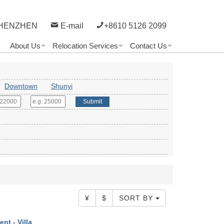
HENZHEN
E-mail
+8610 5126 2099
About Us
Relocation Services
Contact Us
Downtown
Shunyi
Submit
¥
$
SORT BY
ent - Villa