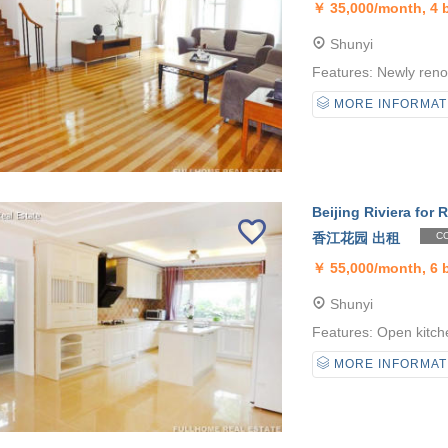
￥
35,000/month, 4
Shunyi
Features: Newly reno
MORE INFORMAT
Beijing Riviera for R
香江花园 出租
CO
￥
55,000/month, 6
Shunyi
Features: Open kitche
MORE INFORMAT