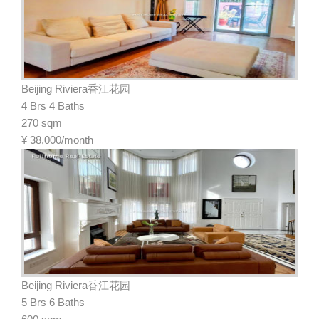
Beijing Riviera香江花园
4 Brs 4 Baths
270 sqm
¥
38,000/month
Beijing Riviera香江花园
5 Brs 6 Baths