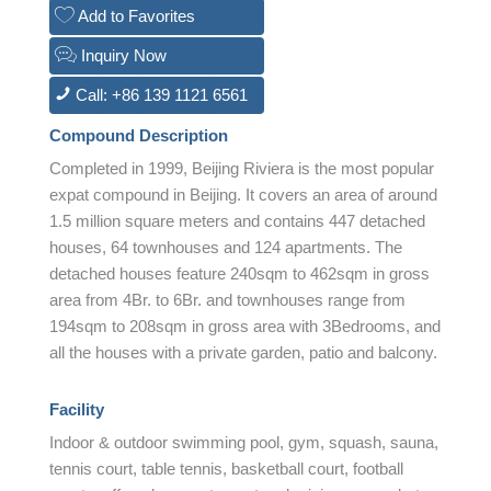
Add to Favorites
Inquiry Now
Call: +86 139 1121 6561
Compound Description
Completed in 1999, Beijing Riviera is the most popular
expat compound in Beijing. It covers an area of around
1.5 million square meters and contains 447 detached
houses, 64 townhouses and 124 apartments. The
detached houses feature 240sqm to 462sqm in gross
area from 4Br. to 6Br. and townhouses range from
194sqm to 208sqm in gross area with 3Bedrooms, and
all the houses with a private garden, patio and balcony.
Facility
Indoor & outdoor swimming pool, gym, squash, sauna,
tennis court, table tennis, basketball court, football