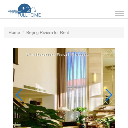
Home
Beijing Riviera for Rent