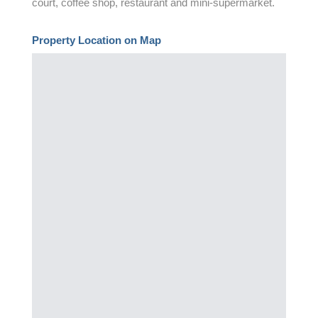
court, coffee shop, restaurant and mini-supermarket.
Property Location on Map