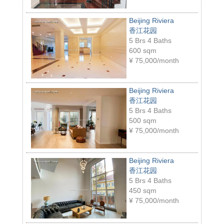
Beijing Riviera
香江花园
5 Brs 4 Baths
600 sqm
¥
75,000/month
Beijing Riviera
香江花园
5 Brs 4 Baths
500 sqm
¥
75,000/month
Beijing Riviera
香江花园
5 Brs 4 Baths
450 sqm
¥
75,000/month