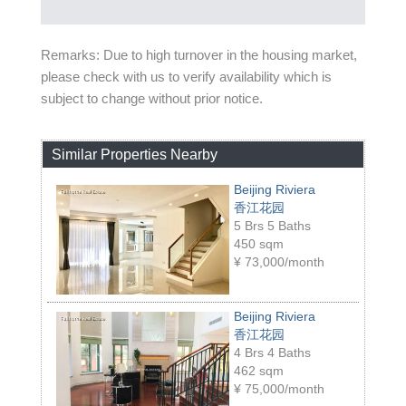
Remarks: Due to high turnover in the housing market,
please check with us to verify availability which is
subject to change without prior notice.
Similar Properties Nearby
Beijing Riviera
香江花园
5 Brs 5 Baths
450 sqm
¥
73,000/month
Beijing Riviera
香江花园
4 Brs 4 Baths
462 sqm
¥
75,000/month