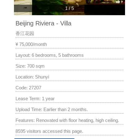
1
/
5
Beijing Riviera - Villa
香江花园
¥ 75,000/month
Layout: 6 bedrooms, 5 bathrooms
Size: 700 sqm
Location: Shunyi
Code: 27207
Lease Term: 1 year
Upload Time: Earlier than 2 months.
Features: Renovated with floor heating, high ceiling.
8595 visitors accessed this page.