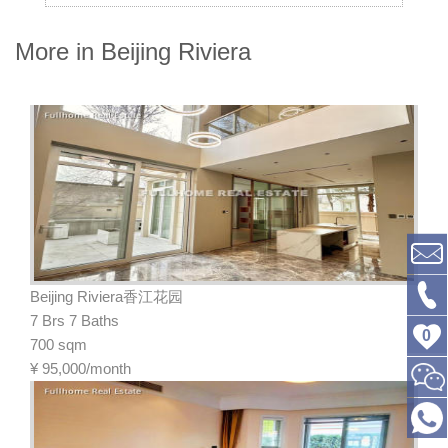
More in Beijing Riviera
Beijing Riviera香江花园
7 Brs 7 Baths
0
700 sqm
¥
95,000/month