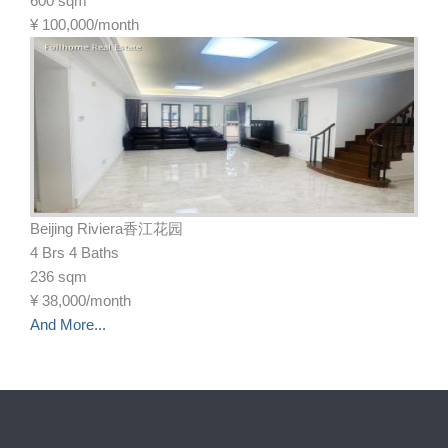
600 sqm
¥
100,000/month
Beijing Riviera香江花园
4 Brs 4 Baths
236 sqm
¥
38,000/month
And More...