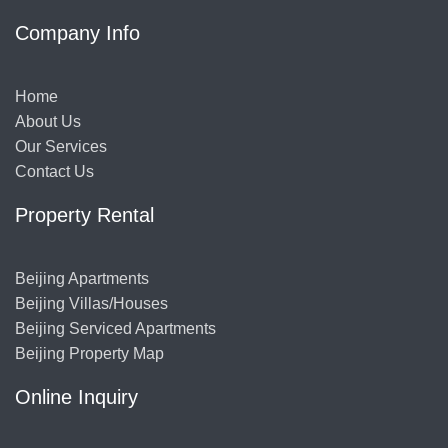
Company Info
Home
About Us
Our Services
Contact Us
Property Rental
Beijing Apartments
Beijing Villas/Houses
Beijing Serviced Apartments
Beijing Property Map
Online Inquiry