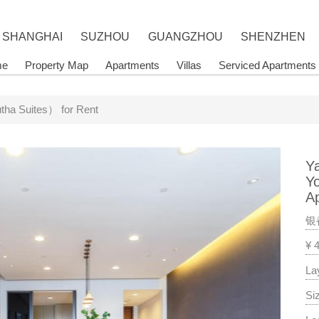
SHANGHAI
SUZHOU
GUANGZHOU
SHENZHEN
me
Property Map
Apartments
Villas
Serviced Apartments
ha Suites） for Rent
Y
Y
A
银
¥ 
La
Si