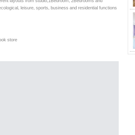
ferent layouts from studio,1Bedroom, 2Bedrooms and
ogical, leisure, sports, business and residential functions
ook store