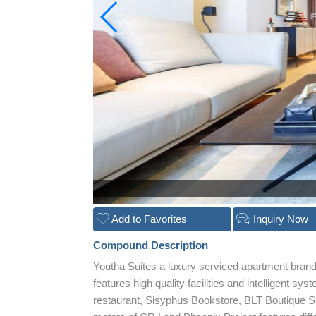
Add to Favorites
Inquiry Now
Compound Description
Youtha Suites a luxury serviced apartment bran
features high quality facilities and intelligent s
restaurant, Sisyphus Bookstore, BLT Boutique Su