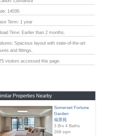
cation: Lufthansa
de: 14595
ase Term: 1 year
load Time: Earlier than 2 months.
atures: Spacious layout with state-of-the-art
tures and fittings.
75 visitors accessed this page.
imilar Properties Nearby
Somerset Fortune
Garden
福景苑
3 Brs 4 Baths
268 sqm