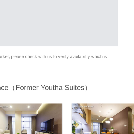
et, please check with us to verify availability which is
nce（Former Youtha Suites）