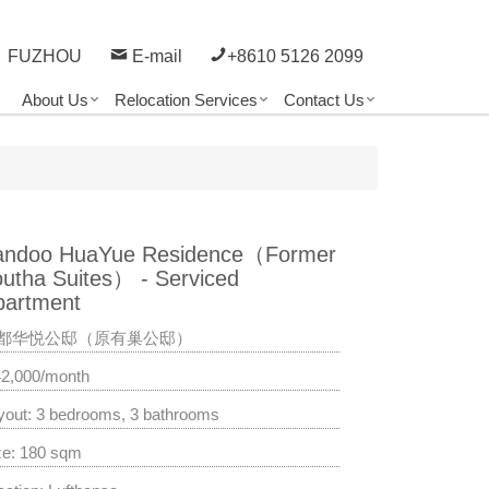
FUZHOU
E-mail
+8610 5126 2099
About Us
Relocation Services
Contact Us
andoo HuaYue Residence（Former
outha Suites） - Serviced
partment
都华悦公邸（原有巢公邸）
42,000/month
yout: 3 bedrooms, 3 bathrooms
ze: 180 sqm