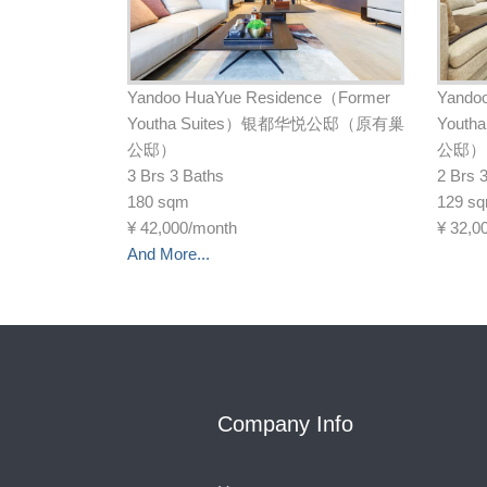
Yandoo HuaYue Residence（Former
Yando
Youtha Suites）银都华悦公邸（原有巢
Yout
公邸）
公邸）
3 Brs 3 Baths
2 Brs 
180 sqm
129 s
¥
42,000/month
¥
32,0
And More...
Company Info