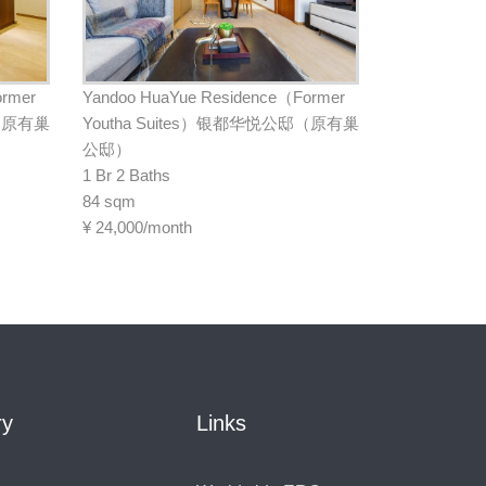
ormer
Yandoo HuaYue Residence（Former
邸（原有巢
Youtha Suites）银都华悦公邸（原有巢
公邸）
1 Br 2 Baths
84 sqm
¥
24,000/month
ry
Links