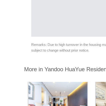
Remarks: Due to high turnover in the housing mark
subject to change without prior notice.
More in Yandoo HuaYue Reside