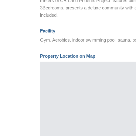
meters of CR Land Phoenix Project features dif
3Bedrooms, presents a deluxe community with ecol
included.
Facility
Gym, Aerobics, indoor swimming pool, sauna, b
Property Location on Map