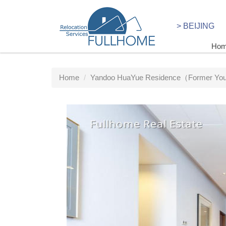
> BEIJING
Ho
Home
Yandoo HuaYue Residence（Former Yout