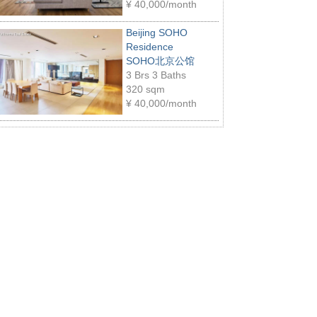
¥
40,000/month
Beijing SOHO
Residence
SOHO北京公馆
3 Brs 3 Baths
320 sqm
¥
40,000/month