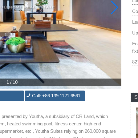
Lo
Co
Le
Up
Fe
fix
82
1
/
10
Call: +86 139 1121 6561
S
d presented by Youtha, a subsidiary of CR Land, which
ystem, heated swimming pool, fitness center, high-end
permarket, etc., Youtha Suites relying on 260,000 square