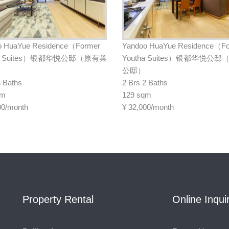
o HuaYue Residence（Former
Yandoo HuaYue Residence（F
ha Suites）银都华悦公邸（原有巢
Youtha Suites）银都华悦公
公邸）
3 Baths
2 Brs 2 Baths
qm
129 sqm
00/month
¥
32,000/month
Property Rental
Online Inqui