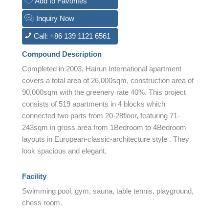
Add to Favorites
Inquiry Now
Call: +86 139 1121 6561
Compound Description
Completed in 2003, Hairun International apartment
covers a total area of 26,000sqm, construction area of
90,000sqm with the greenery rate 40%. This project
consists of 519 apartments in 4 blocks which
connected two parts from 20-28floor, featuring 71-
243sqm in gross area from 1Bedroom to 4Bedroom
layouts in European-classic-architecture style . They
look spacious and elegant.
Facility
Swimming pool, gym, sauna, table tennis, playground,
chess room.