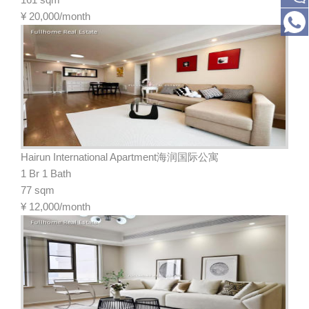
¥
20,000/month
Hairun International Apartment海润国际公寓
1 Br 1 Bath
77 sqm
¥
12,000/month