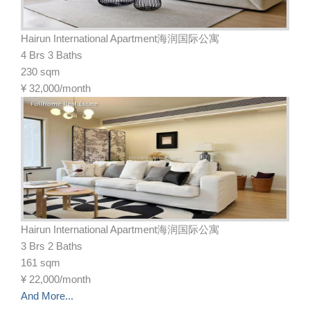
Hairun International Apartment海润国际公寓
4 Brs 3 Baths
230 sqm
¥
32,000/month
Hairun International Apartment海润国际公寓
3 Brs 2 Baths
161 sqm
¥
22,000/month
And More...