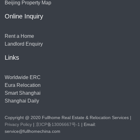
Beijing Property Map
Online Inquiry
Rent a Home
Landlord Enquiry
Links
Worldwide ERC
Eura Relocation
Smart Shanghai
Shanghai Daily
Copyright @ 2020 Fullhome Real Estate & Relocation Services |
Privacy Policy
|
京ICP备13006667号-1
| Email:
service@fullhomechina.com