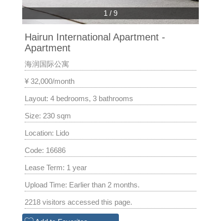
1
/
9
Hairun International Apartment -
Apartment
海润国际公寓
¥ 32,000/month
Layout: 4 bedrooms, 3 bathrooms
Size: 230 sqm
Location: Lido
Code: 16686
Lease Term: 1 year
Upload Time: Earlier than 2 months.
2218 visitors accessed this page.