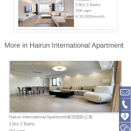
3 Brs 3 Baths
206 sqm
¥
30,000/month
More in Hairun International Apartment
0
Hairun International Apartment海润国际公寓
3 Brs 2 Baths
161 sqm