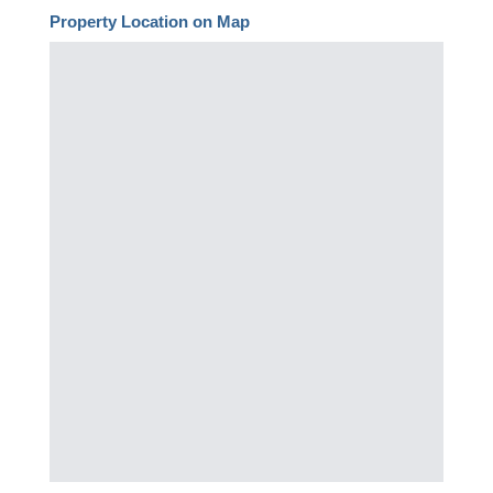
Property Location on Map