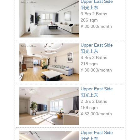
Upper East Side
阳光上东
3 Brs 2 Baths
206 sqm
¥
30,000/month
Upper East Side
阳光上东
4 Brs 3 Baths
218 sqm
¥
30,000/month
Upper East Side
阳光上东
2 Brs 2 Baths
159 sqm
¥
32,000/month
Upper East Side
阳光上东