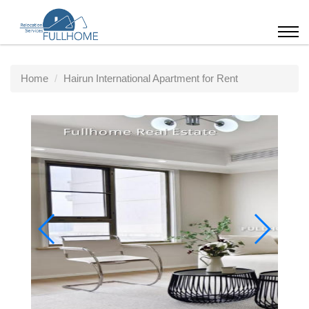
Home
Hairun International Apartment for Rent