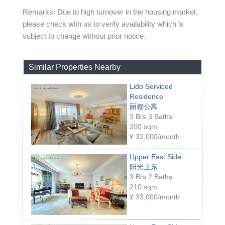
Remarks: Due to high turnover in the housing market,
please check with us to verify availability which is
subject to change without prior notice.
Similar Properties Nearby
Lido Serviced
Residence
丽都公寓
3 Brs 3 Baths
200 sqm
¥
32,000/month
Upper East Side
阳光上东
3 Brs 2 Baths
210 sqm
¥
33,000/month