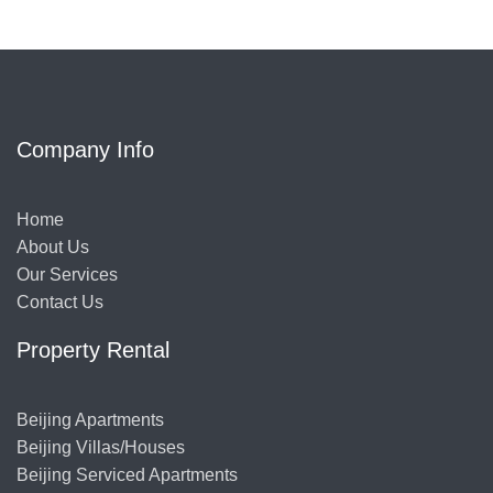
Company Info
Home
About Us
Our Services
Contact Us
Property Rental
Beijing Apartments
Beijing Villas/Houses
Beijing Serviced Apartments