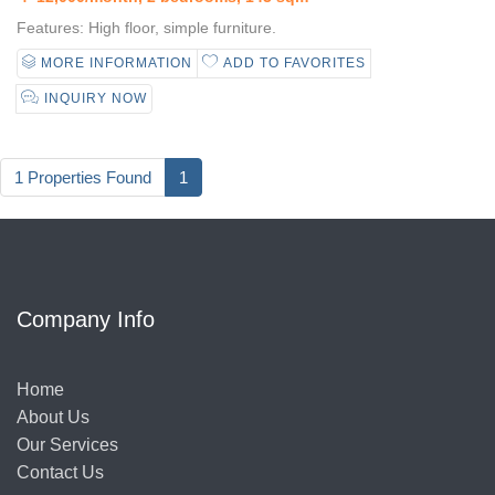
Features: High floor, simple furniture.
MORE INFORMATION
ADD TO FAVORITES
INQUIRY NOW
1 Properties Found
1
Company Info
Home
About Us
Our Services
Contact Us