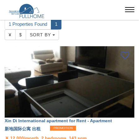
Suzhou
Xin Di International apartment
1 Properties Found
1
¥
$
SORT BY
Xin Di International apartment for Rent - Apartment
新地国际公寓 出租
PROMOTION
￥
12,000/month, 2 bedrooms, 143 sqm