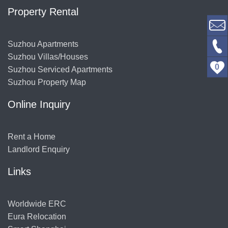
Property Rental
Suzhou Apartments
Suzhou Villas/Houses
0
Suzhou Serviced Apartments
Suzhou Property Map
Online Inquiry
Rent a Home
Landlord Enquiry
Links
Worldwide ERC
Eura Relocation