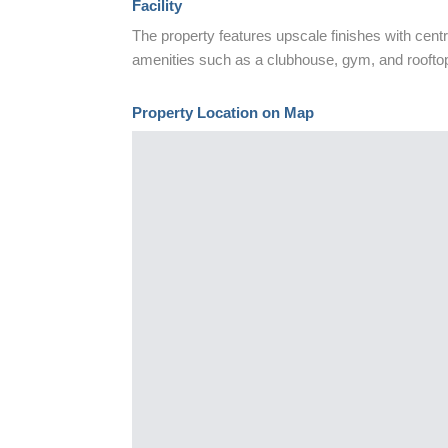
Facility
The property features upscale finishes with centr
amenities such as a clubhouse, gym, and roofto
Property Location on Map