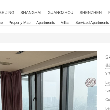
BEIJING
SHANGHAI
GUANGZHOU
SHENZHEN
me
Property Map
Apartments
Villas
Serviced Apartments
Sk
兆
¥ 
La
Si
Co
Le