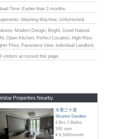
load Time: Earlier than 2 months.
uipments: Washing Machine, Unfurnished.
atures: Modern Design, Bright, Good Natural
ght, Open Kitchen, Perfect Location, High-Rise,
gher Floor, Panorama View, Individual Landlord.
8 visitors accessed this page.
imilar Properties Nearby
水墨三十度
Shuimo Garden
4 Brs 2 Baths
185 sqm
¥
6,500/month