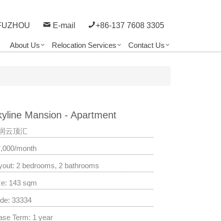
FUZHOU
E-mail
+86-137 7608 3305
About Us
Relocation Services
Contact Us
yline Mansion - Apartment
润云顶汇
7,000/month
yout: 2 bedrooms, 2 bathrooms
ze: 143 sqm
de: 33334
ase Term: 1 year