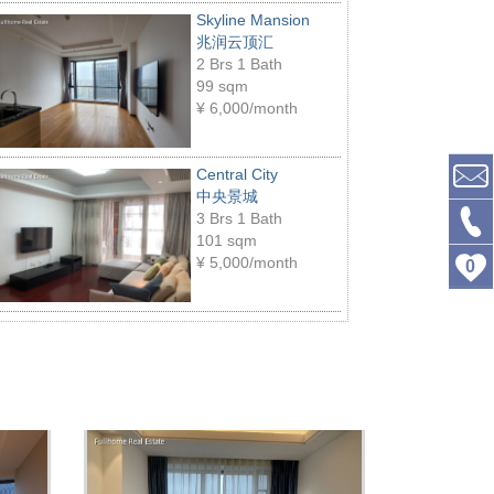
Skyline Mansion
兆润云顶汇
2 Brs 1 Bath
99 sqm
¥
6,000/month
Central City
中央景城
3 Brs 1 Bath
101 sqm
¥
5,000/month
0