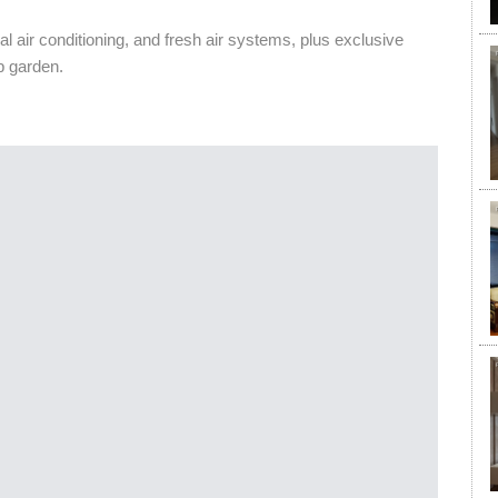
al air conditioning, and fresh air systems, plus exclusive
p garden.