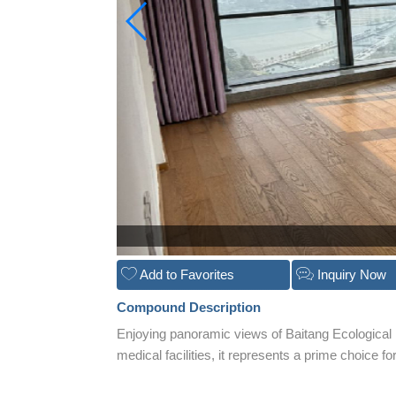
Add to Favorites
Inquiry Now
Compound Description
Enjoying panoramic views of Baitang Ecological
medical facilities, it represents a prime choice f