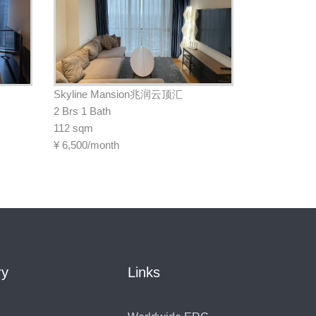
Skyline Mansion兆润云顶汇
2 Brs 1 Bath
112 sqm
¥
6,500/month
ry
Links