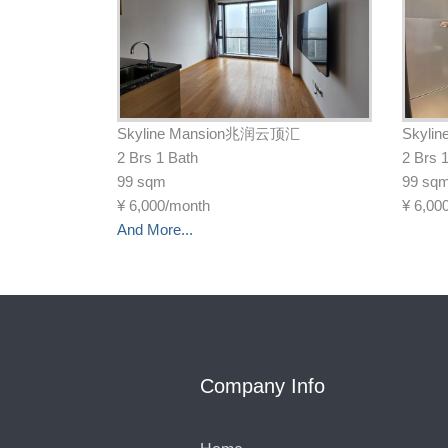
Skyline Mansion兆润云顶汇
Skyli
2 Brs 1 Bath
2 Brs 
99 sqm
99 sq
¥
6,000/month
¥
6,00
And More...
Company Info