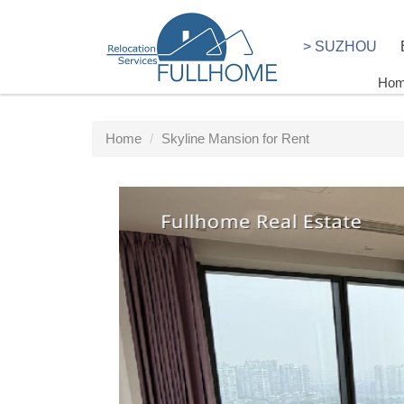
> SUZHOU
Ho
Home
Skyline Mansion for Rent