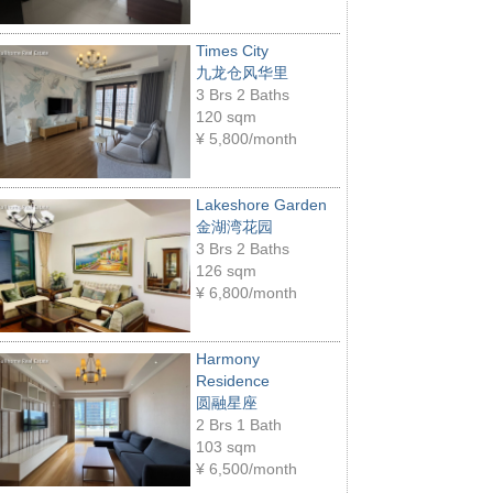
Times City
九龙仓风华里
3 Brs 2 Baths
120 sqm
¥
5,800/month
Lakeshore Garden
金湖湾花园
3 Brs 2 Baths
126 sqm
¥
6,800/month
Harmony
Residence
圆融星座
2 Brs 1 Bath
103 sqm
¥
6,500/month