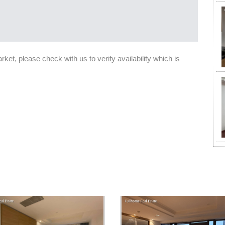
et, please check with us to verify availability which is