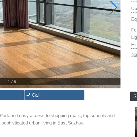
Up
Eq
Fe
Li
Hi
36
1
/
9
Call:
S
 Park and easy access to shopping malls, top schools and
or sophisticated urban living in East Suzhou.