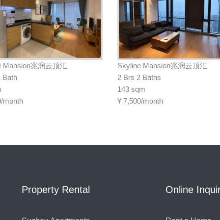
ne Mansion兆润云顶汇
Skyline Mansion兆润云顶汇
1 Bath
2 Brs 2 Baths
m
143 sqm
0/month
¥
7,500/month
Property Rental
Online Inqui