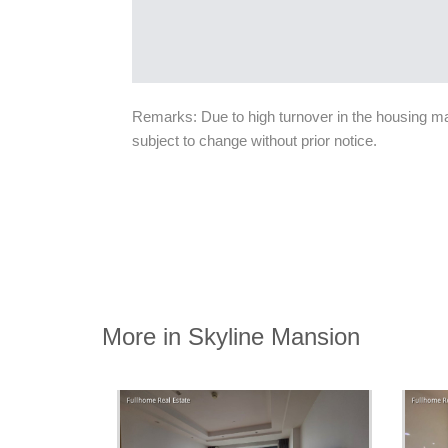
Remarks: Due to high turnover in the housing mark
subject to change without prior notice.
More in Skyline Mansion