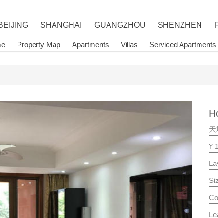
BEIJING
SHANGHAI
GUANGZHOU
SHENZHEN
me
Property Map
Apartments
Villas
Serviced Apartments
Ho
天
¥ 
La
Si
Co
Le