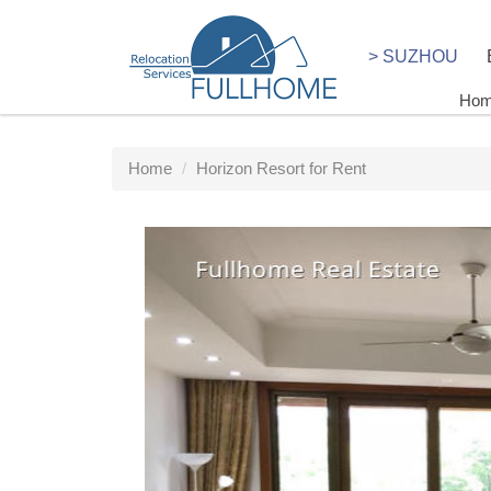
> SUZHOU
Ho
Home
Horizon Resort for Rent