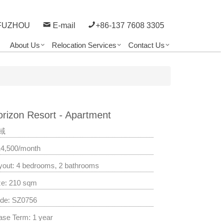
FUZHOU
E-mail
+86-137 7608 3305
About Us
Relocation Services
Contact Us
rizon Resort - Apartment
域
14,500/month
yout: 4 bedrooms, 2 bathrooms
ze: 210 sqm
de: SZ0756
ase Term: 1 year