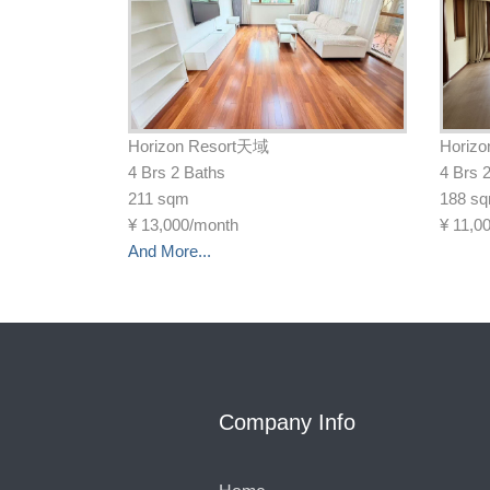
Horizon Resort天域
Horiz
4 Brs 2 Baths
4 Brs 
211 sqm
188 s
¥
13,000/month
¥
11,0
And More...
Company Info