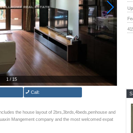
Up
Fea
41
1
/
15
Call:
S
includes the house layout of 2brs,3brds,4beds,penhouse and
 by Huaxin Mangement company and the most welcomed expat