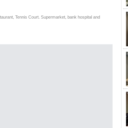
urant, Tennis Court. Supermarket, bank hospital and