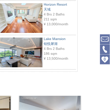
Horizon Resort
天域
4 Brs 2 Baths
211 sqm
¥
13,000/month
Lake Mansion
铂悦犀湖
4 Brs 2 Baths
186 sqm
¥
13,500/month
0