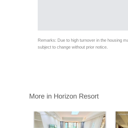
Remarks: Due to high turnover in the housing mark
subject to change without prior notice.
More in Horizon Resort