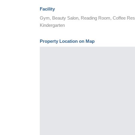
Facility
Gym, Beauty Salon, Reading Room, Coffee Resta
Kindergarten
Property Location on Map