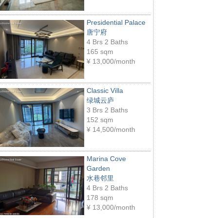
Presidential Palace
唐宁府
4 Brs 2 Baths
165 sqm
¥
13,000/month
Classic Villa
绿城云庐
3 Brs 2 Baths
152 sqm
¥
14,500/month
Marina Cove
Garden
水巷邻里
4 Brs 2 Baths
178 sqm
¥
13,000/month