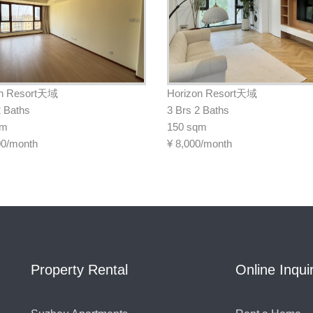
on Resort天域
Horizon Resort天域
2 Baths
3 Brs 2 Baths
qm
150 sqm
00/month
¥
8,000/month
Property Rental
Online Inqui