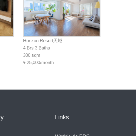
Horizon Resort天域
4 Brs 3 Baths
300 sqm
¥
25,000/month
ry
Links