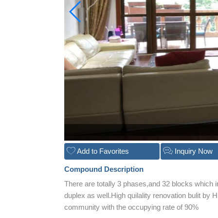
Add to Favorites
Inquiry Now
Compound Description
There are totally 3 phases,and 32 blocks which 
duplex as well.High quilality renovation bulit
community with the occupying rate of 90%