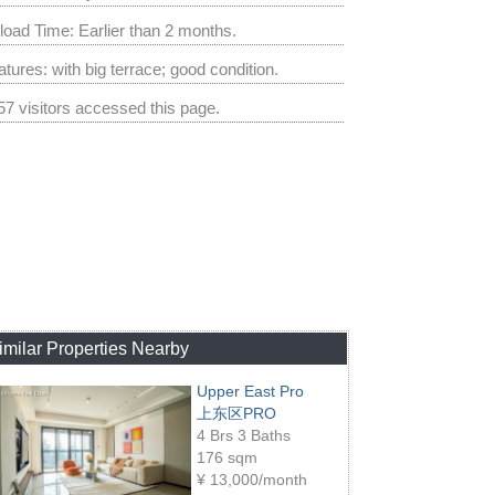
load Time: Earlier than 2 months.
tures: with big terrace; good condition.
57 visitors accessed this page.
imilar Properties Nearby
Upper East Pro
上东区PRO
4 Brs 3 Baths
176 sqm
¥
13,000/month