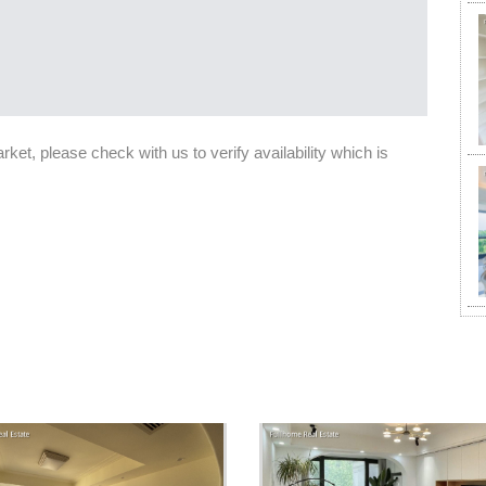
et, please check with us to verify availability which is