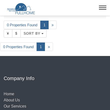
Shanghai
Serviced Apartment
26000-32000
Ascott Heng Shan Shanghai
0 Properties Found
1
»
¥
$
SORT BY
0 Properties Found
1
»
Company Info
Home
About Us
Our Services