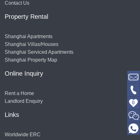
Contact Us
Property Rental
Shanghai Apartments
Shanghai Villas/Houses
Shanghai Serviced Apartments
Shanghai Property Map
Online Inquiry
Rent a Home
Landlord Enquiry
0
Links
Worldwide ERC