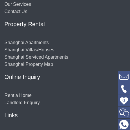
Our Services
Contact Us
Property Rental
Shanghai Apartments
Shanghai Villas/Houses
Shanghai Serviced Apartments
Shanghai Property Map
Online Inquiry
Rent a Home
0
Landlord Enquiry
Links