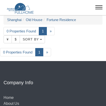
Shanghai
Old House
Fortune Residence
0 Properties Found
1
»
¥
$
SORT BY
0 Properties Found
1
»
Company Info
Home
About Us