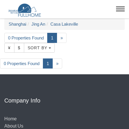
Shanghai
Jing An
Casa Lakeville
0 Properties Found
1
»
¥
$
SORT BY
0 Properties Found
1
»
Company Info
Home
About Us