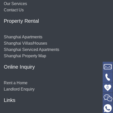
Our Services
Contact Us
Property Rental
Shanghai Apartments
Shanghai Villas/Houses
Shanghai Serviced Apartments
Shanghai Property Map
Online Inquiry
Rent a Home
0
Landlord Enquiry
Links