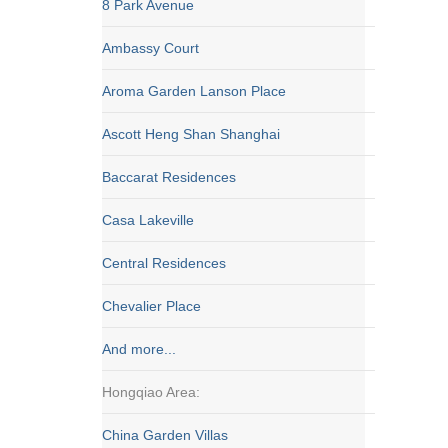
8 Park Avenue
Ambassy Court
Aroma Garden Lanson Place
Ascott Heng Shan Shanghai
Baccarat Residences
Casa Lakeville
Central Residences
Chevalier Place
And more...
Hongqiao Area:
China Garden Villas