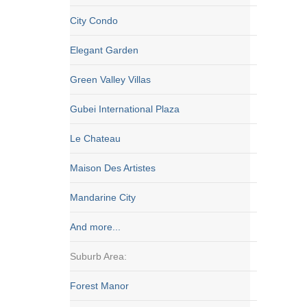
City Condo
Elegant Garden
Green Valley Villas
Gubei International Plaza
Le Chateau
Maison Des Artistes
Mandarine City
And more...
Suburb Area:
Forest Manor