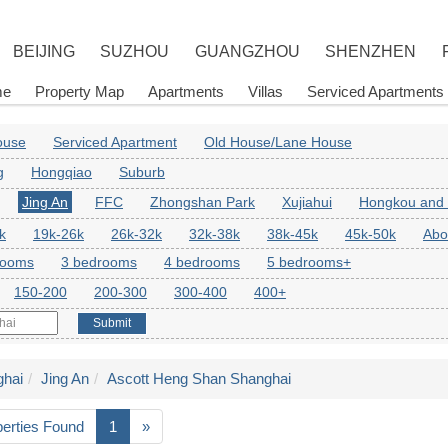
BEIJING
SUZHOU
GUANGZHOU
SHENZHEN
me
Property Map
Apartments
Villas
Serviced Apartments
House
Serviced Apartment
Old House/Lane House
g
Hongqiao
Suburb
Jing An
FFC
Zhongshan Park
Xujiahui
Hongkou and
k
19k-26k
26k-32k
32k-38k
38k-45k
45k-50k
Abo
rooms
3 bedrooms
4 bedrooms
5 bedrooms+
150-200
200-300
300-400
400+
Submit
hai
Jing An
Ascott Heng Shan Shanghai
perties Found
1
»