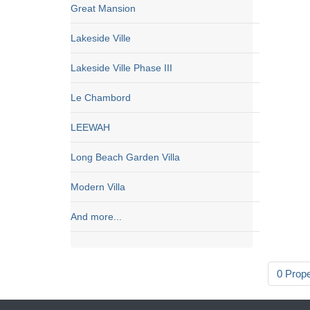
Great Mansion
Lakeside Ville
Lakeside Ville Phase III
Le Chambord
LEEWAH
Long Beach Garden Villa
Modern Villa
And more...
0 Prop