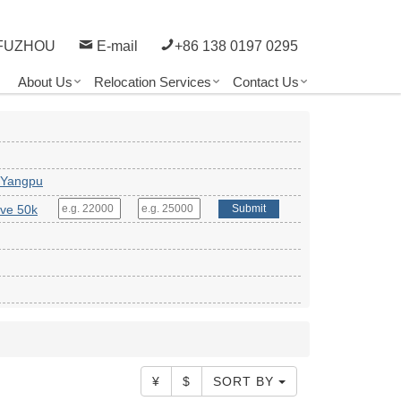
FUZHOU
E-mail
+86 138 0197 0295
About Us
Relocation Services
Contact Us
 Yangpu
ve 50k
Submit
¥
$
SORT BY