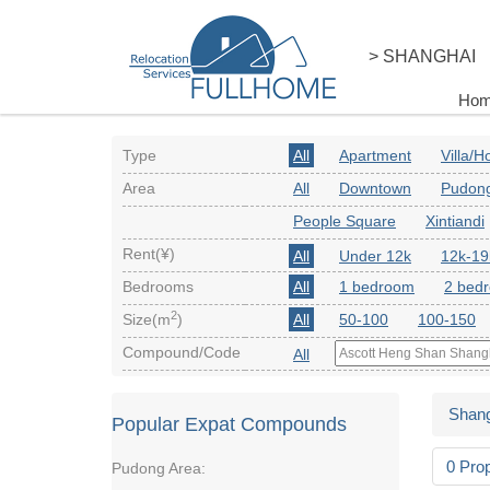
> SHANGHAI
Ho
Type
All
Apartment
Villa/
Area
All
Downtown
Pudon
People Square
Xintiandi
Rent(¥)
All
Under 12k
12k-19
Bedrooms
All
1 bedroom
2 bed
2
Size(m
)
All
50-100
100-150
Compound/Code
All
Shang
Popular Expat Compounds
0 Pro
Pudong Area: