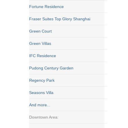
Fortune Residence
Fraser Suites Top Glory Shanghai
Green Court
Green Villas
IFC Residence
Pudong Century Garden
Regency Park
Seasons Villa
And more...
Downtown Area: