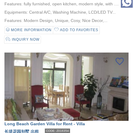
Features: fully furnished, open kitchen, modern style, with ....
Equipments: Central A/C, Washing Machine, LCD/LED TV...
Features: Modern Design, Unique, Cosy, Nice Decor,...
MORE INFORMATION
ADD TO FAVORITES
INQUIRY NOW
Long Beach Garden Villa for Rent - Villa
长堤花园别墅 出租
CODE: Z016354