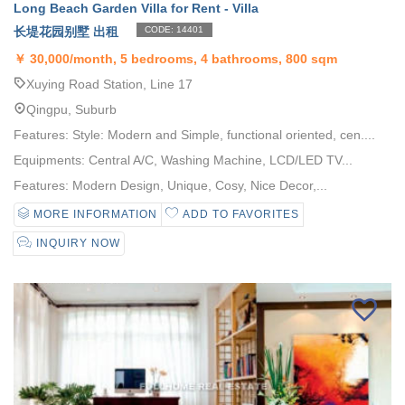
Long Beach Garden Villa for Rent - Villa
长堤花园别墅 出租
CODE: 14401
￥
30,000/month, 5 bedrooms, 4 bathrooms, 800 sqm
Xuying Road Station, Line 17
Qingpu, Suburb
Features: Style: Modern and Simple, functional oriented, cen....
Equipments: Central A/C, Washing Machine, LCD/LED TV...
Features: Modern Design, Unique, Cosy, Nice Decor,...
MORE INFORMATION
ADD TO FAVORITES
INQUIRY NOW