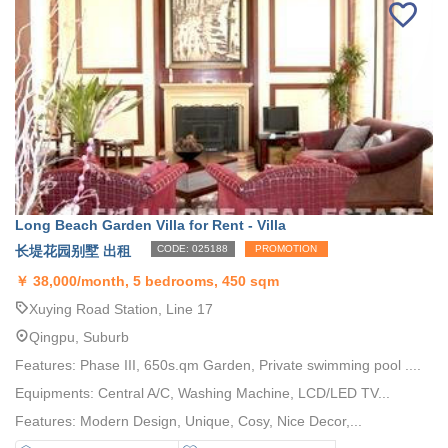
Long Beach Garden Villa for Rent - Villa
长堤花园别墅 出租
CODE: 025188
PROMOTION
￥
38,000/month, 5 bedrooms, 450 sqm
Xuying Road Station, Line 17
Qingpu, Suburb
Features: Phase III, 650s.qm Garden, Private swimming pool ....
Equipments: Central A/C, Washing Machine, LCD/LED TV...
Features: Modern Design, Unique, Cosy, Nice Decor,...