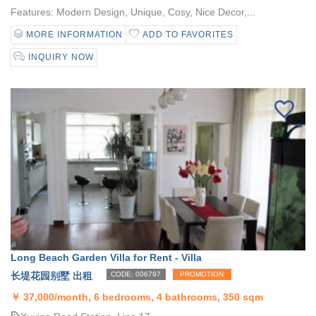
Features: Modern Design, Unique, Cosy, Nice Decor,...
MORE INFORMATION
ADD TO FAVORITES
INQUIRY NOW
Long Beach Garden Villa for Rent - Villa
长堤花园别墅 出租
CODE: 006797
PROMOTION
￥
37,000/month, 6 bedrooms, 4 bathrooms, 350 sqm