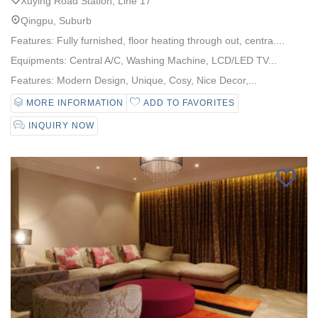
Xuying Road Station, Line 17
Qingpu, Suburb
Features: Fully furnished, floor heating through out, centra....
Equipments: Central A/C, Washing Machine, LCD/LED TV...
Features: Modern Design, Unique, Cosy, Nice Decor,...
MORE INFORMATION
ADD TO FAVORITES
INQUIRY NOW