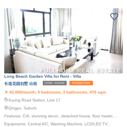
Long Beach Garden Villa for Rent - Villa
长堤花园别墅 出租
CODE: 034408
PROMOTION
￥
42,000/month, 5 bedrooms, 3 bathrooms, 470 sqm
Xuying Road Station, Line 17
Qingpu, Suburb
Features: C/A, stunning decor., detached house, floor heatin....
Equipments: Central A/C, Washing Machine, LCD/LED TV...