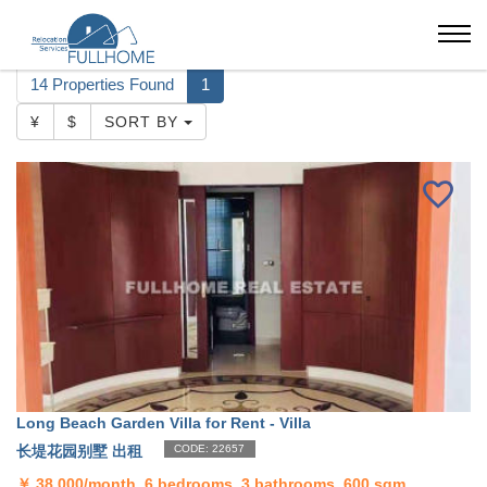
Shanghai
Long Beach Garden Villa
14 Properties Found
1
¥
$
SORT BY
Long Beach Garden Villa for Rent - Villa
长堤花园别墅 出租
CODE: 22657
￥
38,000/month, 6 bedrooms, 3 bathrooms, 600 sqm