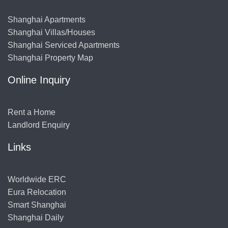
Shanghai Apartments
Shanghai Villas/Houses
Shanghai Serviced Apartments
Shanghai Property Map
Online Inquiry
Rent a Home
Landlord Enquiry
Links
Worldwide ERC
Eura Relocation
Smart Shanghai
Shanghai Daily