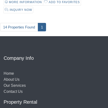
MORE INFORMATION
ADD TO FAVORITES
INQUIRY NOW
14 Properties Found
1
Company Info
Home
About Us
Our Services
Contact Us
Property Rental