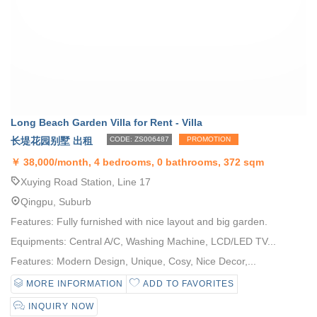
Long Beach Garden Villa for Rent - Villa
长堤花园别墅 出租
CODE: ZS006487
PROMOTION
￥
38,000/month, 4 bedrooms, 0 bathrooms, 372 sqm
Xuying Road Station, Line 17
Qingpu, Suburb
Features: Fully furnished with nice layout and big garden.
Equipments: Central A/C, Washing Machine, LCD/LED TV...
Features: Modern Design, Unique, Cosy, Nice Decor,...
MORE INFORMATION
ADD TO FAVORITES
INQUIRY NOW