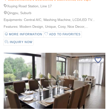
Xuying Road Station, Line 17
Qingpu, Suburb
Equipments: Central A/C, Washing Machine, LCD/LED TV...
Features: Modern Design, Unique, Cosy, Nice Decor,...
MORE INFORMATION
ADD TO FAVORITES
INQUIRY NOW