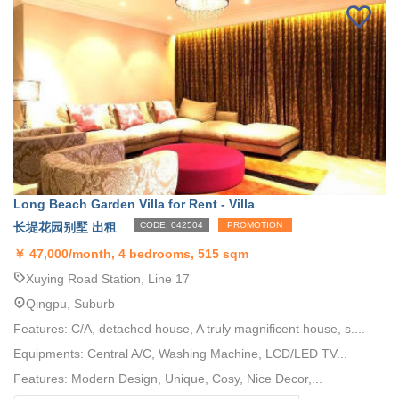
Long Beach Garden Villa for Rent - Villa
长堤花园别墅 出租
CODE: 042504
PROMOTION
￥
47,000/month, 4 bedrooms, 515 sqm
Xuying Road Station, Line 17
Qingpu, Suburb
Features: C/A, detached house, A truly magnificent house, s....
Equipments: Central A/C, Washing Machine, LCD/LED TV...
Features: Modern Design, Unique, Cosy, Nice Decor,...