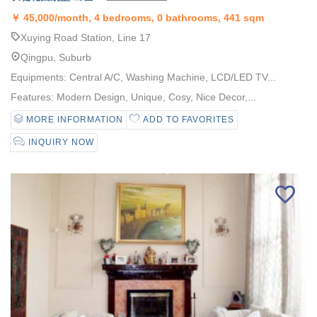
￥
45,000/month, 4 bedrooms, 0 bathrooms, 441 sqm
Xuying Road Station, Line 17
Qingpu, Suburb
Equipments: Central A/C, Washing Machine, LCD/LED TV...
Features: Modern Design, Unique, Cosy, Nice Decor,...
MORE INFORMATION
ADD TO FAVORITES
INQUIRY NOW