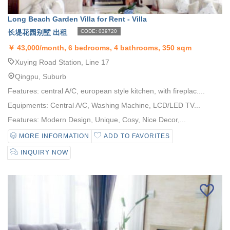
Long Beach Garden Villa for Rent - Villa
长堤花园别墅 出租
CODE: 039720
￥
43,000/month, 6 bedrooms, 4 bathrooms, 350 sqm
Xuying Road Station, Line 17
Qingpu, Suburb
Features: central A/C, european style kitchen, with fireplac....
Equipments: Central A/C, Washing Machine, LCD/LED TV...
Features: Modern Design, Unique, Cosy, Nice Decor,...
MORE INFORMATION
ADD TO FAVORITES
INQUIRY NOW