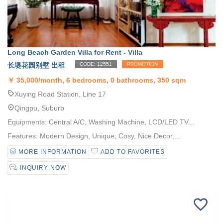
Long Beach Garden Villa for Rent - Villa
长堤花园别墅 出租
CODE: 12551
PROMOTION
￥
35,000/month, 6 bedrooms, 0 bathrooms, 350 sqm
Xuying Road Station, Line 17
Qingpu, Suburb
Equipments: Central A/C, Washing Machine, LCD/LED TV...
Features: Modern Design, Unique, Cosy, Nice Decor,...
MORE INFORMATION
ADD TO FAVORITES
INQUIRY NOW