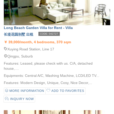
Long Beach Garden Villa for Rent - Villa
长堤花园别墅 出租
CODE: 042727
￥
39,000/month, 4 bedrooms, 370 sqm
Xuying Road Station, Line 17
Qingpu, Suburb
Features: Leased, please check with us. C/A, detached
house,....
Equipments: Central A/C, Washing Machine, LCD/LED TV...
Features: Modern Design, Unique, Cosy, Nice Decor,...
MORE INFORMATION
ADD TO FAVORITES
INQUIRY NOW