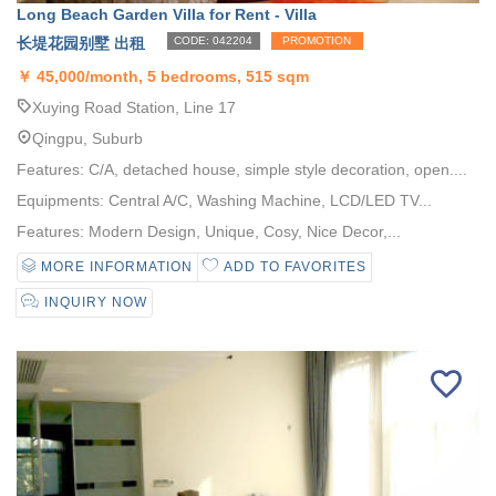
Long Beach Garden Villa for Rent - Villa
长堤花园别墅 出租
CODE: 042204
PROMOTION
￥
45,000/month, 5 bedrooms, 515 sqm
Xuying Road Station, Line 17
Qingpu, Suburb
Features: C/A, detached house, simple style decoration, open....
Equipments: Central A/C, Washing Machine, LCD/LED TV...
Features: Modern Design, Unique, Cosy, Nice Decor,...
MORE INFORMATION
ADD TO FAVORITES
INQUIRY NOW