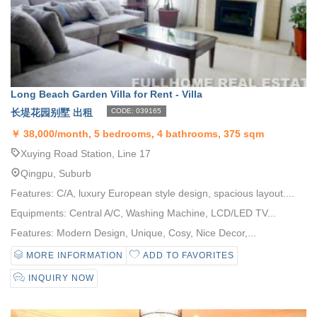
Long Beach Garden Villa for Rent - Villa
长堤花园别墅 出租
CODE: 039165
￥
38,000/month, 5 bedrooms, 4 bathrooms, 375 sqm
Xuying Road Station, Line 17
Qingpu, Suburb
Features: C/A, luxury European style design, spacious layout....
Equipments: Central A/C, Washing Machine, LCD/LED TV...
Features: Modern Design, Unique, Cosy, Nice Decor,...
MORE INFORMATION
ADD TO FAVORITES
INQUIRY NOW