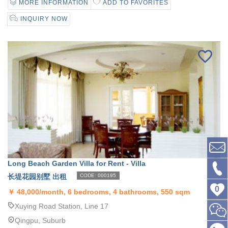
MORE INFORMATION
ADD TO FAVORITES
INQUIRY NOW
Long Beach Garden Villa for Rent - Villa
长堤花园别墅 出租
CODE: 000195
0
￥
48,000/month, 6 bedrooms, 4 bathrooms, 550 sqm
Xuying Road Station, Line 17
Qingpu, Suburb