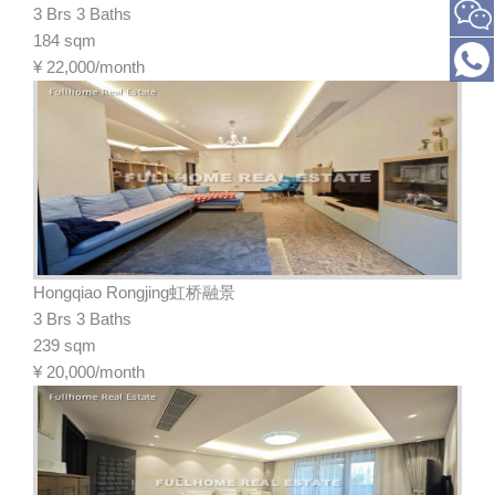
3 Brs 3 Baths
184 sqm
¥
22,000/month
Hongqiao Rongjing虹桥融景
3 Brs 3 Baths
239 sqm
¥
20,000/month