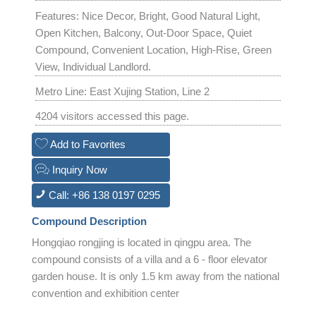
Features: Nice Decor, Bright, Good Natural Light,
Open Kitchen, Balcony, Out-Door Space, Quiet
Compound, Convenient Location, High-Rise, Green
View, Individual Landlord.
Metro Line: East Xujing Station, Line 2
4204 visitors accessed this page.
Add to Favorites
Inquiry Now
Call: +86 138 0197 0295
Compound Description
Hongqiao rongjing is located in qingpu area. The
compound consists of a villa and a 6 - floor elevator
garden house. It is only 1.5 km away from the national
convention and exhibition center