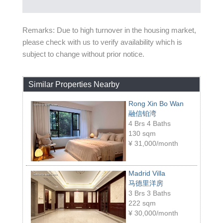
Remarks: Due to high turnover in the housing market,
please check with us to verify availability which is
subject to change without prior notice.
Similar Properties Nearby
Rong Xin Bo Wan
融信铂湾
4 Brs 4 Baths
130 sqm
¥
31,000/month
Madrid Villa
马德里洋房
3 Brs 3 Baths
222 sqm
¥
30,000/month