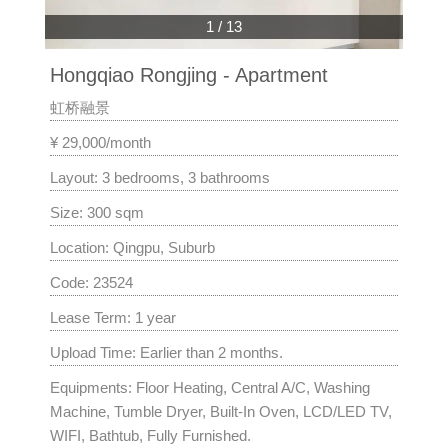
1
/
13
Hongqiao Rongjing - Apartment
虹桥融景
¥ 29,000/month
Layout: 3 bedrooms, 3 bathrooms
Size: 300 sqm
Location: Qingpu, Suburb
Code: 23524
Lease Term: 1 year
Upload Time: Earlier than 2 months.
Equipments: Floor Heating, Central A/C, Washing
Machine, Tumble Dryer, Built-In Oven, LCD/LED TV,
WIFI, Bathtub, Fully Furnished.