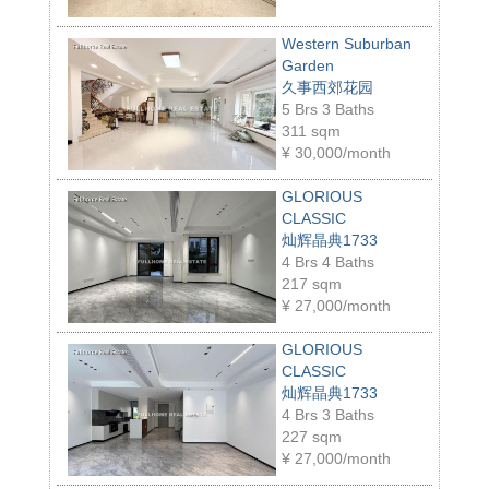
Western Suburban
Garden
久事西郊花园
5 Brs 3 Baths
311 sqm
¥
30,000/month
GLORIOUS
CLASSIC
灿辉晶典1733
4 Brs 4 Baths
217 sqm
¥
27,000/month
GLORIOUS
CLASSIC
灿辉晶典1733
4 Brs 3 Baths
227 sqm
¥
27,000/month