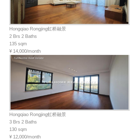
Hongqiao Rongjing虹桥融景
2 Brs 2 Baths
135 sqm
¥
14,000/month
Hongqiao Rongjing虹桥融景
3 Brs 2 Baths
130 sqm
¥
12,000/month