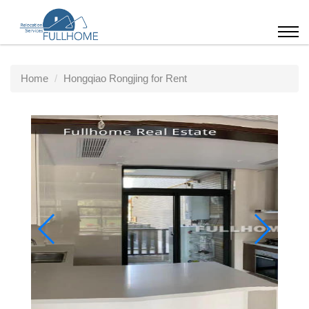
Home
Hongqiao Rongjing for Rent