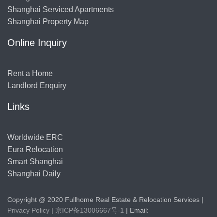
Shanghai Serviced Apartments
Shanghai Property Map
Online Inquiry
Rent a Home
Landlord Enquiry
Links
Worldwide ERC
Eura Relocation
Smart Shanghai
Shanghai Daily
Copyright @ 2020 Fullhome Real Estate & Relocation Services |
Privacy Policy
|
京ICP备13006667号-1
| Email: