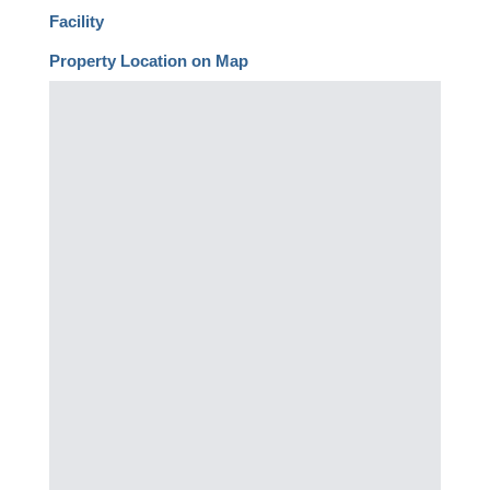
Facility
Property Location on Map