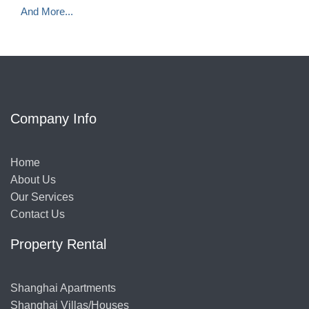
And More...
Company Info
Home
About Us
Our Services
Contact Us
Property Rental
Shanghai Apartments
Shanghai Villas/Houses