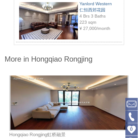
Yanlord Western
仁恒西郊花园
4 Brs 3 Baths
223 sqm
¥
27,000/month
More in Hongqiao Rongjing
0
Hongqiao Rongjing虹桥融景