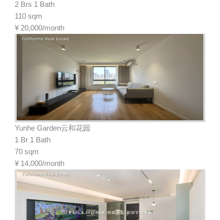
2 Brs 1 Bath
110 sqm
¥
20,000/month
Yunhe Garden云和花园
1 Br 1 Bath
70 sqm
¥
14,000/month