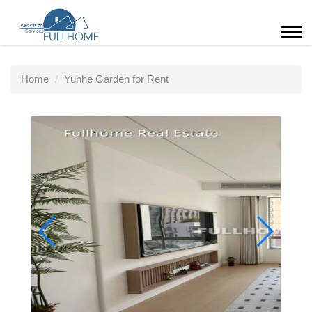
Home
Yunhe Garden for Rent