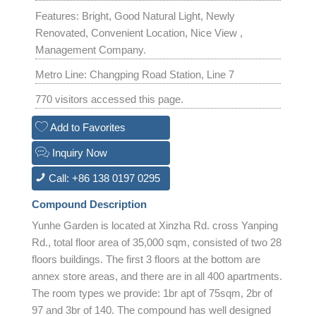
Features: Bright, Good Natural Light, Newly
Renovated, Convenient Location, Nice View ,
Management Company.
Metro Line: Changping Road Station, Line 7
770 visitors accessed this page.
Add to Favorites
Inquiry Now
Call: +86 138 0197 0295
Compound Description
Yunhe Garden is located at Xinzha Rd. cross Yanping
Rd., total floor area of 35,000 sqm, consisted of two 28
floors buildings. The first 3 floors at the bottom are
annex store areas, and there are in all 400 apartments.
The room types we provide: 1br apt of 75sqm, 2br of
97 and 3br of 140. The compound has well designed