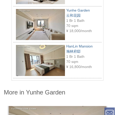
Yunhe Garden
云和花园
1 Br 1 Bath
70 sqm
¥
18,000/month
HanLin Mansion
瀚林府邸
1 Br 1 Bath
70 sqm
¥
16,800/month
More in Yunhe Garden