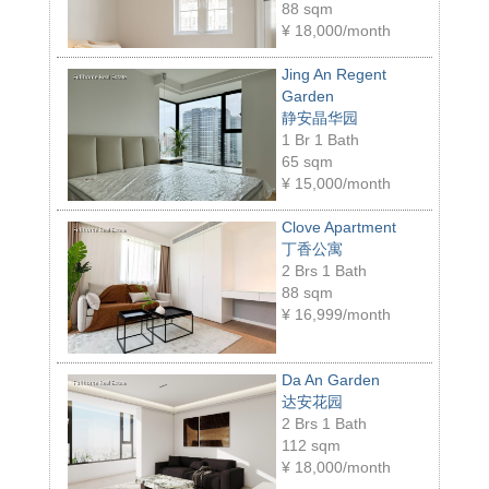
88 sqm
¥
18,000/month
Jing An Regent
Garden
静安晶华园
1 Br 1 Bath
65 sqm
¥
15,000/month
Clove Apartment
丁香公寓
2 Brs 1 Bath
88 sqm
¥
16,999/month
Da An Garden
达安花园
2 Brs 1 Bath
112 sqm
¥
18,000/month