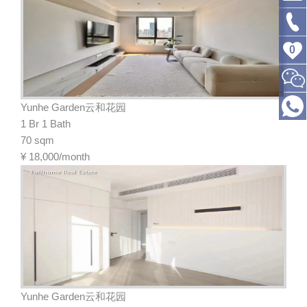
0
Yunhe Garden云和花园
1 Br 1 Bath
70 sqm
¥
18,000/month
Yunhe Garden云和花园