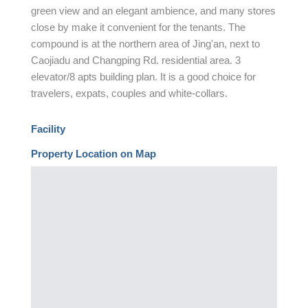
green view and an elegant ambience, and many stores
close by make it convenient for the tenants. The
compound is at the northern area of Jing'an, next to
Caojiadu and Changping Rd. residential area. 3
elevator/8 apts building plan. It is a good choice for
travelers, expats, couples and white-collars.
Facility
Property Location on Map