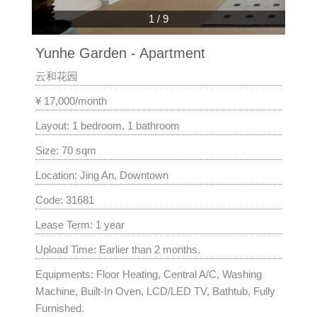
1
/
9
Yunhe Garden - Apartment
云和花园
¥ 17,000/month
Layout: 1 bedroom, 1 bathroom
Size: 70 sqm
Location: Jing An, Downtown
Code: 31681
Lease Term: 1 year
Upload Time: Earlier than 2 months.
Equipments: Floor Heating, Central A/C, Washing
Machine, Built-In Oven, LCD/LED TV, Bathtub, Fully
Furnished.