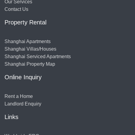
Our Services
Contact Us
Property Rental
Shanghai Apartments
Shanghai Villas/Houses
Shanghai Serviced Apartments
Shanghai Property Map
Online Inquiry
Rent a Home
Landlord Enquiry
Links