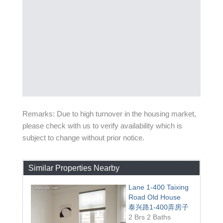
Remarks: Due to high turnover in the housing market,
please check with us to verify availability which is
subject to change without prior notice.
Similar Properties Nearby
Lane 1-400 Taixing
Road Old House
泰兴路1-400弄房子
2 Brs 2 Baths