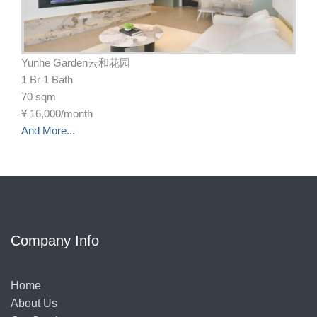
Yunhe Garden云和花园
1 Br 1 Bath
70 sqm
¥
16,000/month
And More...
Company Info
Home
About Us