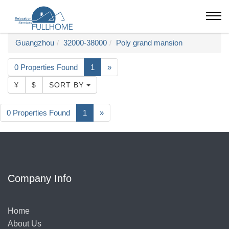
Guangzhou
32000-38000
Poly grand mansion
0 Properties Found
1
»
¥
$
SORT BY
0 Properties Found
1
»
Company Info
Home
About Us