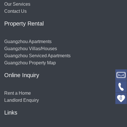
Our Services
Contact Us
Property Rental
Guangzhou Apartments
Guangzhou Villas/Houses
Guangzhou Serviced Apartments
Guangzhou Property Map
Online Inquiry
Rent a Home
0
Landlord Enquiry
Links