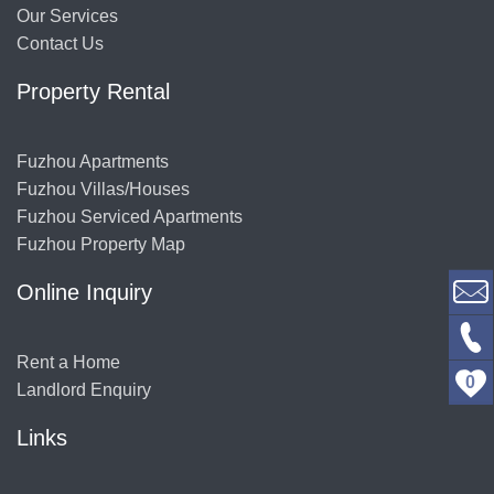
Our Services
Contact Us
Property Rental
Fuzhou Apartments
Fuzhou Villas/Houses
Fuzhou Serviced Apartments
Fuzhou Property Map
Online Inquiry
Rent a Home
0
Landlord Enquiry
Links