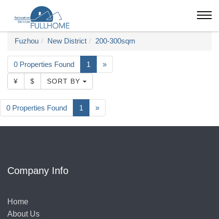
Fuzhou
New District
200-300sqm
0 Properties Found
1
»
¥
$
SORT BY
0 Properties Found
1
»
Company Info
Home
About Us