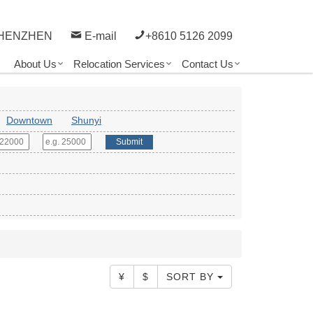
HENZHEN
E-mail
+8610 5126 2099
About Us
Relocation Services
Contact Us
Downtown
Shunyi
Submit
¥
$
SORT BY