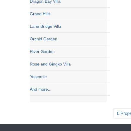
Dragon Bay Villa
Grand Hills
Lane Bridge Villa
Orchid Garden
River Garden
Rose and Gingko Villa
Yosemite
And more...
0 Prop