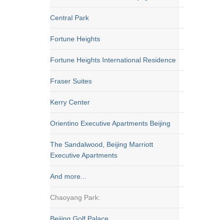
Central Park
Fortune Heights
Fortune Heights International Residence
Fraser Suites
Kerry Center
Orientino Executive Apartments Beijing
The Sandalwood, Beijing Marriott
Executive Apartments
And more...
Chaoyang Park:
Beijing Golf Palace