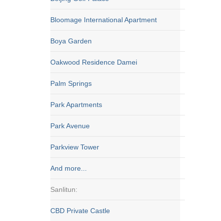
Bloomage International Apartment
Boya Garden
Oakwood Residence Damei
Palm Springs
Park Apartments
Park Avenue
Parkview Tower
And more...
Sanlitun:
CBD Private Castle