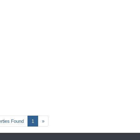
erties Found
1
»