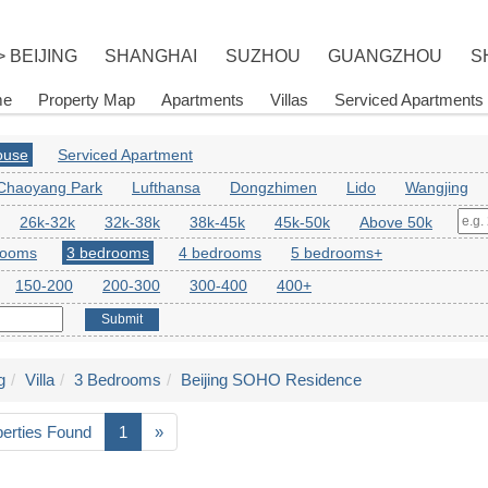
> BEIJING
SHANGHAI
SUZHOU
GUANGZHOU
S
me
Property Map
Apartments
Villas
Serviced Apartments
House
Serviced Apartment
Chaoyang Park
Lufthansa
Dongzhimen
Lido
Wangjing
26k-32k
32k-38k
38k-45k
45k-50k
Above 50k
rooms
3 bedrooms
4 bedrooms
5 bedrooms+
150-200
200-300
300-400
400+
Submit
g
Villa
3 Bedrooms
Beijing SOHO Residence
perties Found
1
»