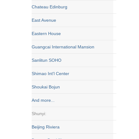
Chateau Edinburg
East Avenue
Eastern House
Guangcai International Mansion
Sanlitun SOHO
Shimao Int'l Center
Shoukai Bojun
And more...
Shunyi:
Beijing Riviera