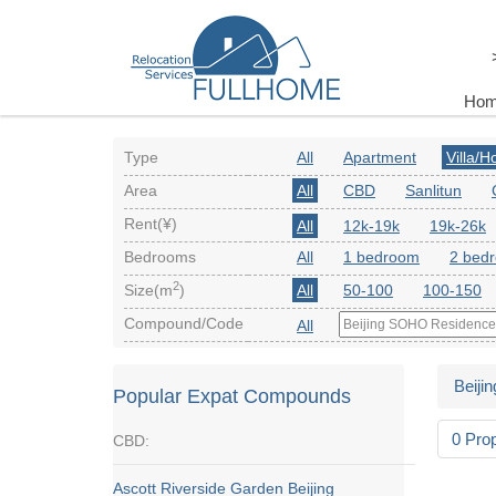
Ho
Type
All
Apartment
Villa/
Area
All
CBD
Sanlitun
Rent(¥)
All
12k-19k
19k-26k
Bedrooms
All
1 bedroom
2 bed
2
Size(m
)
All
50-100
100-150
Compound/Code
All
Beijin
Popular Expat Compounds
0 Pro
CBD:
Ascott Riverside Garden Beijing