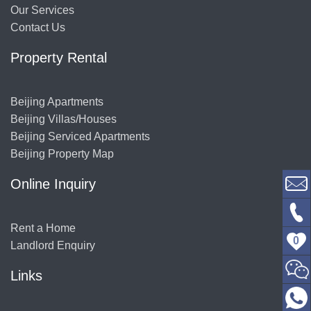
Our Services
Contact Us
Property Rental
Beijing Apartments
Beijing Villas/Houses
Beijing Serviced Apartments
Beijing Property Map
Online Inquiry
Rent a Home
0
Landlord Enquiry
Links