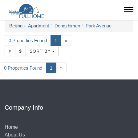
Beijing
Apartment
Dongzhimen
Park Avenue
0 Properties Found
1
»
¥
$
SORT BY
0 Properties Found
1
»
Company Info
Home
About Us