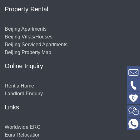
Property Rental
Beijing Apartments
Beijing Villas/Houses
Beijing Serviced Apartments
Beijing Property Map
Online Inquiry
Rent a Home
Landlord Enquiry
0
Links
Worldwide ERC
Eura Relocation