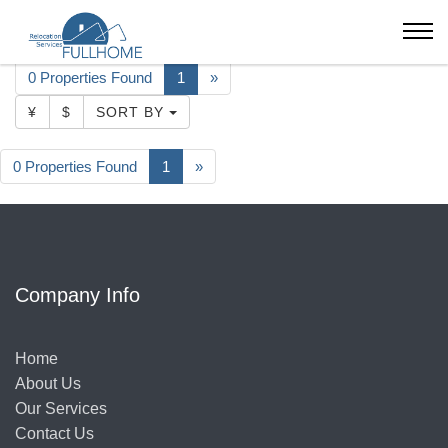
Beijing
Apartment
CBD
Park Avenue
0 Properties Found
1
»
¥
$
SORT BY
0 Properties Found
1
»
Company Info
Home
About Us
Our Services
Contact Us