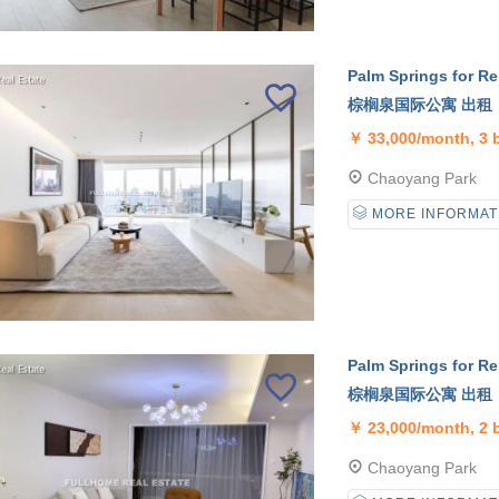
Palm Springs for Re
棕榈泉国际公寓 出租
￥
33,000/month, 3
Chaoyang Park
MORE INFORMAT
Palm Springs for Re
棕榈泉国际公寓 出租
￥
23,000/month, 2
Chaoyang Park