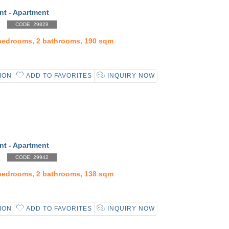
nt - Apartment
CODE: 29829
 bedrooms, 2 bathrooms, 190 sqm
ION
ADD TO FAVORITES
INQUIRY NOW
nt - Apartment
CODE: 29942
 bedrooms, 2 bathrooms, 138 sqm
ION
ADD TO FAVORITES
INQUIRY NOW