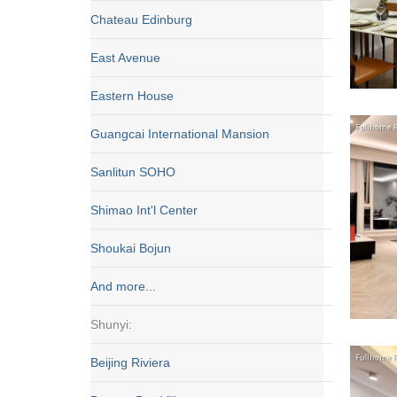
Chateau Edinburg
East Avenue
Eastern House
Guangcai International Mansion
Sanlitun SOHO
Shimao Int'l Center
Shoukai Bojun
And more...
Shunyi:
Beijing Riviera