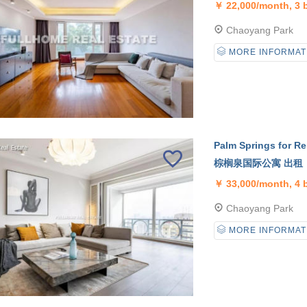
￥
22,000/month, 3
Chaoyang Park
MORE INFORMAT
Palm Springs for Re
棕榈泉国际公寓 出租
￥
33,000/month, 4
Chaoyang Park
MORE INFORMAT