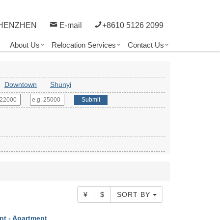
HENZHEN
E-mail
+8610 5126 2099
About Us
Relocation Services
Contact Us
Downtown
Shunyi
Submit
¥
$
SORT BY
nt - Apartment