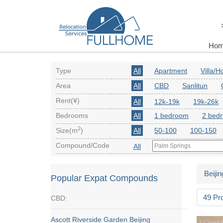
Ho
Type
All
Apartment
Villa/
Area
All
CBD
Sanlitun
Rent(¥)
All
12k-19k
19k-26k
Bedrooms
All
1 bedroom
2 bed
2
Size(m
)
All
50-100
100-150
Compound/Code
All
Beijin
Popular Expat Compounds
49 Pr
CBD:
Ascott Riverside Garden Beijing