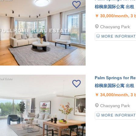
棕榈泉国际公寓 出租
￥
30,000/month, 3
Chaoyang Park
MORE INFORMAT
Palm Springs for Re
棕榈泉国际公寓 出租
￥
34,000/month, 3
Chaoyang Park
MORE INFORMAT