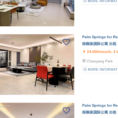
MORE INFORMAT
Palm Springs for Re
棕榈泉国际公寓 出租
￥
24,000/month, 3
Chaoyang Park
MORE INFORMAT
Palm Springs for Re
棕榈泉国际公寓 出租