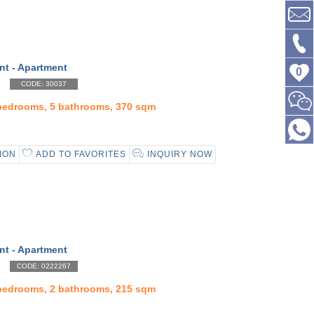
nt - Apartment
0
CODE: 30037
 bedrooms, 5 bathrooms, 370 sqm
ION
ADD TO FAVORITES
INQUIRY NOW
nt - Apartment
CODE: 0222267
 bedrooms, 2 bathrooms, 215 sqm