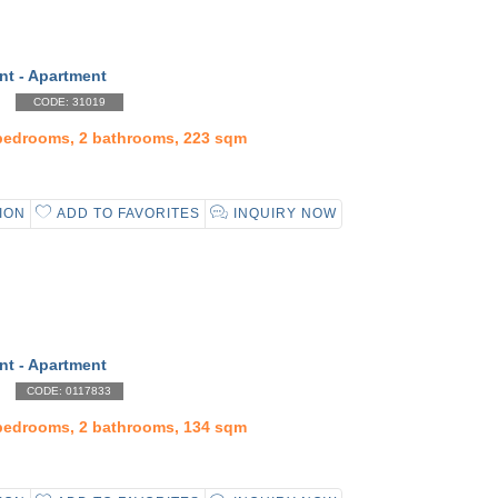
nt - Apartment
CODE: 31019
 bedrooms, 2 bathrooms, 223 sqm
ION
ADD TO FAVORITES
INQUIRY NOW
nt - Apartment
CODE: 0117833
 bedrooms, 2 bathrooms, 134 sqm