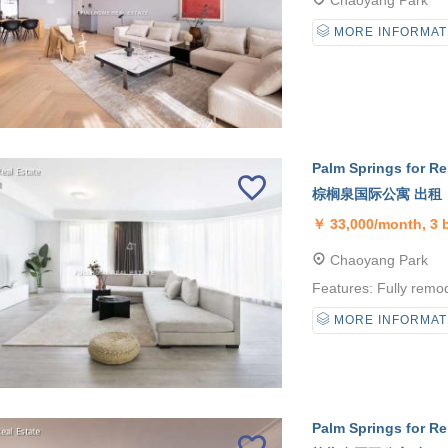
Chaoyang Park
MORE INFORMAT
Palm Springs for Re
棕榈泉国际公寓 出租
￥
33,000/month, 3
Chaoyang Park
Features: Fully remod
MORE INFORMAT
Palm Springs for Re