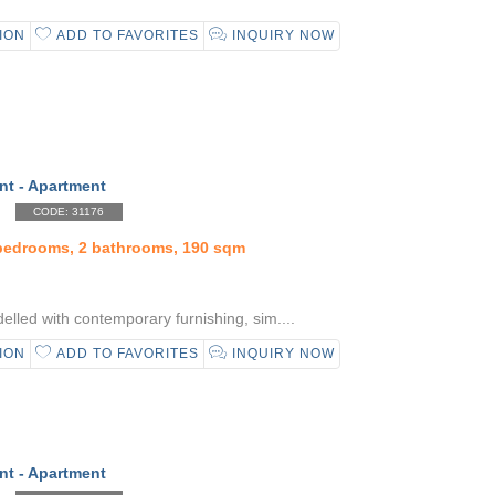
ION
ADD TO FAVORITES
INQUIRY NOW
nt - Apartment
CODE: 31176
 bedrooms, 2 bathrooms, 190 sqm
elled with contemporary furnishing, sim....
ION
ADD TO FAVORITES
INQUIRY NOW
nt - Apartment