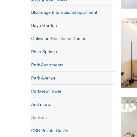
Bloomage International Apartment
Boya Garden
Oakwood Residence Damei
Palm Springs
Park Apartments
Park Avenue
Parkview Tower
And more...
Sanlitun:
CBD Private Castle