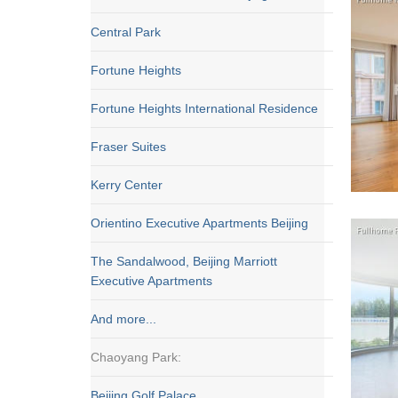
Central Park
Fortune Heights
Fortune Heights International Residence
Fraser Suites
Kerry Center
Orientino Executive Apartments Beijing
The Sandalwood, Beijing Marriott
Executive Apartments
And more...
Chaoyang Park:
Beijing Golf Palace