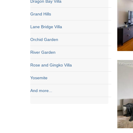
Dragon Bay Villa
Grand Hills
Lane Bridge Villa
Orchid Garden
River Garden
Rose and Gingko Villa
Yosemite
And more...