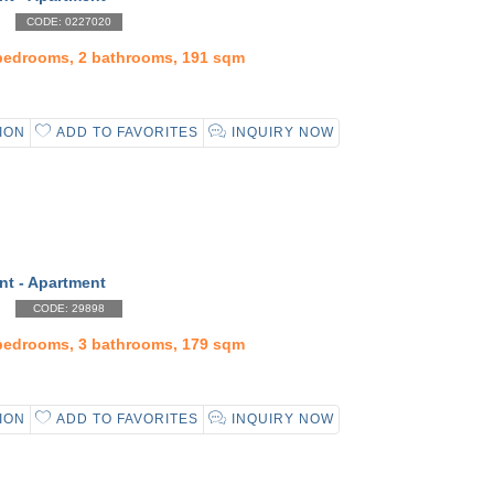
CODE: 0227020
 bedrooms, 2 bathrooms, 191 sqm
ION
ADD TO FAVORITES
INQUIRY NOW
nt - Apartment
CODE: 29898
 bedrooms, 3 bathrooms, 179 sqm
ION
ADD TO FAVORITES
INQUIRY NOW