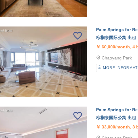
Palm Springs for Re
棕榈泉国际公寓 出租
￥
60,000/month, 4
Chaoyang Park
MORE INFORMAT
Palm Springs for Re
棕榈泉国际公寓 出租
￥
33,000/month, 3