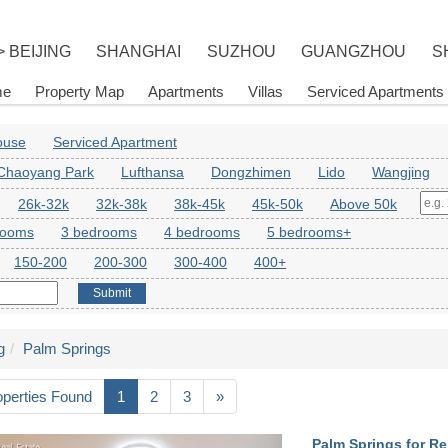
> BEIJING
SHANGHAI
SUZHOU
GUANGZHOU
S
me
Property Map
Apartments
Villas
Serviced Apartments
House
Serviced Apartment
Chaoyang Park
Lufthansa
Dongzhimen
Lido
Wangjing
26k-32k
32k-38k
38k-45k
45k-50k
Above 50k
rooms
3 bedrooms
4 bedrooms
5 bedrooms+
150-200
200-300
300-400
400+
Submit
g
Palm Springs
operties Found
1
2
3
»
Palm Springs for Re