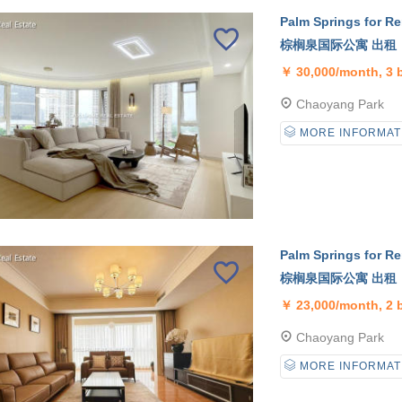
Palm Springs for Re
棕榈泉国际公寓 出租
￥
30,000/month, 3
Chaoyang Park
MORE INFORMAT
Palm Springs for Re
棕榈泉国际公寓 出租
￥
23,000/month, 2
Chaoyang Park
MORE INFORMAT