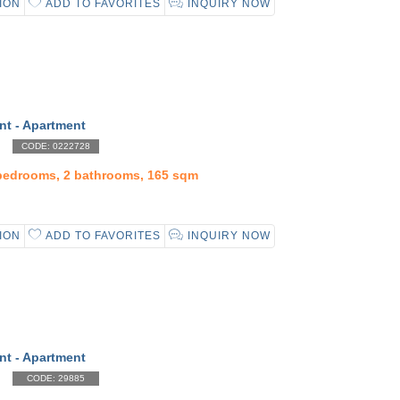
ION
ADD TO FAVORITES
INQUIRY NOW
nt - Apartment
CODE: 0222728
 bedrooms, 2 bathrooms, 165 sqm
ION
ADD TO FAVORITES
INQUIRY NOW
nt - Apartment
CODE: 29885