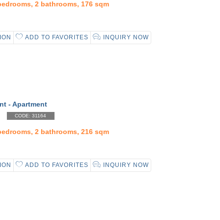
 bedrooms, 2 bathrooms, 176 sqm
ION
ADD TO FAVORITES
INQUIRY NOW
nt - Apartment
CODE: 31164
 bedrooms, 2 bathrooms, 216 sqm
ION
ADD TO FAVORITES
INQUIRY NOW