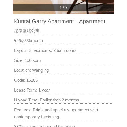
1
/
7
Kuntai Garry Apartment - Apartment
昆泰嘉瑞公寓
¥ 26,000/month
Layout: 2 bedrooms, 2 bathrooms
Size: 196 sqm
Location: Wangjing
Code: 15185
Lease Term: 1 year
Upload Time: Earlier than 2 months.
Features: Bright and spacious apartment with
contemporary furnishing.
8837 visitors accessed this page.