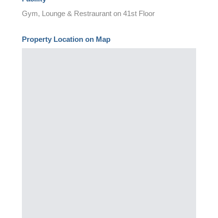
Gym, Lounge & Restraurant on 41st Floor
Property Location on Map