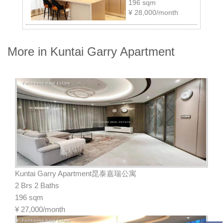
196 sqm
¥
28,000/month
More in Kuntai Garry Apartment
Kuntai Garry Apartment昆泰嘉瑞公寓
2 Brs 2 Baths
196 sqm
¥
27,000/month