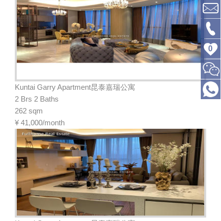
0
Kuntai Garry Apartment昆泰嘉瑞公寓
2 Brs 2 Baths
262 sqm
¥
41,000/month