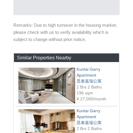
Remarks: Due to high turnover in the housing market,
please check with us to verify availability which is
subject to change without prior notice.
Similar Properties Nearby
Kuntai Garry
Apartment
昆泰嘉瑞公寓
2 Brs 2 Baths
196 sqm
¥
27,000/month
Kuntai Garry
Apartment
昆泰嘉瑞公寓
2 Brs 2 Baths