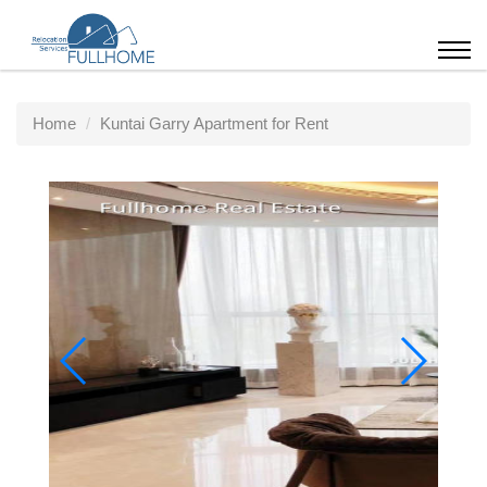
Home
Kuntai Garry Apartment for Rent