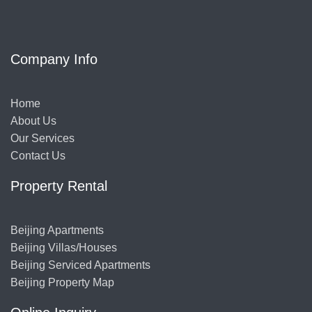
Company Info
Home
About Us
Our Services
Contact Us
Property Rental
Beijing Apartments
Beijing Villas/Houses
Beijing Serviced Apartments
Beijing Property Map