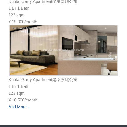
Kuntai Garry Apartment昆泰嘉瑞公寓
1 Br 1 Bath
123 sqm
¥
19,000/month
Kuntai Garry Apartment昆泰嘉瑞公寓
1 Br 1 Bath
123 sqm
¥
18,500/month
And More...