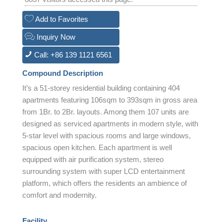
Add to Favorites
Inquiry Now
Call: +86 139 1121 6561
Compound Description
It’s a 51-storey residential building containing 404
apartments featuring 106sqm to 393sqm in gross area
from 1Br. to 2Br. layouts. Among them 107 units are
designed as serviced apartments in modern style, with
5-star level with spacious rooms and large windows,
spacious open kitchen. Each apartment is well
equipped with air purification system, stereo
surrounding system with super LCD entertainment
platform, which offers the residents an ambience of
comfort and modernity.
Facility