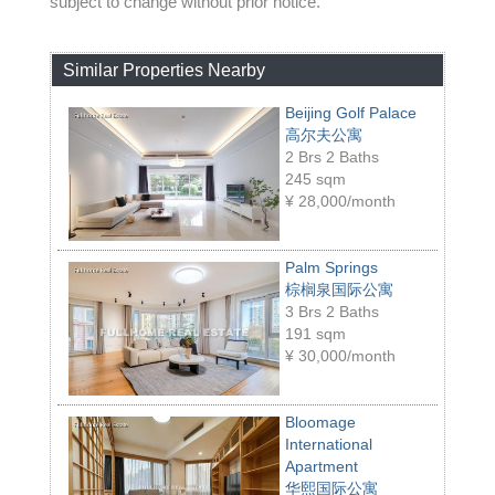
subject to change without prior notice.
Similar Properties Nearby
Beijing Golf Palace
高尔夫公寓
2 Brs 2 Baths
245 sqm
¥
28,000/month
Palm Springs
棕榈泉国际公寓
3 Brs 2 Baths
191 sqm
¥
30,000/month
Bloomage
International
Apartment
华熙国际公寓