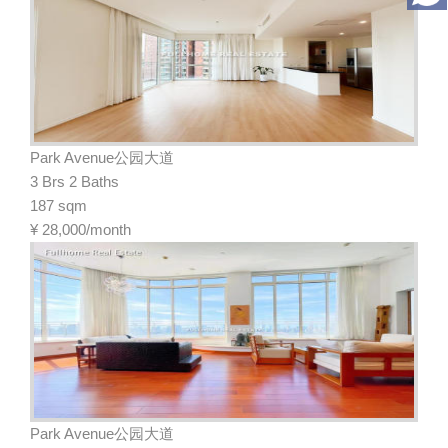
Park Avenue公园大道
3 Brs 2 Baths
187 sqm
¥
28,000/month
Park Avenue公园大道