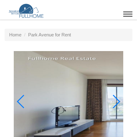
Home
Park Avenue for Rent