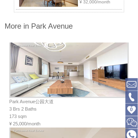
¥
32,000/month
More in Park Avenue
Park Avenue公园大道
3 Brs 2 Baths
0
173 sqm
¥
25,000/month