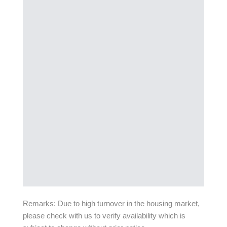
Remarks: Due to high turnover in the housing market,
please check with us to verify availability which is