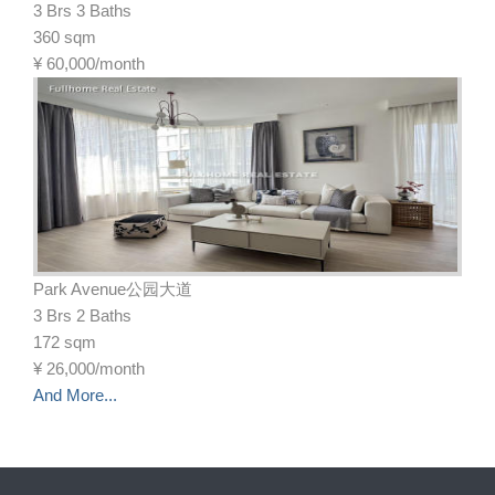
3 Brs 3 Baths
360 sqm
¥
60,000/month
Park Avenue公园大道
3 Brs 2 Baths
172 sqm
¥
26,000/month
And More...