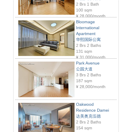
2 Brs 1 Bath
100 sqm
¥
28,000/month
Bloomage
International
Apartment
华熙国际公寓
2 Brs 2 Baths
131 sqm
¥
31,000/month
Park Avenue
公园大道
3 Brs 2 Baths
187 sqm
¥
28,000/month
Oakwood
Residence Damei
达美奥克伍德
2 Brs 2 Baths
154 sqm