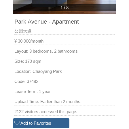
1
/
8
Park Avenue - Apartment
公园大道
¥ 30,000/month
Layout: 3 bedrooms, 2 bathrooms
Size: 179 sqm
Location: Chaoyang Park
Code: 37482
Lease Term: 1 year
Upload Time: Earlier than 2 months.
2122 visitors accessed this page.
Add to Favorites