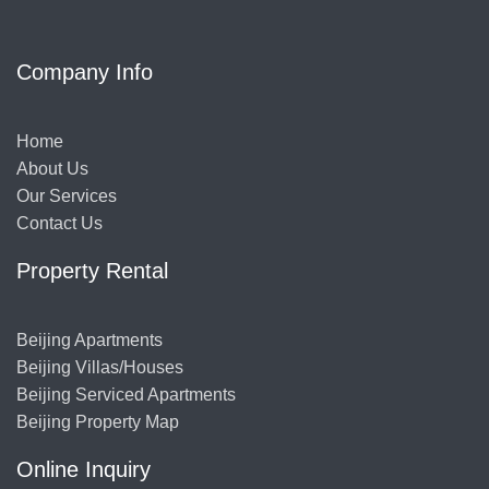
Company Info
Home
About Us
Our Services
Contact Us
Property Rental
Beijing Apartments
Beijing Villas/Houses
Beijing Serviced Apartments
Beijing Property Map
Online Inquiry