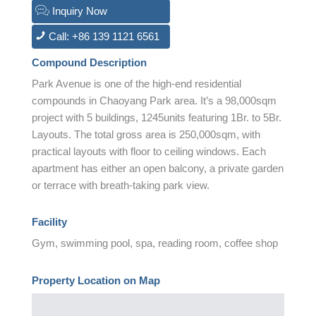
Inquiry Now
Call: +86 139 1121 6561
Compound Description
Park Avenue is one of the high-end residential
compounds in Chaoyang Park area. It’s a 98,000sqm
project with 5 buildings, 1245units featuring 1Br. to 5Br.
Layouts. The total gross area is 250,000sqm, with
practical layouts with floor to ceiling windows. Each
apartment has either an open balcony, a private garden
or terrace with breath-taking park view.
Facility
Gym, swimming pool, spa, reading room, coffee shop
Property Location on Map