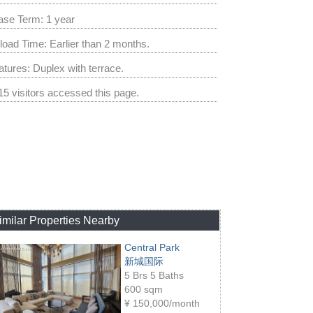
ase Term: 1 year
load Time: Earlier than 2 months.
atures: Duplex with terrace.
15 visitors accessed this page.
imilar Properties Nearby
Central Park
新城国际
5 Brs 5 Baths
600 sqm
¥
150,000/month