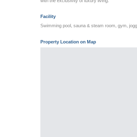
with the exclusivity of luxury living.
Facility
Swimming pool, sauna & steam room, gym, joggin
Property Location on Map