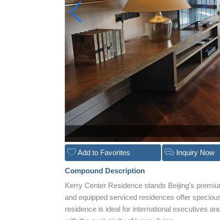
Add to Favorites
Inquiry Now
Compound Description
Kerry Center Residence stands Beijing’s premiu
and equipped serviced residences offer specious 
residence is ideal for international executives a