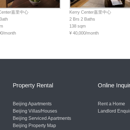
 Center嘉里中心
Kerry Center嘉里中心
 Bath
2 Brs 2 Baths
qm
138 sqm
00/month
¥
40,000/month
Property Rental
Online Inqui
Beijing Apartments
Rent a Home
Beijing Villas/Houses
Landlord Enqui
Beijing Serviced Apartments
Beijing Property Map