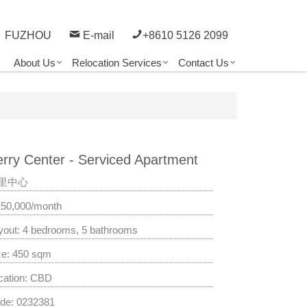
FUZHOU
E-mail
+8610 5126 2099
About Us
Relocation Services
Contact Us
rry Center - Serviced Apartment
里中心
150,000/month
yout: 4 bedrooms, 5 bathrooms
ze: 450 sqm
cation: CBD
de: 0232381