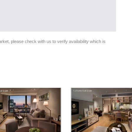
et, please check with us to verify availability which is