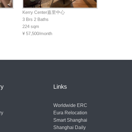
Kerry Center嘉里中心
3 Brs 2 Baths
224 sqm
¥
57,500/month
ry
Links
Worldwide ERC
ry
Eura Relocation
Smart Shanghai
Shanghai Daily