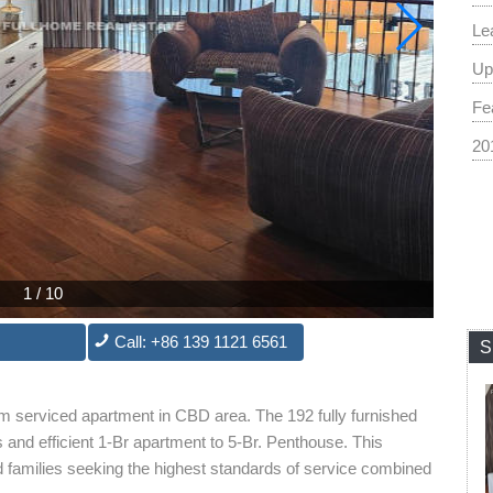
Le
Up
Fe
20
1
/
10
Call: +86 139 1121 6561
S
m serviced apartment in CBD area. The 192 fully furnished
and efficient 1-Br apartment to 5-Br. Penthouse. This
nd families seeking the highest standards of service combined