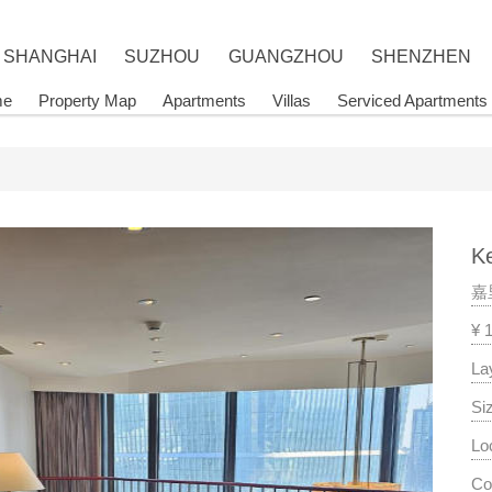
SHANGHAI
SUZHOU
GUANGZHOU
SHENZHEN
me
Property Map
Apartments
Villas
Serviced Apartments
Ke
嘉
¥ 
La
Si
Lo
Co