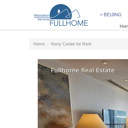
> BEIJING
Ho
Home
Kerry Center for Rent