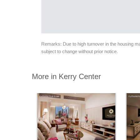
Remarks: Due to high turnover in the housing mark
subject to change without prior notice.
More in Kerry Center