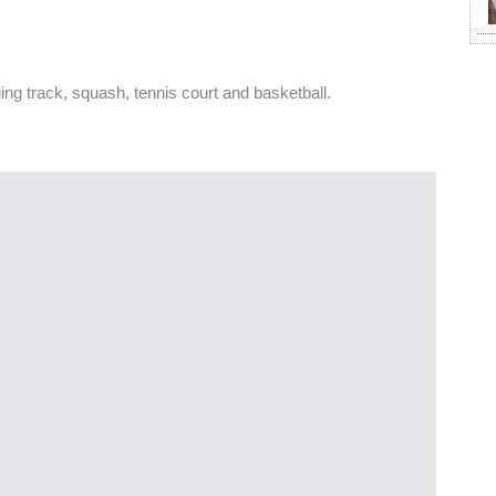
g track, squash, tennis court and basketball.