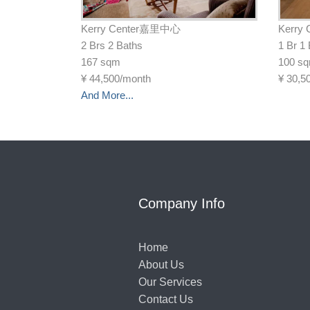
Kerry Center嘉里中心
Kerry
2 Brs 2 Baths
1 Br 1
167 sqm
100 s
¥
44,500/month
¥
30,5
And More...
Company Info
Home
About Us
Our Services
Contact Us