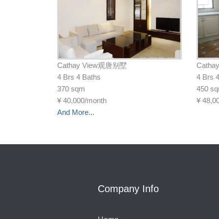
Cathay View观唐别墅
Cath
4 Brs 4 Baths
4 Brs 
370 sqm
450 s
¥
40,000/month
¥
48,0
And More...
Company Info