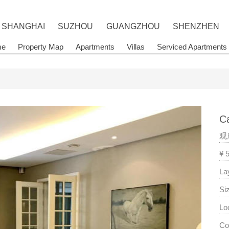
SHANGHAI
SUZHOU
GUANGZHOU
SHENZHEN
me
Property Map
Apartments
Villas
Serviced Apartments
Ca
观
¥ 
La
Si
Lo
Co