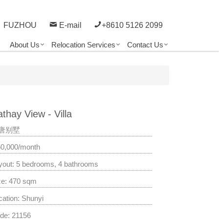
FUZHOU
E-mail
+8610 5126 2099
About Us
Relocation Services
Contact Us
thay View - Villa
唐别墅
50,000/month
yout: 5 bedrooms, 4 bathrooms
ze: 470 sqm
cation: Shunyi
de: 21156