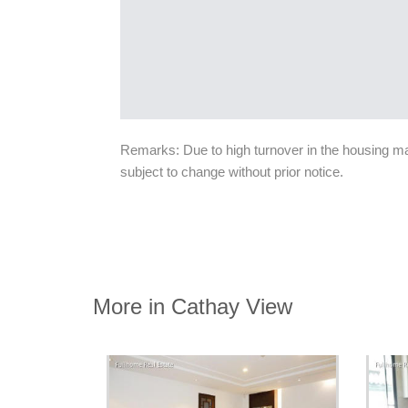
Remarks: Due to high turnover in the housing mark
subject to change without prior notice.
More in Cathay View