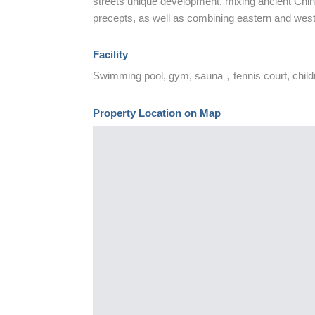
streets unique development, mixing ancient Chi
precepts, as well as combining eastern and west
Facility
Swimming pool, gym, sauna，tennis court, childr
Property Location on Map