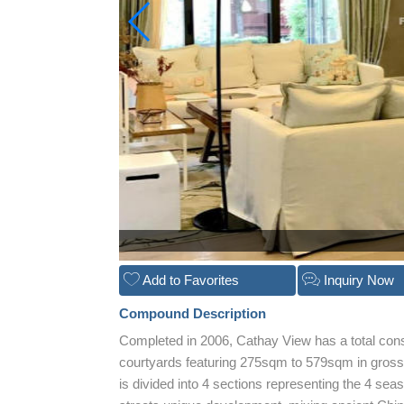
Add to Favorites
Inquiry Now
Compound Description
Completed in 2006, Cathay View has a total con
courtyards featuring 275sqm to 579sqm in gros
is divided into 4 sections representing the 4 sea