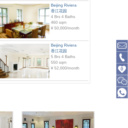
Beijing Riviera
香江花园
4 Brs 4 Baths
460 sqm
¥
50,000/month
Beijing Riviera
香江花园
5 Brs 4 Baths
550 sqm
¥
52,000/month
0