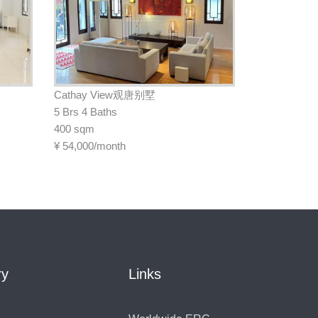
Cathay View观唐别墅
5 Brs 4 Baths
400 sqm
¥
54,000/month
ry
Links