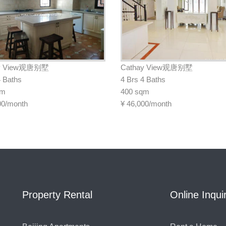
ay View观唐别墅
Cathay View观唐别墅
4 Baths
4 Brs 4 Baths
qm
400 sqm
00/month
¥
46,000/month
Property Rental
Online Inqui