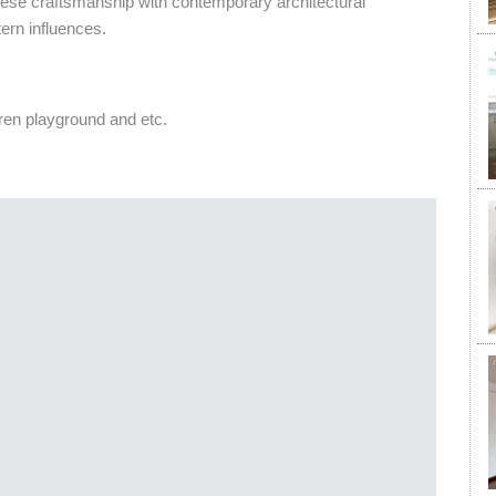
nese craftsmanship with contemporary architectural
ern influences.
en playground and etc.