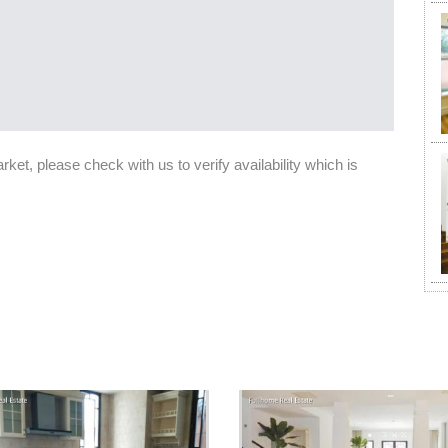
et, please check with us to verify availability which is