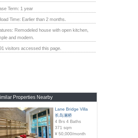
ase Term: 1 year
load Time: Earlier than 2 months.
atures: Remodeled house with open kitchen,
mple and modern.
91 visitors accessed this page.
imilar Properties Nearby
Lane Bridge Villa
长岛澜桥
4 Brs 4 Baths
371 sqm
¥
50,000/month