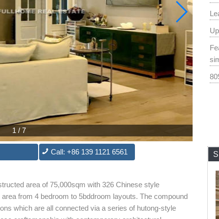
Le
Up
Fe
si
80
1
/
7
Call: +86 139 1121 6561
S
structed area of 75,000sqm with 326 Chinese style
s area from 4 bedroom to 5bddroom layouts. The compound
sons which are all connected via a series of hutong-style