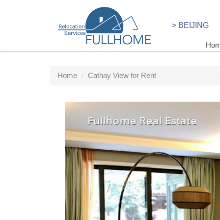
> BEIJING
Ho
Home
Cathay View for Rent