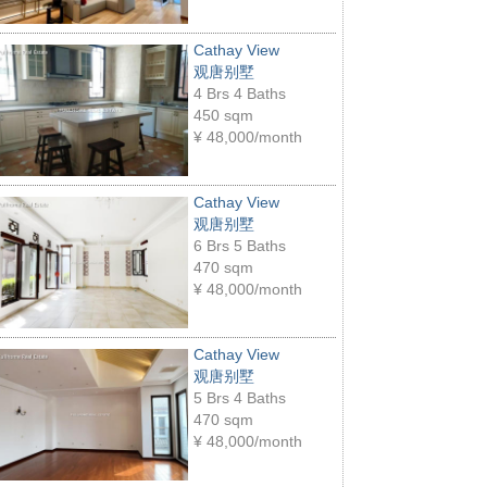
Cathay View
观唐别墅
4 Brs 4 Baths
450 sqm
¥
48,000/month
Cathay View
观唐别墅
6 Brs 5 Baths
470 sqm
¥
48,000/month
Cathay View
观唐别墅
5 Brs 4 Baths
470 sqm
¥
48,000/month