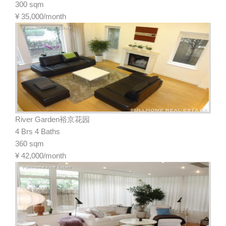
300 sqm
¥
35,000/month
River Garden裕京花园
4 Brs 4 Baths
360 sqm
¥
42,000/month