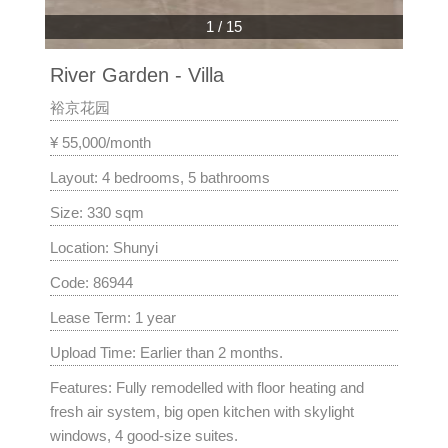
1
/
15
River Garden - Villa
裕京花园
¥ 55,000/month
Layout: 4 bedrooms, 5 bathrooms
Size: 330 sqm
Location: Shunyi
Code: 86944
Lease Term: 1 year
Upload Time: Earlier than 2 months.
Features: Fully remodelled with floor heating and
fresh air system, big open kitchen with skylight
windows, 4 good-size suites.