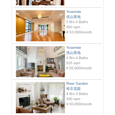
Yosemite
优山美地
5 Brs 4 Baths
450 sqm
¥
53,000/month
Yosemite
优山美地
4 Brs 4 Baths
525 sqm
¥
55,000/month
River Garden
裕京花园
4 Brs 4 Baths
300 sqm
¥
55,000/month