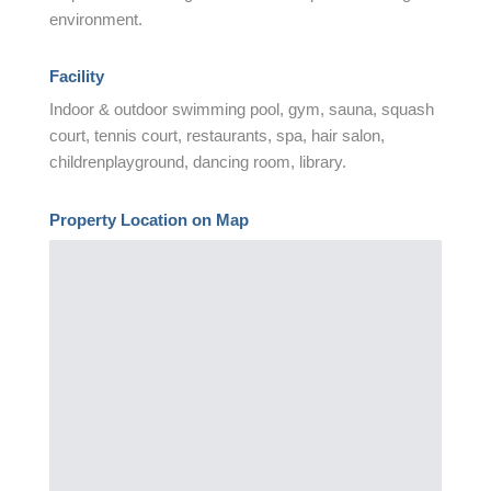
environment.
Facility
Indoor & outdoor swimming pool, gym, sauna, squash
court, tennis court, restaurants, spa, hair salon,
childrenplayground, dancing room, library.
Property Location on Map