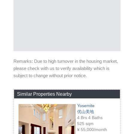
Remarks: Due to high turnover in the housing market,
please check with us to verify availability which is
subject to change without prior notice.
Similar Properties Nearby
Yosemite
优山美地
4 Brs 4 Baths
525 sqm
¥
55,000/month