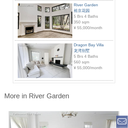
River Garden
裕京花园
5 Brs 4 Baths
350 sqm
¥
55,000/month
Dragon Bay Villa
龙湾别墅
5 Brs 4 Baths
560 sqm
¥
55,000/month
More in River Garden