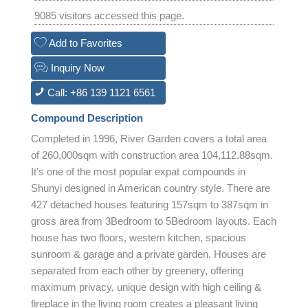
9085 visitors accessed this page.
Add to Favorites
Inquiry Now
Call: +86 139 1121 6561
Compound Description
Completed in 1996, River Garden covers a total area
of 260,000sqm with construction area 104,112.88sqm.
It’s one of the most popular expat compounds in
Shunyi designed in American country style. There are
427 detached houses featuring 157sqm to 387sqm in
gross area from 3Bedroom to 5Bedroom layouts. Each
house has two floors, western kitchen, spacious
sunroom & garage and a private garden. Houses are
separated from each other by greenery, offering
maximum privacy, unique design with high ceiling &
fireplace in the living room creates a pleasant living