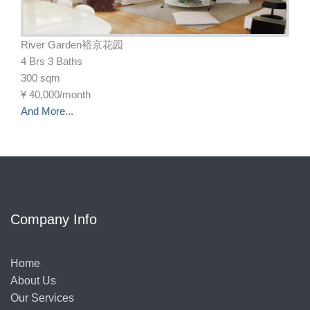
River Garden裕京花园
4 Brs 3 Baths
300 sqm
¥
40,000/month
And More...
Company Info
Home
About Us
Our Services