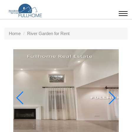
Home
River Garden for Rent