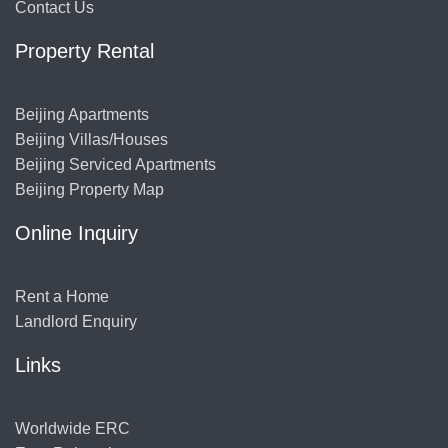
Contact Us
Property Rental
Beijing Apartments
Beijing Villas/Houses
Beijing Serviced Apartments
Beijing Property Map
Online Inquiry
Rent a Home
Landlord Enquiry
Links
Worldwide ERC