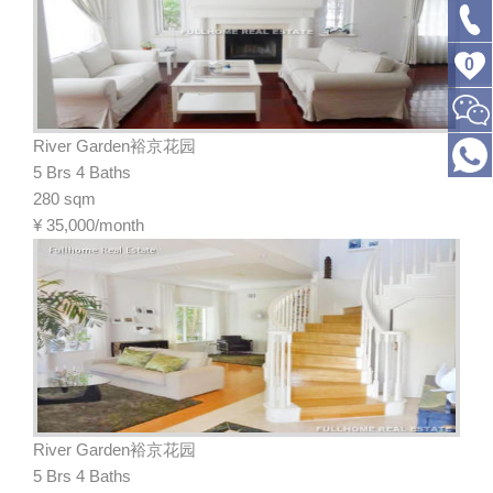
0
River Garden裕京花园
5 Brs 4 Baths
280 sqm
¥
35,000/month
River Garden裕京花园
5 Brs 4 Baths